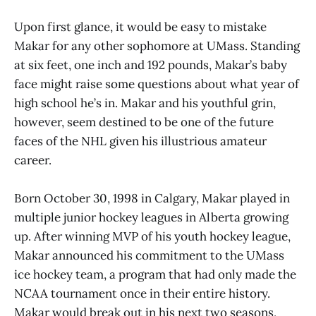
Upon first glance, it would be easy to mistake
Makar for any other sophomore at UMass. Standing
at six feet, one inch and 192 pounds, Makar’s baby
face might raise some questions about what year of
high school he’s in. Makar and his youthful grin,
however, seem destined to be one of the future
faces of the NHL given his illustrious amateur
career.
Born October 30, 1998 in Calgary, Makar played in
multiple junior hockey leagues in Alberta growing
up. After winning MVP of his youth hockey league,
Makar announced his commitment to the UMass
ice hockey team, a program that had only made the
NCAA tournament once in their entire history.
Makar would break out in his next two seasons,