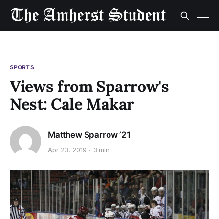
SPORTS
Views from Sparrow's
Nest: Cale Makar
Matthew Sparrow ’21
Apr 23, 2019
3 min