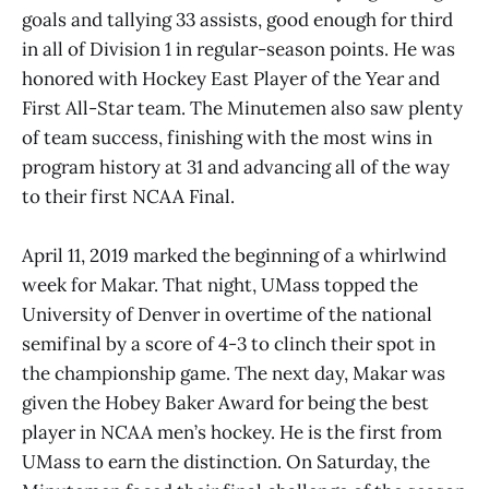
goals and tallying 33 assists, good enough for third
in all of Division 1 in regular-season points. He was
honored with Hockey East Player of the Year and
First All-Star team. The Minutemen also saw plenty
of team success, finishing with the most wins in
program history at 31 and advancing all of the way
to their first NCAA Final.
April 11, 2019 marked the beginning of a whirlwind
week for Makar. That night, UMass topped the
University of Denver in overtime of the national
semifinal by a score of 4-3 to clinch their spot in
the championship game. The next day, Makar was
given the Hobey Baker Award for being the best
player in NCAA men’s hockey. He is the first from
UMass to earn the distinction. On Saturday, the