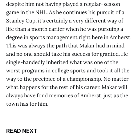
despite him not having played a regular-season
game in the NHL. As he continues his pursuit of a
Stanley Cup, it’s certainly a very different way of
life than a month earlier when he was pursuing a
degree in sports management right here in Amherst.
This was always the path that Makar had in mind
and no one should take his success for granted. He
single-handedly inherited what was one of the
worst programs in college sports and took it all the
way to the precipice of a championship. No matter
what happens for the rest of his career, Makar will
always have fond memories of Amherst, just as the
town has for him.
READ NEXT