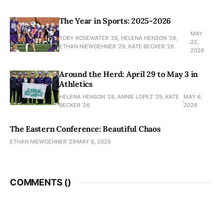
The Year in Sports: 2025-2026
MAY
TOBY ROSEWATER ’28, HELENA HENSON '28,
22,
ETHAN NIEWOEHNER '29, KATE BECKER ’26
2026
Around the Herd: April 29 to May 3 in
Athletics
HELENA HENSON '28, ANNIE LOPEZ '29, KATE
MAY 6,
BECKER ’26
2026
The Eastern Conference: Beautiful Chaos
ETHAN NIEWOEHNER '29
MAY 6, 2026
COMMENTS (
)