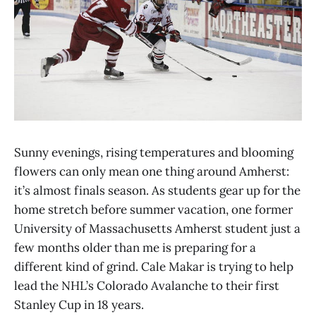
Sunny evenings, rising temperatures and blooming
flowers can only mean one thing around Amherst:
it’s almost finals season. As students gear up for the
home stretch before summer vacation, one former
University of Massachusetts Amherst student just a
few months older than me is preparing for a
different kind of grind. Cale Makar is trying to help
lead the NHL’s Colorado Avalanche to their first
Stanley Cup in 18 years.