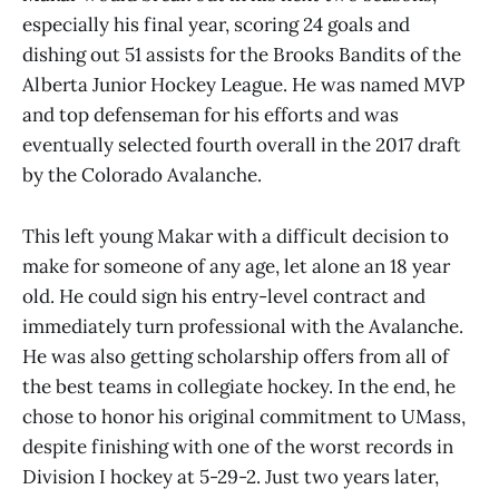
especially his final year, scoring 24 goals and
dishing out 51 assists for the Brooks Bandits of the
Alberta Junior Hockey League. He was named MVP
and top defenseman for his efforts and was
eventually selected fourth overall in the 2017 draft
by the Colorado Avalanche.
This left young Makar with a difficult decision to
make for someone of any age, let alone an 18 year
old. He could sign his entry-level contract and
immediately turn professional with the Avalanche.
He was also getting scholarship offers from all of
the best teams in collegiate hockey. In the end, he
chose to honor his original commitment to UMass,
despite finishing with one of the worst records in
Division I hockey at 5-29-2. Just two years later,