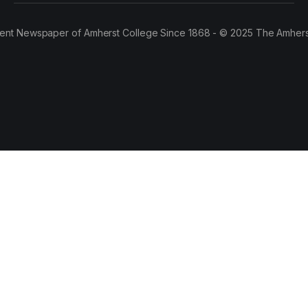
ent Newspaper of Amherst College Since 1868 - © 2025 The Amhers