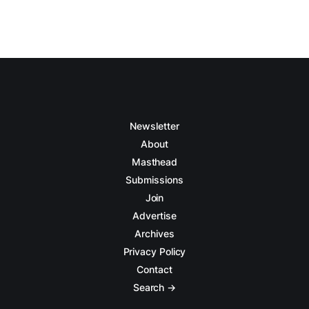
Newsletter
About
Masthead
Submissions
Join
Advertise
Archives
Privacy Policy
Contact
Search →