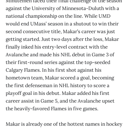
Minutemen faced their final challenge of the season
against the University of Minnesota-Duluth with a
national championship on the line. While UMD
would end UMass’ season in a shutout to win their
second consecutive title, Makar’s career was just
getting started. Just two days after the loss, Makar
finally inked his entry-level contract with the
Avalanche and made his NHL debut in Game 3 of
their first-round series against the top-seeded
Calgary Flames. In his first shot against his
hometown team, Makar scored a goal, becoming
the first defenseman in NHL history to score a
playoff goal in his debut. Makar added his first
career assist in Game 5, and the Avalanche upset
the heavily-favored Flames in five games.
Makar is already one of the hottest names in hockey