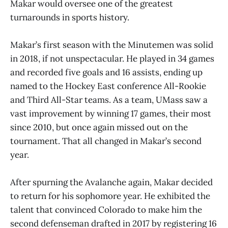
Makar would oversee one of the greatest
turnarounds in sports history.
Makar’s first season with the Minutemen was solid
in 2018, if not unspectacular. He played in 34 games
and recorded five goals and 16 assists, ending up
named to the Hockey East conference All-Rookie
and Third All-Star teams. As a team, UMass saw a
vast improvement by winning 17 games, their most
since 2010, but once again missed out on the
tournament. That all changed in Makar’s second
year.
After spurning the Avalanche again, Makar decided
to return for his sophomore year. He exhibited the
talent that convinced Colorado to make him the
second defenseman drafted in 2017 by registering 16