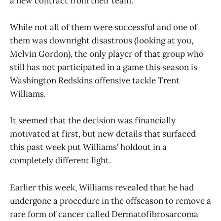
a new contract from their team.
While not all of them were successful and one of
them was downright disastrous (looking at you,
Melvin Gordon), the only player of that group who
still has not participated in a game this season is
Washington Redskins offensive tackle Trent
Williams.
It seemed that the decision was financially
motivated at first, but new details that surfaced
this past week put Williams’ holdout in a
completely different light.
Earlier this week, Williams revealed that he had
undergone a procedure in the offseason to remove a
rare form of cancer called Dermatofibrosarcoma