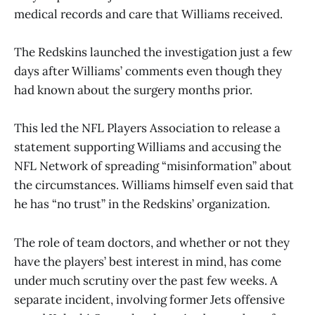
medical records and care that Williams received.
The Redskins launched the investigation just a few
days after Williams’ comments even though they
had known about the surgery months prior.
This led the NFL Players Association to release a
statement supporting Williams and accusing the
NFL Network of spreading “misinformation” about
the circumstances. Williams himself even said that
he has “no trust” in the Redskins’ organization.
The role of team doctors, and whether or not they
have the players’ best interest in mind, has come
under much scrutiny over the past few weeks. A
separate incident, involving former Jets offensive