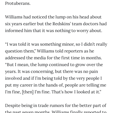
Protuberans.
Williams had noticed the lump on his head about
six years earlier but the Redskins’ team doctors had
informed him that it was nothing to worry about.
“I was told it was something minor, so I didn’t really
question them,” Williams told reporters as he
addressed the media for the first time in months.
“But I mean, the lump continued to grow over the
years. It was concerning, but there was no pain
involved and if I’m being told by the very people I
put my career in the hands of, people are telling me
I’m fine, [then] I’m fine. That’s how I looked at it.”
Despite being in trade rumors for the better part of
the past seven months, Williams finally reported to