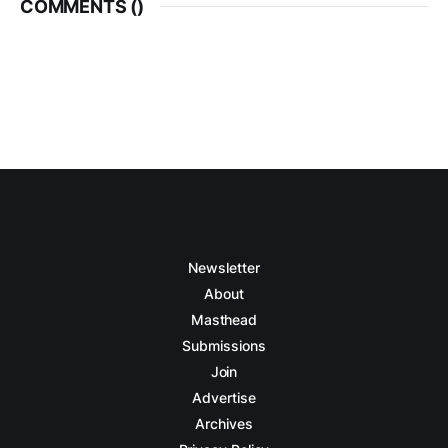
COMMENTS (
)
Newsletter
About
Masthead
Submissions
Join
Advertise
Archives