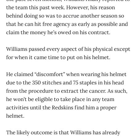
the team this past week. However, his reason
behind doing so was to accrue another season so
that he can hit free agency as early as possible and
claim the money he’s owed on his contract.
Williams passed every aspect of his physical except
for when it came time to put on his helmet.
He claimed “discomfort” when wearing his helmet
due to the 350 stitches and 75 staples in his head
from the procedure to extract the cancer. As such,
he won’t be eligible to take place in any team
activities until the Redskins find him a proper
helmet.
The likely outcome is that Williams has already