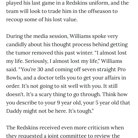
played his last game in a Redskins uniform, and the
team will look to trade him in the offseason to
recoup some of his lost value.
During the media session, Williams spoke very
candidly about his thought process behind getting
the tumor removed this past winter. “I almost lost
my life. Seriously, I almost lost my life,” Williams
said. “You’re 30 and coming off seven straight Pro
Bowls, and a doctor tells you to get your affairs in
order. It’s not going to sit well with you. It still
doesn’t. It’s a scary thing to go through. Think how
you describe to your 9 year old, your 5 year old that
Daddy might not be here. It’s tough.”
The Redskins received even more criticism when
they requested a joint committee to review the