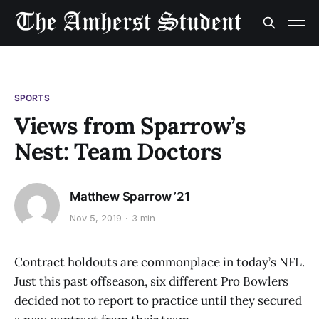
SPORTS
Views from Sparrow’s
Nest: Team Doctors
Matthew Sparrow ’21
Nov 5, 2019
3 min
Contract holdouts are commonplace in today’s NFL.
Just this past offseason, six different Pro Bowlers
decided not to report to practice until they secured