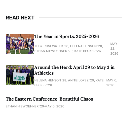
READ NEXT
The Year in Sports: 2025-2026
MAY
TOBY ROSEWATER ’28, HELENA HENSON '28,
22,
ETHAN NIEWOEHNER '29, KATE BECKER ’26
2026
Around the Herd: April 29 to May 3 in
Athletics
HELENA HENSON '28, ANNIE LOPEZ '29, KATE
MAY 6,
BECKER ’26
2026
The Eastern Conference: Beautiful Chaos
ETHAN NIEWOEHNER '29
MAY 6, 2026