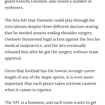
guard Kelechi Osemele, also raised a number of
eyebrows.
The Jets felt that Osemele could play through his
torn labrum despite three different doctors stating
that he needed season-ending shoulder surgery.
Osemele threatened legal action against the Jets for
medical malpractice, and the Jets eventually
released him after he got the surgery without team
approval.
Given that football has the lowest average career
length of any of the major sports, it is even more
important that each player takes extreme caution
when it comes to injuries.
The NFL is a business, and each team wants to get