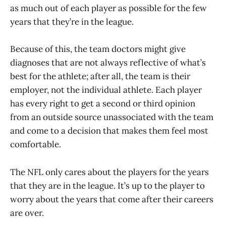
as much out of each player as possible for the few
years that they’re in the league.
Because of this, the team doctors might give
diagnoses that are not always reflective of what’s
best for the athlete; after all, the team is their
employer, not the individual athlete. Each player
has every right to get a second or third opinion
from an outside source unassociated with the team
and come to a decision that makes them feel most
comfortable.
The NFL only cares about the players for the years
that they are in the league. It’s up to the player to
worry about the years that come after their careers
are over.