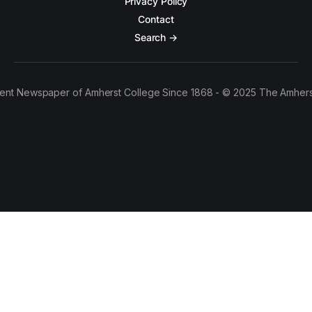
Privacy Policy
Contact
Search →
ent Newspaper of Amherst College Since 1868 - © 2025 The Amhers