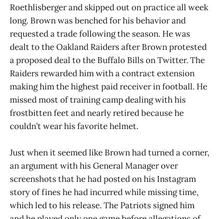
Roethlisberger and skipped out on practice all week
long. Brown was benched for his behavior and
requested a trade following the season. He was
dealt to the Oakland Raiders after Brown protested
a proposed deal to the Buffalo Bills on Twitter. The
Raiders rewarded him with a contract extension
making him the highest paid receiver in football. He
missed most of training camp dealing with his
frostbitten feet and nearly retired because he
couldn’t wear his favorite helmet.
Just when it seemed like Brown had turned a corner,
an argument with his General Manager over
screenshots that he had posted on his Instagram
story of fines he had incurred while missing time,
which led to his release. The Patriots signed him
and he played only one game before allegations of