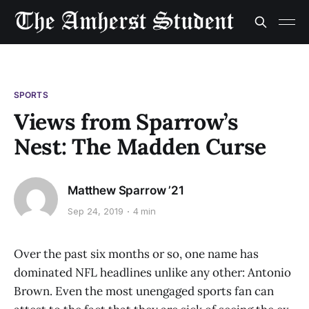
SPORTS
Views from Sparrow’s
Nest: The Madden Curse
Matthew Sparrow ’21
Sep 24, 2019
4 min
Over the past six months or so, one name has
dominated NFL headlines unlike any other: Antonio
Brown. Even the most unengaged sports fan can