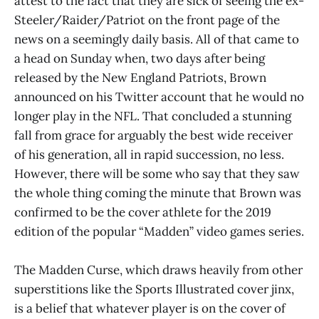
attest to the fact that they are sick of seeing the ex-
Steeler/Raider/Patriot on the front page of the
news on a seemingly daily basis. All of that came to
a head on Sunday when, two days after being
released by the New England Patriots, Brown
announced on his Twitter account that he would no
longer play in the NFL. That concluded a stunning
fall from grace for arguably the best wide receiver
of his generation, all in rapid succession, no less.
However, there will be some who say that they saw
the whole thing coming the minute that Brown was
confirmed to be the cover athlete for the 2019
edition of the popular “Madden” video games series.
The Madden Curse, which draws heavily from other
superstitions like the Sports Illustrated cover jinx,
is a belief that whatever player is on the cover of