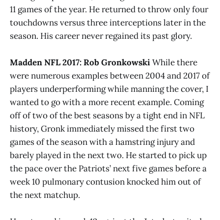
11 games of the year. He returned to throw only four
touchdowns versus three interceptions later in the
season. His career never regained its past glory.
Madden NFL 2017: Rob Gronkowski
While there
were numerous examples between 2004 and 2017 of
players underperforming while manning the cover, I
wanted to go with a more recent example. Coming
off of two of the best seasons by a tight end in NFL
history, Gronk immediately missed the first two
games of the season with a hamstring injury and
barely played in the next two. He started to pick up
the pace over the Patriots’ next five games before a
week 10 pulmonary contusion knocked him out of
the next matchup.