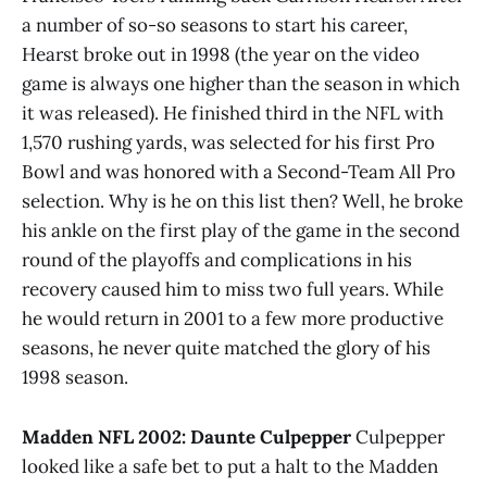
a number of so-so seasons to start his career,
Hearst broke out in 1998 (the year on the video
game is always one higher than the season in which
it was released). He finished third in the NFL with
1,570 rushing yards, was selected for his first Pro
Bowl and was honored with a Second-Team All Pro
selection. Why is he on this list then? Well, he broke
his ankle on the first play of the game in the second
round of the playoffs and complications in his
recovery caused him to miss two full years. While
he would return in 2001 to a few more productive
seasons, he never quite matched the glory of his
1998 season.
Madden NFL 2002: Daunte Culpepper
Culpepper
looked like a safe bet to put a halt to the Madden