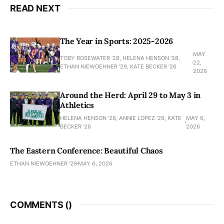
READ NEXT
The Year in Sports: 2025-2026
MAY
TOBY ROSEWATER ’28, HELENA HENSON '28,
22,
ETHAN NIEWOEHNER '29, KATE BECKER ’26
2026
Around the Herd: April 29 to May 3 in
Athletics
HELENA HENSON '28, ANNIE LOPEZ '29, KATE
MAY 6,
BECKER ’26
2026
The Eastern Conference: Beautiful Chaos
ETHAN NIEWOEHNER '29
MAY 6, 2026
COMMENTS (
)