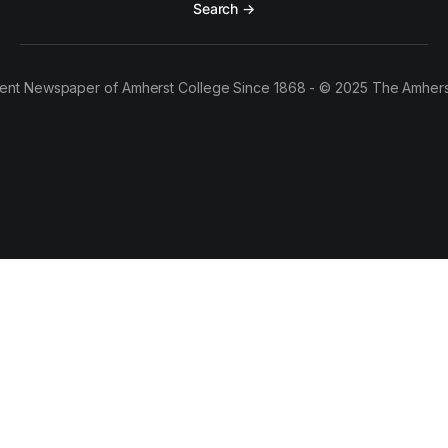
Search →
ent Newspaper of Amherst College Since 1868 - © 2025 The Amhers