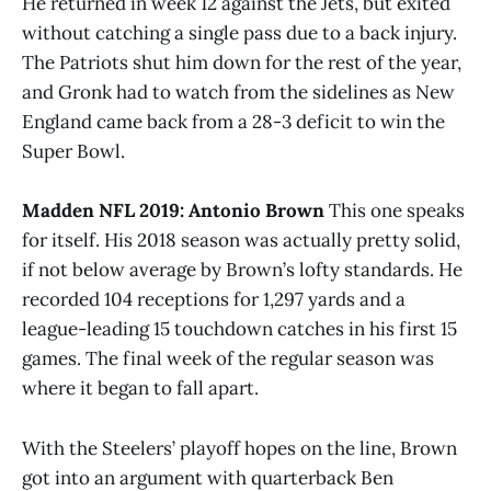
He returned in week 12 against the Jets, but exited
without catching a single pass due to a back injury.
The Patriots shut him down for the rest of the year,
and Gronk had to watch from the sidelines as New
England came back from a 28-3 deficit to win the
Super Bowl.
Madden NFL 2019: Antonio Brown
This one speaks
for itself. His 2018 season was actually pretty solid,
if not below average by Brown’s lofty standards. He
recorded 104 receptions for 1,297 yards and a
league-leading 15 touchdown catches in his first 15
games. The final week of the regular season was
where it began to fall apart.
With the Steelers’ playoff hopes on the line, Brown
got into an argument with quarterback Ben