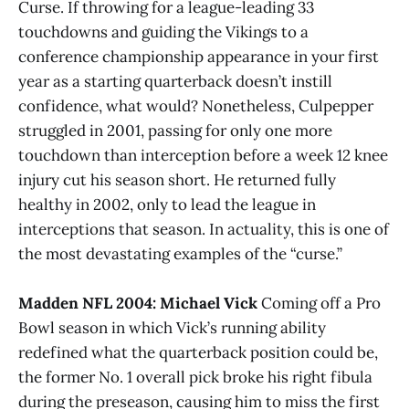
Curse. If throwing for a league-leading 33
touchdowns and guiding the Vikings to a
conference championship appearance in your first
year as a starting quarterback doesn’t instill
confidence, what would? Nonetheless, Culpepper
struggled in 2001, passing for only one more
touchdown than interception before a week 12 knee
injury cut his season short. He returned fully
healthy in 2002, only to lead the league in
interceptions that season. In actuality, this is one of
the most devastating examples of the “curse.”
Madden NFL 2004: Michael Vick
Coming off a Pro
Bowl season in which Vick’s running ability
redefined what the quarterback position could be,
the former No. 1 overall pick broke his right fibula
during the preseason, causing him to miss the first