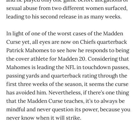
sexual abuse from two different women surfaced,
leading to his second release in as many weeks.
In light of one of the worst cases of the Madden
Curse yet, all eyes are now on Chiefs quarterback
Patrick Mahomes to see how he responds to being
the cover athlete for Madden 20. Considering that
Mahomes is leading the NFL in touchdown passes,
passing yards and quarterback rating through the
first three weeks of the season, it seems the curse
has avoided him. Nevertheless, if there’s one thing
that the Madden Curse teaches, it’s to always be
mindful and never question its power, because you
never know when it will strike.