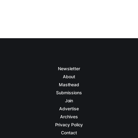
Newsletter
About
Masthead
Submissions
Join
Advertise
Archives
Privacy Policy
Contact