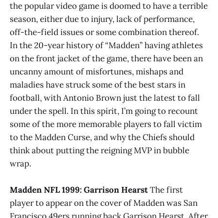
the popular video game is doomed to have a terrible
season, either due to injury, lack of performance,
off-the-field issues or some combination thereof.
In the 20-year history of “Madden” having athletes
on the front jacket of the game, there have been an
uncanny amount of misfortunes, mishaps and
maladies have struck some of the best stars in
football, with Antonio Brown just the latest to fall
under the spell. In this spirit, I’m going to recount
some of the more memorable players to fall victim
to the Madden Curse, and why the Chiefs should
think about putting the reigning MVP in bubble
wrap.
Madden NFL 1999: Garrison Hearst
The first
player to appear on the cover of Madden was San
Francisco 49ers running back Garrison Hearst. After