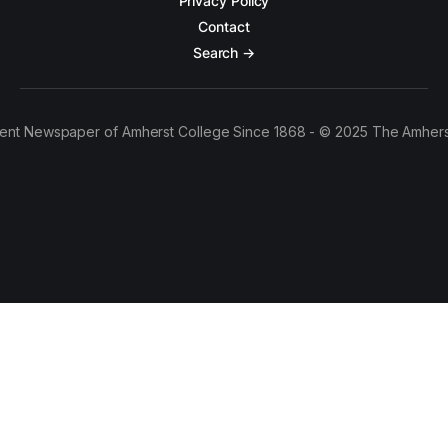
Privacy Policy
Contact
Search →
ent Newspaper of Amherst College Since 1868 - © 2025 The Amhers