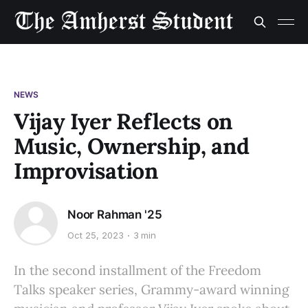
NEWS
Vijay Iyer Reflects on
Music, Ownership, and
Improvisation
Noor Rahman '25
Oct 25, 2023
3 min
In the second installment of the Freedom
Talks speaker series, Grammy-award winning