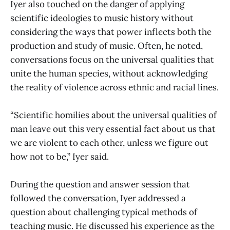
Iyer also touched on the danger of applying
scientific ideologies to music history without
considering the ways that power inflects both the
production and study of music. Often, he noted,
conversations focus on the universal qualities that
unite the human species, without acknowledging
the reality of violence across ethnic and racial lines.
“Scientific homilies about the universal qualities of
man leave out this very essential fact about us that
we are violent to each other, unless we figure out
how not to be,” Iyer said.
During the question and answer session that
followed the conversation, Iyer addressed a
question about challenging typical methods of
teaching music. He discussed his experience as the