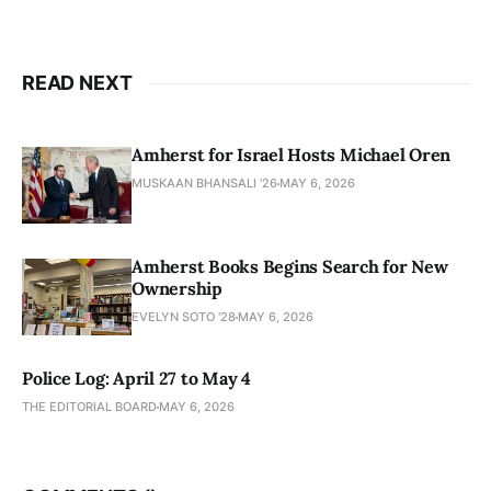
READ NEXT
Amherst for Israel Hosts Michael Oren
MUSKAAN BHANSALI '26
MAY 6, 2026
Amherst Books Begins Search for New
Ownership
EVELYN SOTO '28
MAY 6, 2026
Police Log: April 27 to May 4
THE EDITORIAL BOARD
MAY 6, 2026