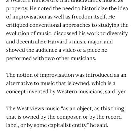
a Western framework that understands music as
property. He noted the need to historicize the idea
of improvisation as well as freedom itself. He
critiqued conventional approaches to studying the
evolution of music, discussed his work to diversify
and decentralize Harvard’s music major, and
showed the audience a video of a piece he
performed with two other musicians.
The notion of improvisation was introduced as an
alternative to music that is owned, which is a
concept invented by Western musicians, said Iyer.
The West views music “as an object, as this thing
that is owned by the composer, or by the record
label, or by some capitalist entity,” he said.