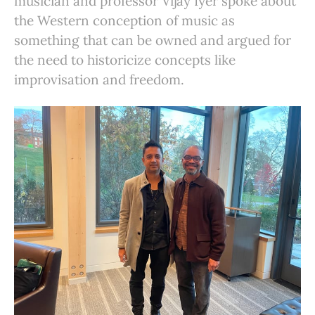
musician and professor Vijay Iyer spoke about
the Western conception of music as
something that can be owned and argued for
the need to historicize concepts like
improvisation and freedom.