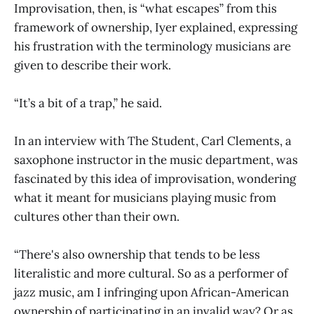
Improvisation, then, is “what escapes” from this
framework of ownership, Iyer explained, expressing
his frustration with the terminology musicians are
given to describe their work.
“It’s a bit of a trap,” he said.
In an interview with The Student, Carl Clements, a
saxophone instructor in the music department, was
fascinated by this idea of improvisation, wondering
what it meant for musicians playing music from
cultures other than their own.
“There's also ownership that tends to be less
literalistic and more cultural. So as a performer of
jazz music, am I infringing upon African-American
ownership of participating in an invalid way? Or as