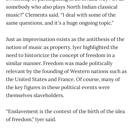
somebody who also plays North Indian classical
music?” Clements said. “I deal with some of the
same questions, and it's a huge ongoing topic.”
Just as improvisation exists as the antithesis of the
notion of music as property, Iyer highlighted the
need to historicize the concept of freedom in a
similar manner. Freedom was made politically
relevant by the founding of Western nations such as
the United States and France. Of course, many of
the key figures in these political events were
themselves slaveholders.
“Enslavement is the context of the birth of the idea
of freedom,” Iyer said.