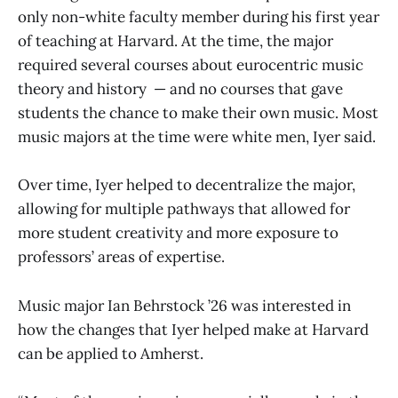
only non-white faculty member during his first year
of teaching at Harvard. At the time, the major
required several courses about eurocentric music
theory and history — and no courses that gave
students the chance to make their own music. Most
music majors at the time were white men, Iyer said.
Over time, Iyer helped to decentralize the major,
allowing for multiple pathways that allowed for
more student creativity and more exposure to
professors’ areas of expertise.
Music major Ian Behrstock ’26 was interested in
how the changes that Iyer helped make at Harvard
can be applied to Amherst.