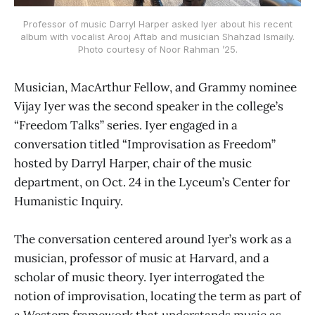
Professor of music Darryl Harper asked Iyer about his recent
album with vocalist Arooj Aftab and musician Shahzad Ismaily.
Photo courtesy of Noor Rahman ’25.
Musician, MacArthur Fellow, and Grammy nominee
Vijay Iyer was the second speaker in the college’s
“Freedom Talks” series. Iyer engaged in a
conversation titled “Improvisation as Freedom”
hosted by Darryl Harper, chair of the music
department, on Oct. 24 in the Lyceum’s Center for
Humanistic Inquiry.
The conversation centered around Iyer’s work as a
musician, professor of music at Harvard, and a
scholar of music theory. Iyer interrogated the
notion of improvisation, locating the term as part of