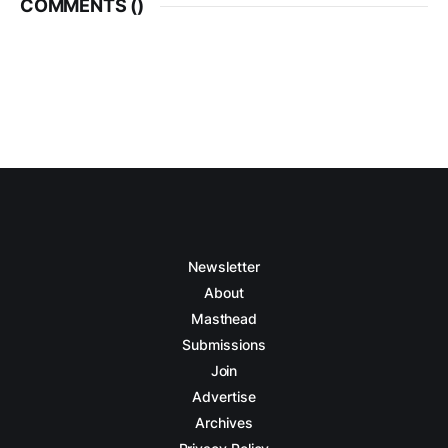
COMMENTS (
)
Newsletter
About
Masthead
Submissions
Join
Advertise
Archives