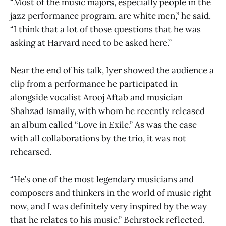
“Most of the music majors, especially people in the
jazz performance program, are white men,” he said.
“I think that a lot of those questions that he was
asking at Harvard need to be asked here.”
Near the end of his talk, Iyer showed the audience a
clip from a performance he participated in
alongside vocalist Arooj Aftab and musician
Shahzad Ismaily, with whom he recently released
an album called “Love in Exile.” As was the case
with all collaborations by the trio, it was not
rehearsed.
“He’s one of the most legendary musicians and
composers and thinkers in the world of music right
now, and I was definitely very inspired by the way
that he relates to his music,” Behrstock reflected.