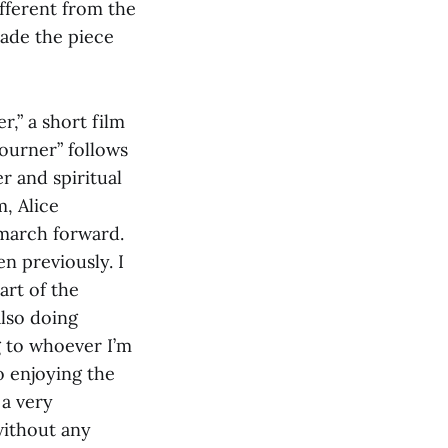
ifferent from the
 made the piece
,” a short film
journer”
follows
r and spiritual
, Alice
 march forward.
n previously. I
art of the
lso doing
g to whoever I’m
o enjoying the
 a very
without any