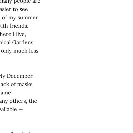
 many people are
asier to see
ch of my summer
ith friends.
ere I live,
anical Gardens
t only much less
rly December.
lack of masks
ecame
any others, the
vailable —