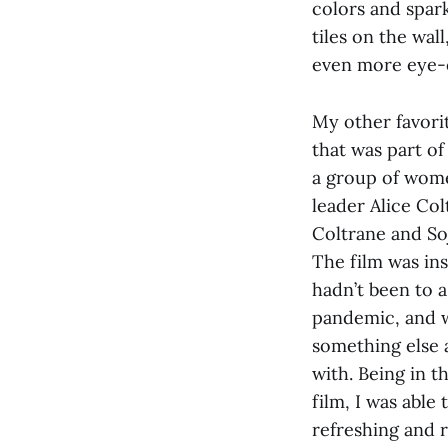
colors and spark
tiles on the wal
even more eye-
My other favori
that was part of
a group of wome
leader Alice Col
Coltrane and So
The film was in
hadn’t been to a
pandemic, and w
something else 
with. Being in 
film, I was able
refreshing and 