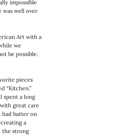
ally impossible
e was well over
rican Art with a
 while we
ot be possible.
vorite pieces
ed “Kitchen.”
I spent a long
 with great care
n had batter on
ecreating a
 the strong