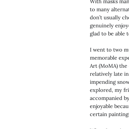
With masks manda
to many alternat
don’t usually c
genuinely enjoy
glad to be able
I went to two m
memorable exper
Art (MoMA) the 
relatively late 
impending snow
explored, my fr
accompanied by
enjoyable becau
certain paintin