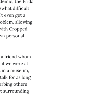
demic, the Frida
ewhat difficult
’t even get a
roblem, allowing
t with Cropped
own personal
h a friend whom
 if we were at
ut in a museum,
alk for as long
urbing others
rt surrounding