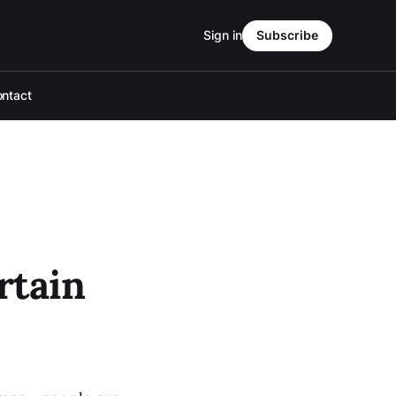
Sign in
Subscribe
ntact
rtain