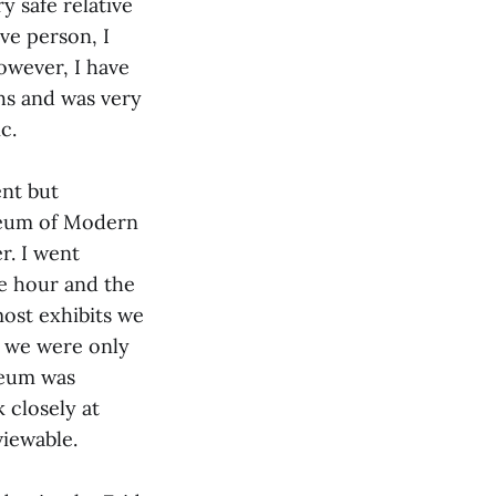
y safe relative
ve person, I
owever, I have
hs and was very
ic.
nt but
seum of Modern
r. I went
te hour and the
ost exhibits we
, we were only
seum was
 closely at
viewable.