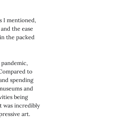
As I mentioned,
 and the ease
 in the packed
e pandemic,
. Compared to
 and spending
it museums and
vities being
t was incredibly
pressive art.