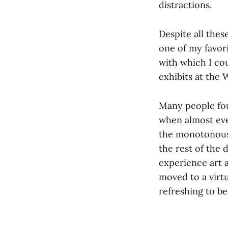
distractions.
Despite all thes
one of my favor
with which I co
exhibits at the
Many people foun
when almost eve
the monotonous 
the rest of the 
experience art a
moved to a virtu
refreshing to b