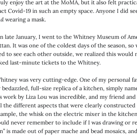
ruly enjoy the art at the MoMA, but it also felt practic
act Covid-19 in such an empty space. Anyone I did se
nd
wearing a mask.
in late January, I went to the Whitney Museum of Ame
tan. It was one of the coldest days of the season, so
ed to see each other outside, we realized this would n
ked last-minute tickets to the Whitney.
Whitney was very cutting-edge. One of my personal fa
 bedazzled, full-size replica of a kitchen, simply nam
is work by Liza Lou was incredible, and my friend and 
l the different aspects that were clearly constructed
ample, the whisk on the electric mixer in the kitche
would never remember to include if I was drawing or r
en” is made out of paper mache and bead mosaics, and