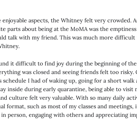
e enjoyable aspects, the Whitney felt very crowded. 
ite parts about being at the MoMA was the emptiness
uld talk with my friend. This was much more difficult
 Whitney.
d it difficult to find joy during the beginning of th
rything was closed and seeing friends felt too risky
schedule I had of waking up, going for a short walk
day inside during early quarantine, being able to vis
nd culture felt very valuable. With so many daily acti
al format, such as most of my classes and meetings, i
e in person, engaging with others and appreciating im