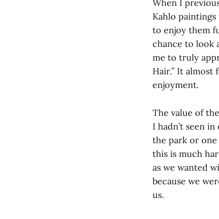
When I previous
Kahlo paintings 
to enjoy them fu
chance to look a
me to truly appr
Hair
.”
It almost 
enjoyment.
The value of th
I hadn’t seen in
the park or one 
this is much har
as we wanted wi
because we were
us.