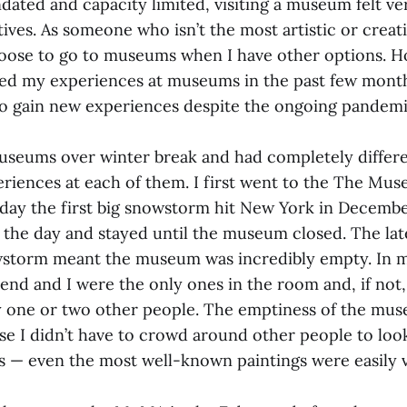
ted and capacity limited, visiting a museum felt ver
ives. As someone who isn’t the most artistic or creati
hoose to go to museums when I have other options. H
ed my experiences at museums in the past few mont
 to gain new experiences despite the ongoing pandem
useums over winter break and had completely differe
iences at each of them. I first went to the The Mu
day the first big snowstorm hit New York in Decembe
in the day and stayed until the museum closed. The la
storm meant the museum was incredibly empty. In m
iend and I were the only ones in the room and, if not
 one or two other people. The emptiness of the mu
se I didn’t have to crowd around other people to look
gs — even the most well-known paintings were easily 