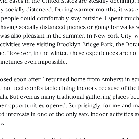
id cases in the United States are steadily declining,
stay socially distanced. During warmer months, it was e
as people could comfortably stay outside. I spent mu
 having socially distanced picnics or going for walks w
was also pleasant in the summer. In New York City, wh
tivities were visiting Brooklyn Bridge Park, the Bot
ne. However, in the winter, these experiences are no
ometimes even impossible.
losed soon after I returned home from Amherst in ea
 not feel comfortable dining indoors because of the 
ls. But even as many traditional gathering places b
ther opportunities opened. Surprisingly, for me and m
 interests in one of the only safe indoor activities a
s.