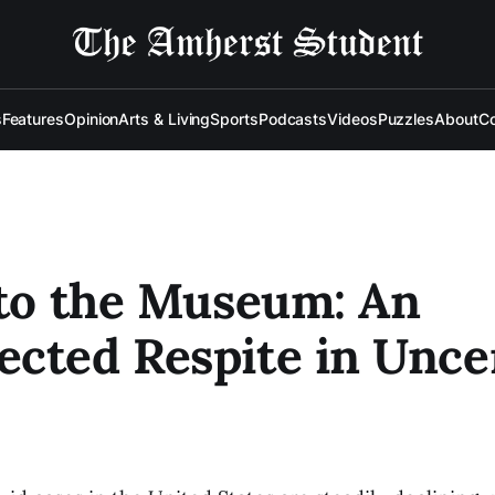
s
Features
Opinion
Arts & Living
Sports
Podcasts
Videos
Puzzles
About
Co
 to the Museum: An
cted Respite in Unce