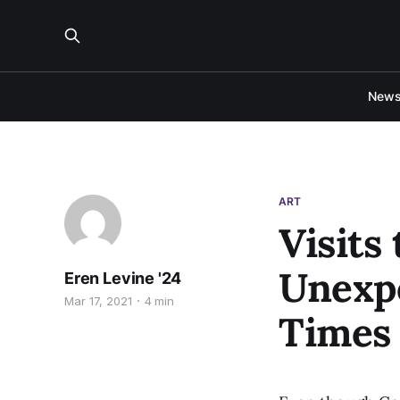
New
ART
Visits
Unexpe
Eren Levine '24
Mar 17, 2021
4 min
Times