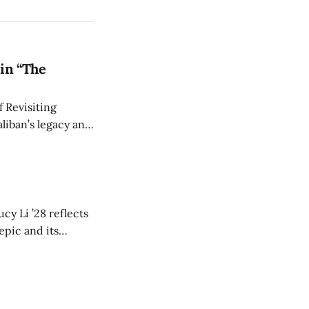
in “The
 Revisiting
liban’s legacy and
y continues to
cy Li ’28 reflects
epic and its
w duration and