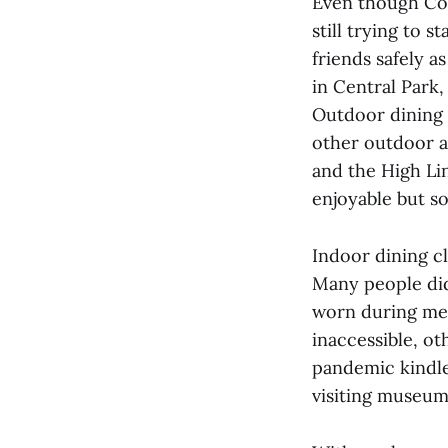
Even though Cov
still trying to 
friends safely 
in Central Park,
Outdoor dining 
other outdoor ac
and the High Li
enjoyable but s
Indoor dining c
Many people did
worn during mea
inaccessible, o
pandemic kindled
visiting museum