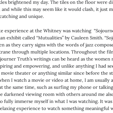
les brightened my day. The tiles on the floor were d
l, and while this may seem like it would clash, it just
catching and unique.
te experience at the Whitney was watching “Sojourner
 an exhibit called “Mutualities”
by Cauleen Smith. “So
n as they carry signs with the words of jazz compose
trane through multiple locations. Throughout the film
journer Truth’s writings can be heard as the women
spiring and empowering, and unlike anything I had see
 movie theater or anything similar since before the st
hen I watch a movie or video at home, I am usually a
at the same time, such as surfing my phone or talkin
the darkened viewing room with others around me als
 to fully immerse myself in what I was watching. It was
relaxing experience to watch something meaningful 