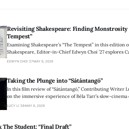
Revisiting Shakespeare: Finding Monstrosity 
Tempest”
Examining Shakespeare’s “The Tempest” in this edition of
Shakespeare, Editor-in-Chief Edwyn Choi ’27 explores Ca
how the play’s language of monstrosity, law, and propert
EDWYN CHOI '27
MAY 6, 2026
shape conversations about colonialism and race.
Taking the Plunge into “Sátántangó”
In this film review of “Sátántangó,” Contributing Writer Lu
on the immersive experience of Béla Tarr’s slow-cinema 
adaptation of László Krasznahorkai’s novel, exploring ho
LUCY LI ’28
MAY 6, 2026
bleak humor reshape the act of watching a film.
x The Student: “Final Draft”