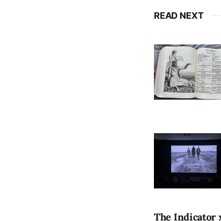
READ NEXT
The Indicator 