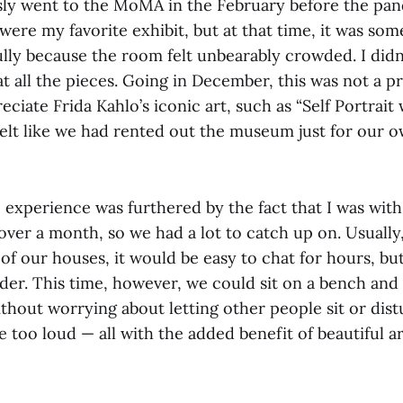
ly went to the MoMA in the February before the pan
were my favorite exhibit, but at that time, it was som
lly because the room felt unbearably crowded. I didn
t all the pieces. Going in December, this was not a p
eciate Frida Kahlo’s iconic art, such as “Self Portrai
felt like we had rented out the museum just for our 
e experience was furthered by the fact that I was wit
 over a month, so we had a lot to catch up on. Usually,
of our houses, it would be easy to chat for hours, b
der. This time, however, we could sit on a bench and t
thout worrying about letting other people sit or dist
 too loud — all with the added benefit of beautiful a