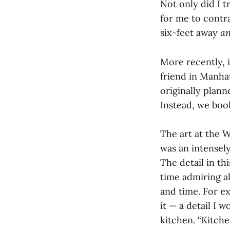
Not only did I t
for me to contr
six-feet away
a
More recently, 
friend in Manhat
originally plann
Instead, we boo
The art at the 
was an intensely
The detail in th
time admiring al
and time. For ex
it — a detail I 
kitchen. “Kitch