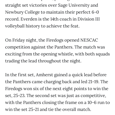
straight set victories over Sage University and
Newbury College to maintain their perfect 6-0
record. Everden is the 14th coach in Division III
volleyball history to achieve the feat.
On Friday night, the Firedogs opened NESCAC
competition against the Panthers. The match was
exciting from the opening whistle, with both squads
trading the lead throughout the night.
In the first set, Amherst gained a quick lead before
the Panthers came charging back and led 21-19. The
Firedogs won six of the next eight points to win the
set, 25-23. The second set was just as competitive,
with the Panthers closing the frame on a 10-6 run to
win the set 25-21 and tie the overall match.