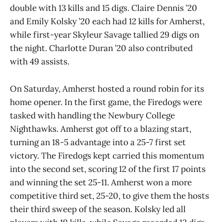
double with 13 kills and 15 digs. Claire Dennis ’20
and Emily Kolsky ’20 each had 12 kills for Amherst,
while first-year Skyleur Savage tallied 29 digs on
the night. Charlotte Duran ’20 also contributed
with 49 assists.
On Saturday, Amherst hosted a round robin for its
home opener. In the first game, the Firedogs were
tasked with handling the Newbury College
Nighthawks. Amherst got off to a blazing start,
turning an 18-5 advantage into a 25-7 first set
victory. The Firedogs kept carried this momentum
into the second set, scoring 12 of the first 17 points
and winning the set 25-11. Amherst won a more
competitive third set, 25-20, to give them the hosts
their third sweep of the season. Kolsky led all