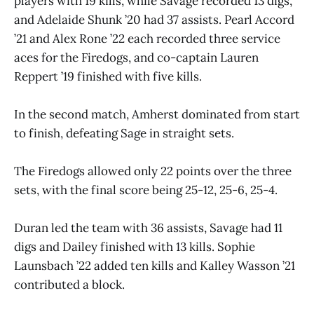
players with 19 kills, while Savage recorded 13 digs,
and Adelaide Shunk ’20 had 37 assists. Pearl Accord
’21 and Alex Rone ’22 each recorded three service
aces for the Firedogs, and co-captain Lauren
Reppert ’19 finished with five kills.
In the second match, Amherst dominated from start
to finish, defeating Sage in straight sets.
The Firedogs allowed only 22 points over the three
sets, with the final score being 25-12, 25-6, 25-4.
Duran led the team with 36 assists, Savage had 11
digs and Dailey finished with 13 kills. Sophie
Launsbach ’22 added ten kills and Kalley Wasson ’21
contributed a block.