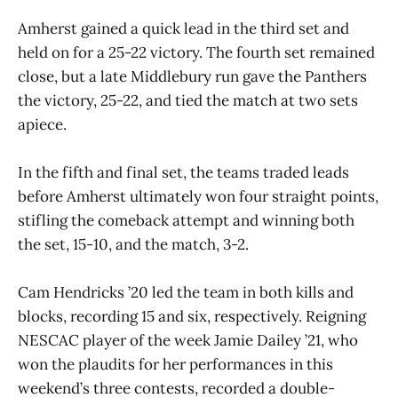
Amherst gained a quick lead in the third set and
held on for a 25-22 victory. The fourth set remained
close, but a late Middlebury run gave the Panthers
the victory, 25-22, and tied the match at two sets
apiece.
In the fifth and final set, the teams traded leads
before Amherst ultimately won four straight points,
stifling the comeback attempt and winning both
the set, 15-10, and the match, 3-2.
Cam Hendricks ’20 led the team in both kills and
blocks, recording 15 and six, respectively. Reigning
NESCAC player of the week Jamie Dailey ’21, who
won the plaudits for her performances in this
weekend’s three contests, recorded a double-