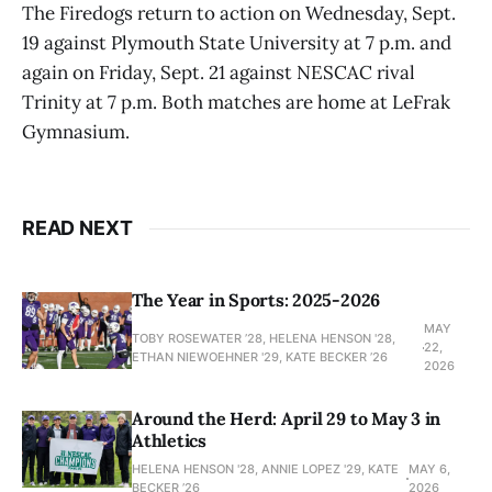
The Firedogs return to action on Wednesday, Sept.
19 against Plymouth State University at 7 p.m. and
again on Friday, Sept. 21 against NESCAC rival
Trinity at 7 p.m. Both matches are home at LeFrak
Gymnasium.
READ NEXT
The Year in Sports: 2025-2026
MAY
TOBY ROSEWATER ’28, HELENA HENSON '28,
22,
ETHAN NIEWOEHNER '29, KATE BECKER ’26
2026
Around the Herd: April 29 to May 3 in
Athletics
HELENA HENSON '28, ANNIE LOPEZ '29, KATE
MAY 6,
BECKER ’26
2026