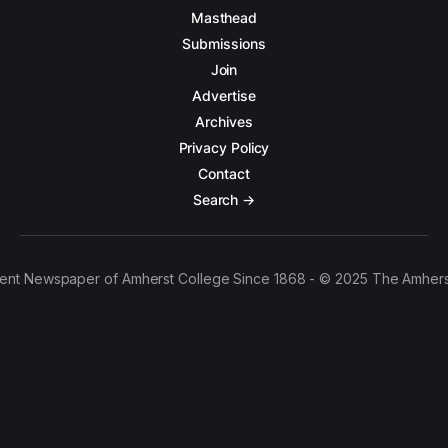
Masthead
Submissions
Join
Advertise
Archives
Privacy Policy
Contact
Search →
ent Newspaper of Amherst College Since 1868 - © 2025 The Amhers