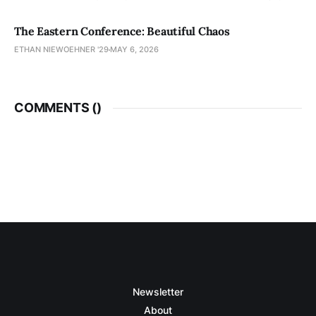
The Eastern Conference: Beautiful Chaos
ETHAN NIEWOEHNER '29
MAY 6, 2026
COMMENTS (
)
Newsletter
About