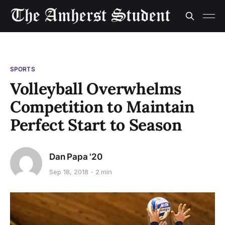
SPORTS
Volleyball Overwhelms
Competition to Maintain
Perfect Start to Season
Dan Papa '20
Sep 18, 2018
2 min