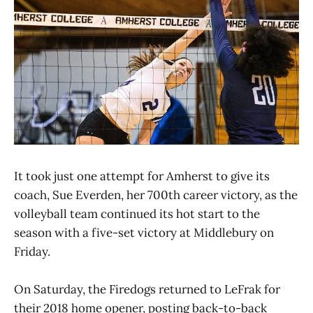
It took just one attempt for Amherst to give its
coach, Sue Everden, her 700th career victory, as the
volleyball team continued its hot start to the
season with a five-set victory at Middlebury on
Friday.
On Saturday, the Firedogs returned to LeFrak for
their 2018 home opener, posting back-to-back