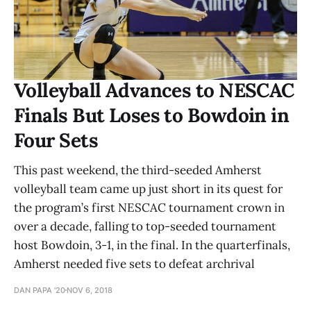
Volleyball Advances to NESCAC
Finals But Loses to Bowdoin in
Four Sets
This past weekend, the third-seeded Amherst
volleyball team came up just short in its quest for
the program’s first NESCAC tournament crown in
over a decade, falling to top-seeded tournament
host Bowdoin, 3-1, in the final. In the quarterfinals,
Amherst needed five sets to defeat archrival
DAN PAPA '20
NOV 6, 2018