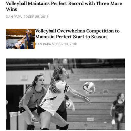
Volleyball Maintains Perfect Record with Three More
Wins
DAN PAPA '20
SEP 25, 2018
Volleyball Overwhelms Competition to
Maintain Perfect Start to Season
DAN PAPA '20
SEP 18, 2018