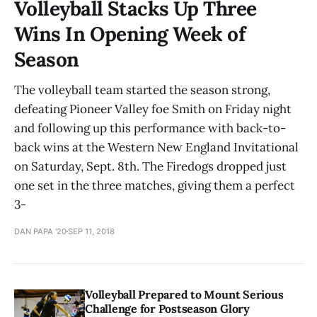
Volleyball Stacks Up Three
Wins In Opening Week of
Season
The volleyball team started the season strong,
defeating Pioneer Valley foe Smith on Friday night
and following up this performance with back-to-
back wins at the Western New England Invitational
on Saturday, Sept. 8th. The Firedogs dropped just
one set in the three matches, giving them a perfect
3-
DAN PAPA '20
SEP 11, 2018
Volleyball Prepared to Mount Serious
Challenge for Postseason Glory