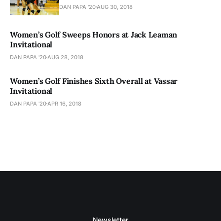
DAN PAPA '20
AUG 30, 2018
Women’s Golf Sweeps Honors at Jack Leaman
Invitational
DAN PAPA '20
AUG 28, 2018
Women’s Golf Finishes Sixth Overall at Vassar
Invitational
DAN PAPA '20
APR 16, 2018
Newsletter