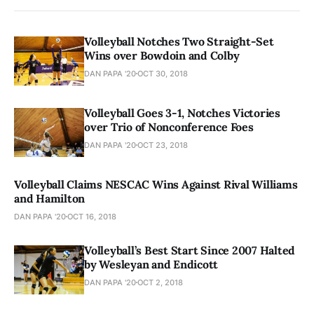
Volleyball Notches Two Straight-Set
Wins over Bowdoin and Colby
DAN PAPA '20
OCT 30, 2018
Volleyball Goes 3-1, Notches Victories
over Trio of Nonconference Foes
DAN PAPA '20
OCT 23, 2018
Volleyball Claims NESCAC Wins Against Rival Williams
and Hamilton
DAN PAPA '20
OCT 16, 2018
Volleyball’s Best Start Since 2007 Halted
by Wesleyan and Endicott
DAN PAPA '20
OCT 2, 2018