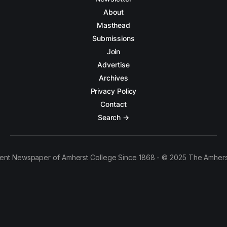
About
Masthead
Submissions
Join
Advertise
Archives
Privacy Policy
Contact
Search →
ent Newspaper of Amherst College Since 1868 - © 2025 The Amhers