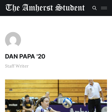
DAN PAPA '20
Staff Writer