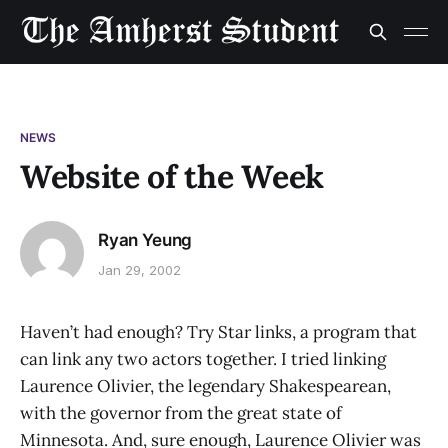
NEWS
Website of the Week
Ryan Yeung
Jan 29, 2002
Haven’t had enough? Try Star links, a program that
can link any two actors together. I tried linking
Laurence Olivier, the legendary Shakespearean,
with the governor from the great state of
Minnesota. And, sure enough, Laurence Olivier was