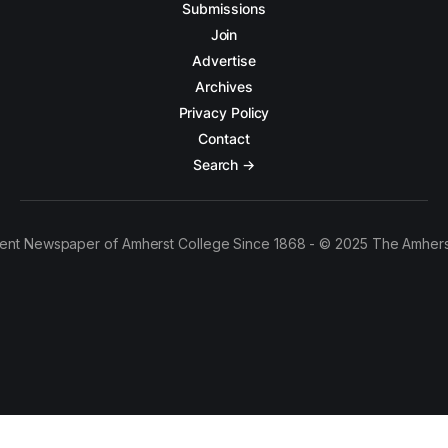
Submissions
Join
Advertise
Archives
Privacy Policy
Contact
Search →
ent Newspaper of Amherst College Since 1868 - © 2025 The Amhers