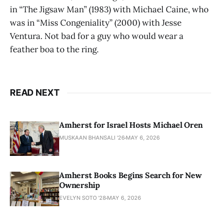
in “The Jigsaw Man” (1983) with Michael Caine, who
was in “Miss Congeniality” (2000) with Jesse
Ventura. Not bad for a guy who would wear a
feather boa to the ring.
READ NEXT
Amherst for Israel Hosts Michael Oren
MUSKAAN BHANSALI '26
MAY 6, 2026
Amherst Books Begins Search for New
Ownership
EVELYN SOTO '28
MAY 6, 2026