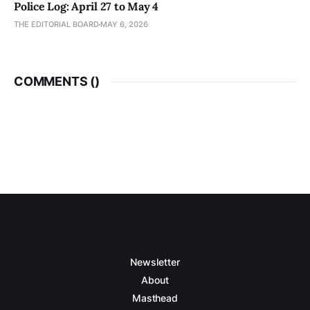
Police Log: April 27 to May 4
THE EDITORIAL BOARD
MAY 6, 2026
COMMENTS (
)
Newsletter
About
Masthead