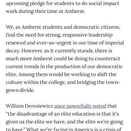
upcoming pledge for students to do social impact
work during their time at Amherst.
We, as Amherst students and democratic citizens,
find the need for strong, responsive leadership
renewed and ever-so-urgent in our time of imperial
decay. However, as it currently stands, there is
much more Amherst could be doing to counteract
current trends in the production of our democratic
elite. Among them would be working to shift the
culture within the college, and bridging the town-
gown divide.
William Deresiewicz
once powerfully noted
that
“the disadvantage of an elite education is that it’s
given us the elite we have, and the elite we’re going
to have.” What we’re facing in America is a crisis of