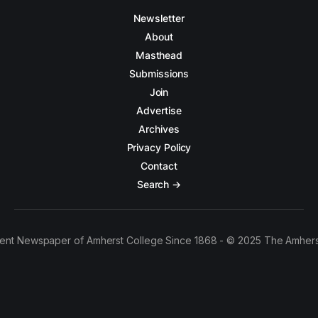
Newsletter
About
Masthead
Submissions
Join
Advertise
Archives
Privacy Policy
Contact
Search →
ent Newspaper of Amherst College Since 1868 - © 2025 The Amhers