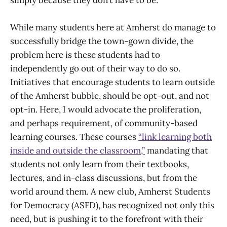
While many students here at Amherst do manage to
successfully bridge the town-gown divide, the
problem here is these students had to
independently go out of their way to do so.
Initiatives that encourage students to learn outside
of the Amherst bubble, should be opt-out, and not
opt-in. Here, I would advocate the proliferation,
and perhaps requirement, of community-based
learning courses. These courses
“link learning both
inside and outside the classroom,”
mandating that
students not only learn from their textbooks,
lectures, and in-class discussions, but from the
world around them. A new club, Amherst Students
for Democracy (ASFD), has recognized not only this
need, but is pushing it to the forefront with their