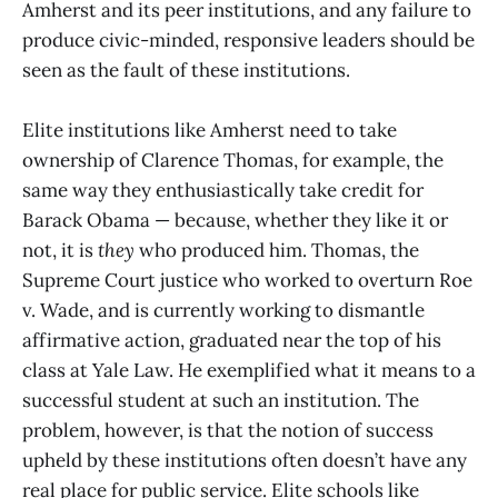
Amherst and its peer institutions, and any failure to
produce civic-minded, responsive leaders should be
seen as the fault of these institutions.
Elite institutions like Amherst need to take
ownership of Clarence Thomas, for example, the
same way they enthusiastically take credit for
Barack Obama — because, whether they like it or
not, it is
they
who produced him. Thomas, the
Supreme Court justice who worked to overturn Roe
v. Wade, and is currently working to dismantle
affirmative action, graduated near the top of his
class at Yale Law. He exemplified what it means to a
successful student at such an institution. The
problem, however, is that the notion of success
upheld by these institutions often doesn’t have any
real place for public service. Elite schools like