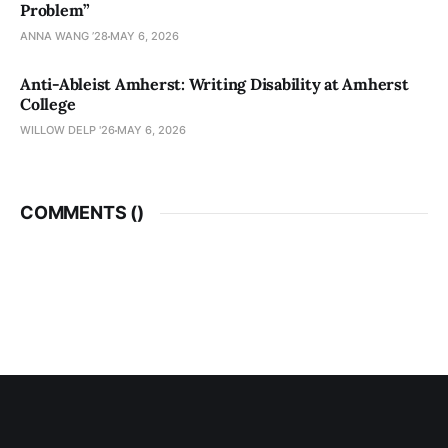
Problem”
ANNA WANG ’28
MAY 6, 2026
Anti-Ableist Amherst: Writing Disability at Amherst
College
WILLOW DELP '26
MAY 6, 2026
COMMENTS (
)