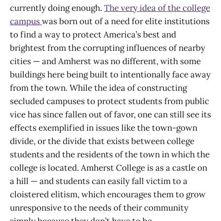
currently doing enough.
The very idea of the college
campus
was born out of a need for elite institutions
to find a way to protect America’s best and
brightest from the corrupting influences of nearby
cities — and Amherst was no different, with some
buildings here being built to intentionally face away
from the town. While the idea of constructing
secluded campuses to protect students from public
vice has since fallen out of favor, one can still see its
effects exemplified in issues like the town-gown
divide, or the divide that exists between college
students and the residents of the town in which the
college is located. Amherst College is as a castle on
a hill — and students can easily fall victim to a
cloistered elitism, which encourages them to grow
unresponsive to the needs of their community
simply because they don’t have to be.