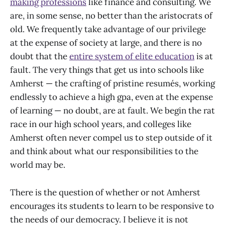
making professions
like finance and consulting. We
are, in some sense, no better than the aristocrats of
old. We frequently take advantage of our privilege
at the expense of society at large, and there is no
doubt that the
entire system of elite education
is at
fault. The very things that get us into schools like
Amherst — the crafting of pristine resumés, working
endlessly to achieve a high gpa, even at the expense
of learning — no doubt, are at fault. We begin the rat
race in our high school years, and colleges like
Amherst often never compel us to step outside of it
and think about what our responsibilities to the
world may be.
There is the question of whether or not Amherst
encourages its students to learn to be responsive to
the needs of our democracy. I believe it is not