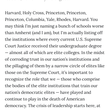
Harvard, Holy Cross, Princeton, Princeton,
Princeton, Columbia, Yale, Rhodes, Harvard. You
may think I’m just naming a bunch of schools worse
than Amherst (and I am), but I'm actually listing off
the institutions where every current U.S. Supreme
Court Justice received their undergraduate degree
— almost all of which are elite colleges. In the midst
of corroding trust in our nation’s institutions and
the pillaging of them by a narrow circle of elites like
those on the Supreme Court, it’s important to
recognize the role that we — those who comprise
the bodies of the elite institutions that train our
nation’s democratic elites — have played and
continue to play in the death of American
democracy. The crisis of leadership starts here, at