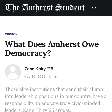
OPINION
What Does Amherst Owe
Democracy?
Zane Khiry '25
Nov 30, 2022
3 min
Those elite institutions that send their alumni
into leadership positions in our country have a
responsibility to educate truly civic-minded
leaders, Zane Khiry ’25 argues.