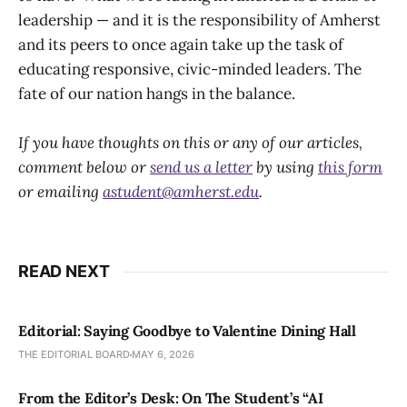
leadership — and it is the responsibility of Amherst
and its peers to once again take up the task of
educating responsive, civic-minded leaders. The
fate of our nation hangs in the balance.
If you have thoughts on this or any of our articles,
comment below or
send us a letter
by using
this form
or emailing
astudent@amherst.edu
.
READ NEXT
Editorial: Saying Goodbye to Valentine Dining Hall
THE EDITORIAL BOARD
MAY 6, 2026
From the Editor’s Desk: On The Student’s “AI