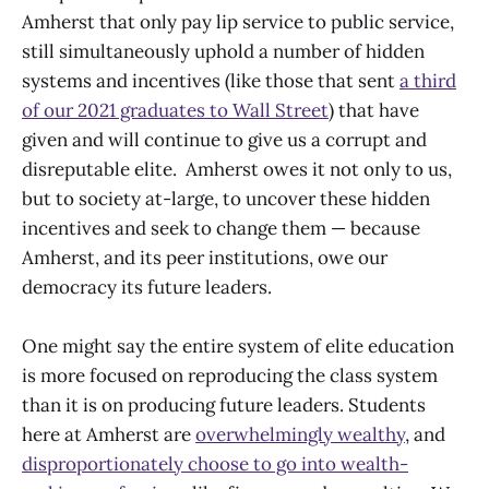
Amherst that only pay lip service to public service,
still simultaneously uphold a number of hidden
systems and incentives (like those that sent
a third
of our 2021 graduates to Wall Street
) that have
given and will continue to give us a corrupt and
disreputable elite. Amherst owes it not only to us,
but to society at-large, to uncover these hidden
incentives and seek to change them — because
Amherst, and its peer institutions, owe our
democracy its future leaders.
One might say the entire system of elite education
is more focused on reproducing the class system
than it is on producing future leaders. Students
here at Amherst are
overwhelmingly wealthy
, and
disproportionately choose to go into wealth-