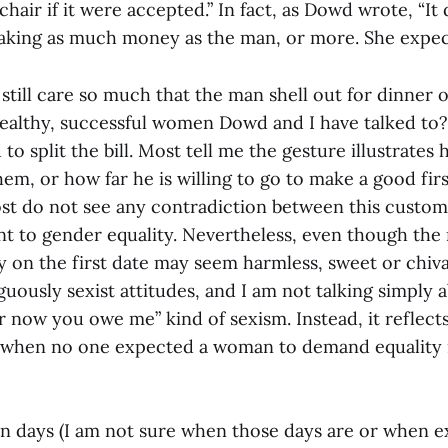
 chair if it were accepted.” In fact, as Dowd wrote, “It 
king as much money as the man, or more. She expect
ill care so much that the man shell out for dinner o
ealthy, successful women Dowd and I have talked to? 
d to split the bill. Most tell me the gesture illustrate
hem, or how far he is willing to go to make a good fir
ost do not see any contradiction between this custo
 to gender equality. Nevertheless, even though the
 on the first date may seem harmless, sweet or chival
uously sexist attitudes, and I am not talking simply a
 now you owe me” kind of sexism. Instead, it reflects
a when no one expected a woman to demand equality 
en days (I am not sure when those days are or when e