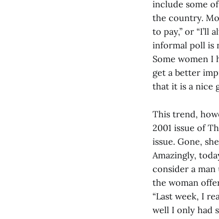
include some of 
the country. Mos
to pay,” or “I’ll
informal poll is
Some women I hav
get a better imp
that it is a nice
This trend, howe
2001 issue of T
issue. Gone, she
Amazingly, toda
consider a man u
the woman offer
“Last week, I re
well I only had 