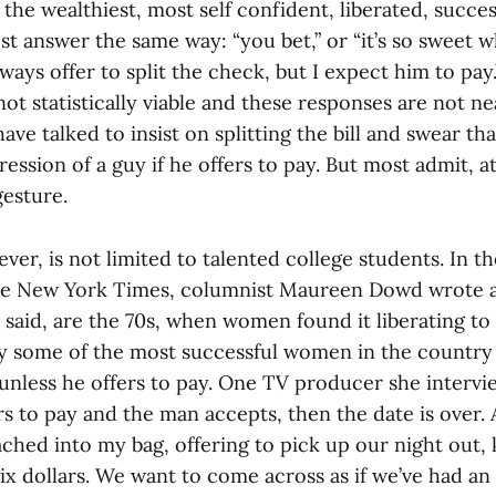
the wealthiest, most self confident, liberated, succ
t answer the same way: “you bet,” or “it’s so sweet w
 always offer to split the check, but I expect him to pa
 not statistically viable and these responses are not 
e talked to insist on splitting the bill and swear th
ression of a guy if he offers to pay. But most admit, at
 gesture.
ver, is not limited to talented college students. In t
he New York Times, columnist Maureen Dowd wrote a
 said, are the 70s, when women found it liberating to
y some of the most successful women in the country 
nless he offers to pay. One TV producer she intervie
s to pay and the man accepts, then the date is over. 
ached into my bag, offering to pick up our night out, 
six dollars. We want to come across as if we’ve had an