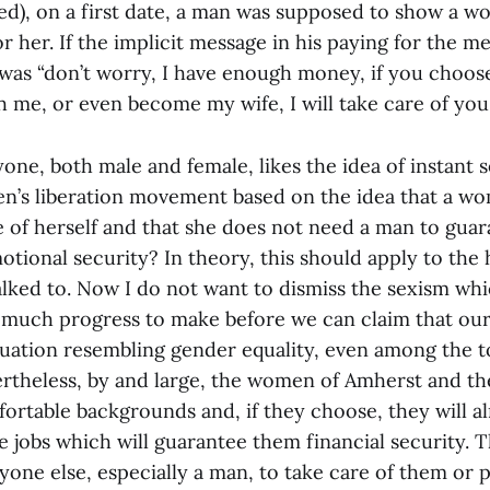
d), on a first date, a man was supposed to show a w
r her. If the implicit message in his paying for the m
was “don’t worry, I have enough money, if you choose
h me, or even become my wife, I will take care of you.
one, both male and female, likes the idea of instant s
n’s liberation movement based on the idea that a w
e of herself and that she does not need a man to gua
tional security? In theory, this should apply to the 
lked to. Now I do not want to dismiss the sexism wh
 much progress to make before we can claim that ou
tuation resembling gender equality, even among the t
ertheless, by and large, the women of Amherst and th
rtable backgrounds and, if they choose, they will al
e jobs which will guarantee them financial security. 
yone else, especially a man, to take care of them or 