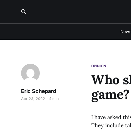
New
OPINION
Who sh
game?
Eric Schepard
Apr 23, 2002
4 min
I have asked th
They include tal