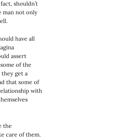
 fact, shouldn’t
he man not only
ll.
hould have all
Vagina
uld assert
 some of the
 they get a
ad that some of
elationship with
 themselves
e the
e care of them.