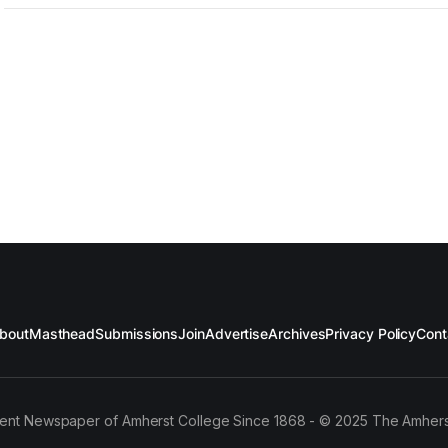
bout
Masthead
Submissions
Join
Advertise
Archives
Privacy Policy
Cont
ent Newspaper of Amherst College Since 1868 - © 2025 The Amhers