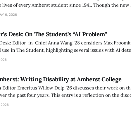
 lives of every Amherst student since 1941. Though the new 
 also lacks the culture, history, and community.
AY 6, 2026
r’s Desk: On The Student’s “AI Problem”
 Desk: Editor-in-Chief Anna Wang ’28 considers Max Froomki
I use in The Student, highlighting several issues with AI det
tackle the AI problem.
2026
mherst: Writing Disability at Amherst College
Editor Emeritus Willow Delp ’26 discusses their work on th
r the past four years. This entry is a reflection on the disc
art of and witnessed in their time at Amherst, and a thank 
 2026
ed.