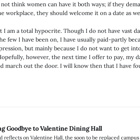
o not think women can have it both ways; if they dema
e workplace, they should welcome it on a date as wel
t I am a total hypocrite. Though I do not have vast da
he few I have been on, I have usually paid-partly bec
ression, but mainly because I do not want to get into
 Hopefully, however, the next time I offer to pay, my d
d march out the door. I will know then that I have 
ing Goodbye to Valentine Dining Hall
d reflects on Valentine Hall, the soon to be replaced campus