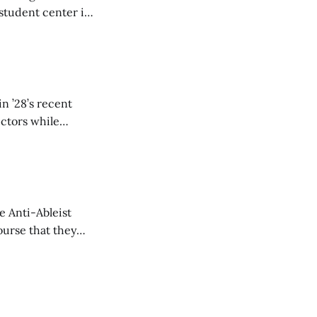
student center is
n ’28’s recent
ectors while
e Anti-Ableist
ourse that they
you to everyone