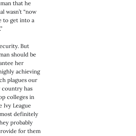
oman that he
eal wasn’t “now
 to get into a
”
ecurity. But
oman should be
rantee her
highly achieving
ich plagues our
r country has
op colleges in
e Ivy League
most definitely
They probably
provide for them