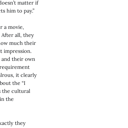
doesn’t matter if
s him to pay.”
r a movie,
After all, they
s how much their
st impression.
m and their own
 requirement
rous, it clearly
bout the “I
 the cultural
in the
xactly they