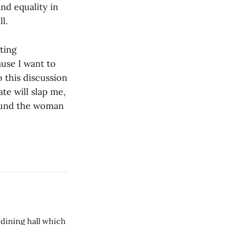
nd equality in
l.
ting
ause I want to
 this discussion
ate will slap me,
found the woman
 dining hall which