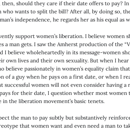
, then, should they care if their date offers to pay? In
 who wants to split the bill? After all, by doing so, t
man’s independence, he regards her as his equal as we
rvently support women’s liberation. I believe women s
es a man gets. I saw the Amherst production of the “
 I believe wholeheartedly in its message-women sho
ir own lives and their own sexuality. But when I hear
believe passionately in women’s equality claim that
n of a guy when he pays on a first date, or when I re
st successful women will not even consider having a r
 pays for their date, I question whether most women
e in the liberation movement’s basic tenets.
t the man to pay subtly but substantively reinforc
reotype that women want and even need a man to tak