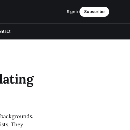
Sign in
Subscribe
ntact
dating
f backgrounds.
ists. They