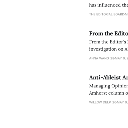
has influenced the
an improvement, it
THE EDITORIAL BOARD
M
From the Edito
From the Editor’s
investigation on A
exploring ways to 
ANNA WANG ’28
MAY 6, 
Anti-Ableist A
Managing Opinion 
Amherst column ove
have both been a p
WILLOW DELP '26
MAY 6,
who has contribut