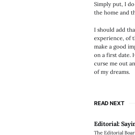
Simply put, I d
the home and th
I should add tha
experience, of t
make a good imp
on a first date.
curse me out an
of my dreams.
READ NEXT
Editorial: Say
The Editorial Boar