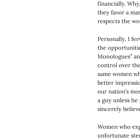
financially. Why
they favor a man
respects the wo
Personally, I fe
the opportuniti
Monologues” and
control over the
same women who 
better impressio
our nation’s mo
a guy unless he
sincerely believ
Women who expec
unfortunate ste