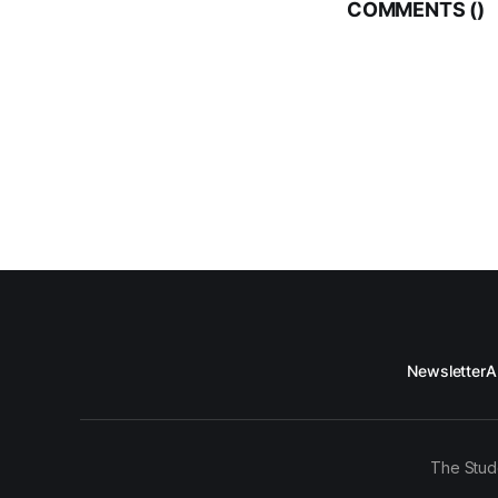
COMMENTS (
)
Newsletter
A
The Stud