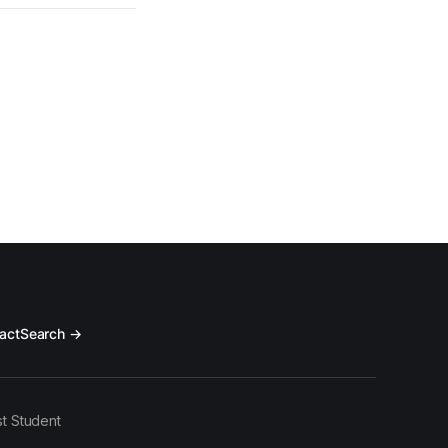
act
Search →
t Student