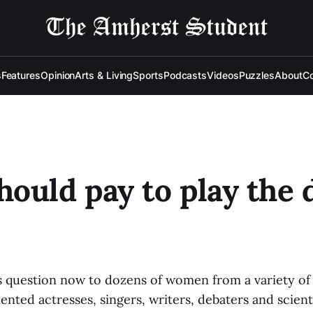
s
Features
Opinion
Arts & Living
Sports
Podcasts
Videos
Puzzles
About
Co
ould pay to play the 
is question now to dozens of women from a variety o
ented actresses, singers, writers, debaters and scient