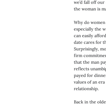
we’d fall off our
the woman is ma
Why do women st
especially the w
can easily affor
date cares for t
Surprisingly, m
firm commitment
that the man pay
reflects unambig
payed for dinner
values of an er
relationship.
Back in the old