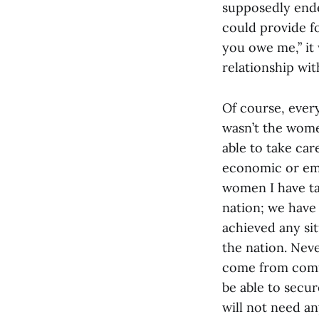
supposedly ende
could provide fo
you owe me,” it 
relationship wit
Of course, every
wasn’t the wome
able to take car
economic or emo
women I have ta
nation; we have
achieved any si
the nation. Nev
come from comfo
be able to secur
will not need an