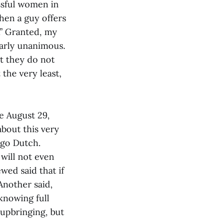
essful women in
hen a guy offers
y.” Granted, my
nearly unanimous.
at they do not
 the very least,
he August 29,
bout this very
 go Dutch.
will not even
wed said that if
Another said,
knowing full
 upbringing, but