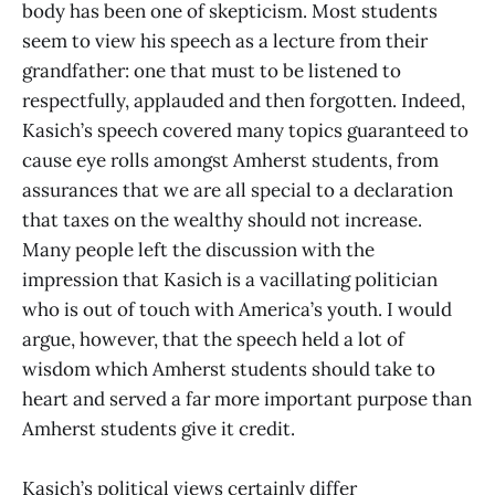
body has been one of skepticism. Most students
seem to view his speech as a lecture from their
grandfather: one that must to be listened to
respectfully, applauded and then forgotten. Indeed,
Kasich’s speech covered many topics guaranteed to
cause eye rolls amongst Amherst students, from
assurances that we are all special to a declaration
that taxes on the wealthy should not increase.
Many people left the discussion with the
impression that Kasich is a vacillating politician
who is out of touch with America’s youth. I would
argue, however, that the speech held a lot of
wisdom which Amherst students should take to
heart and served a far more important purpose than
Amherst students give it credit.
Kasich’s political views certainly differ