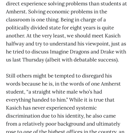
direct experience solving problems than students at
Amherst. Solving economic problems in the
classroom is one thing. Being in charge of a
politically divided state for eight years is quite
another. At the very least, we should meet Kasich
halfway and try to understand his viewpoint, just as
he tried to discuss Imagine Dragons and Drake with
us last Thursday (albeit with debatable success).
Still others might be tempted to disregard his
words because he is, in the words of one Amherst
student, “a straight white male who’s had
everything handed to him.” While it is true that
Kasich has never experienced systemic
discrimination due to his identity, he also came
from a relatively poor background and ultimately
rose to one of the highest offices in the country, an