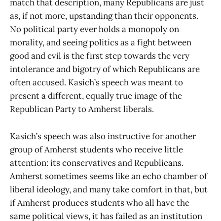
match that description, many Republicans are just
as, if not more, upstanding than their opponents.
No political party ever holds a monopoly on
morality, and seeing politics as a fight between
good and evil is the first step towards the very
intolerance and bigotry of which Republicans are
often accused. Kasich’s speech was meant to
present a different, equally true image of the
Republican Party to Amherst liberals.
Kasich’s speech was also instructive for another
group of Amherst students who receive little
attention: its conservatives and Republicans.
Amherst sometimes seems like an echo chamber of
liberal ideology, and many take comfort in that, but
if Amherst produces students who all have the
same political views, it has failed as an institution