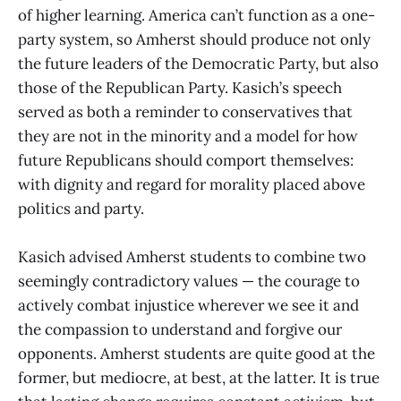
of higher learning. America can’t function as a one-
party system, so Amherst should produce not only
the future leaders of the Democratic Party, but also
those of the Republican Party. Kasich’s speech
served as both a reminder to conservatives that
they are not in the minority and a model for how
future Republicans should comport themselves:
with dignity and regard for morality placed above
politics and party.
Kasich advised Amherst students to combine two
seemingly contradictory values — the courage to
actively combat injustice wherever we see it and
the compassion to understand and forgive our
opponents. Amherst students are quite good at the
former, but mediocre, at best, at the latter. It is true