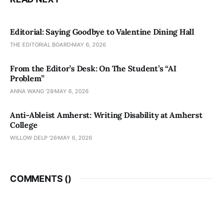
Editorial: Saying Goodbye to Valentine Dining Hall
THE EDITORIAL BOARD
MAY 6, 2026
From the Editor’s Desk: On The Student’s “AI
Problem”
ANNA WANG ’28
MAY 6, 2026
Anti-Ableist Amherst: Writing Disability at Amherst
College
WILLOW DELP '26
MAY 6, 2026
COMMENTS (
)