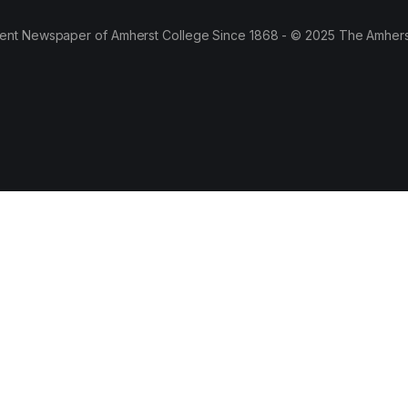
ent Newspaper of Amherst College Since 1868 - © 2025 The Amhers