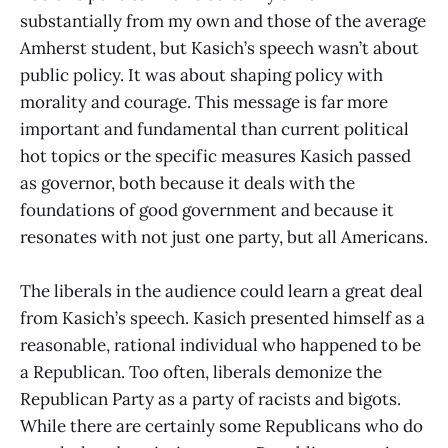
substantially from my own and those of the average
Amherst student, but Kasich’s speech wasn’t about
public policy. It was about shaping policy with
morality and courage. This message is far more
important and fundamental than current political
hot topics or the specific measures Kasich passed
as governor, both because it deals with the
foundations of good government and because it
resonates with not just one party, but all Americans.
The liberals in the audience could learn a great deal
from Kasich’s speech. Kasich presented himself as a
reasonable, rational individual who happened to be
a Republican. Too often, liberals demonize the
Republican Party as a party of racists and bigots.
While there are certainly some Republicans who do