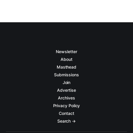
Newsletter
About
Masthead
Submissions
Join
Advertise
Archives
Privacy Policy
Contact
Search →