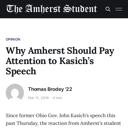
OPINION
Why Amherst Should Pay
Attention to Kasich’s
Speech
Thomas Brodey '22
Feb 11, 2019
4 min
Since former Ohio Gov. John Kasich’s speech this
past Thursday, the reaction from Amherst’s student