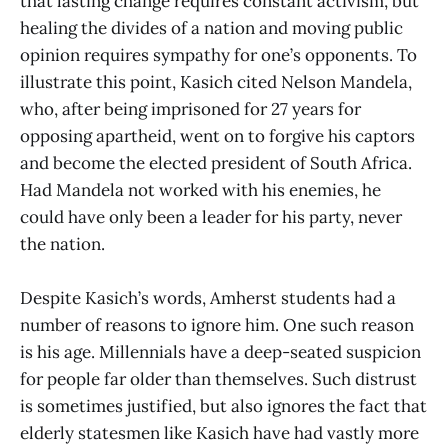
that lasting change requires constant activism, but
healing the divides of a nation and moving public
opinion requires sympathy for one’s opponents. To
illustrate this point, Kasich cited Nelson Mandela,
who, after being imprisoned for 27 years for
opposing apartheid, went on to forgive his captors
and become the elected president of South Africa.
Had Mandela not worked with his enemies, he
could have only been a leader for his party, never
the nation.
Despite Kasich’s words, Amherst students had a
number of reasons to ignore him. One such reason
is his age. Millennials have a deep-seated suspicion
for people far older than themselves. Such distrust
is sometimes justified, but also ignores the fact that
elderly statesmen like Kasich have had vastly more