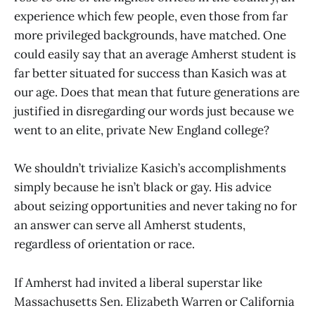
experience which few people, even those from far
more privileged backgrounds, have matched. One
could easily say that an average Amherst student is
far better situated for success than Kasich was at
our age. Does that mean that future generations are
justified in disregarding our words just because we
went to an elite, private New England college?
We shouldn’t trivialize Kasich’s accomplishments
simply because he isn’t black or gay. His advice
about seizing opportunities and never taking no for
an answer can serve all Amherst students,
regardless of orientation or race.
If Amherst had invited a liberal superstar like
Massachusetts Sen. Elizabeth Warren or California