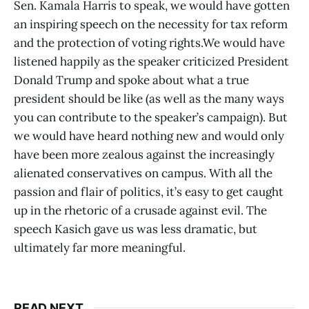
Sen. Kamala Harris to speak, we would have gotten
an inspiring speech on the necessity for tax reform
and the protection of voting rights.We would have
listened happily as the speaker criticized President
Donald Trump and spoke about what a true
president should be like (as well as the many ways
you can contribute to the speaker’s campaign). But
we would have heard nothing new and would only
have been more zealous against the increasingly
alienated conservatives on campus. With all the
passion and flair of politics, it’s easy to get caught
up in the rhetoric of a crusade against evil. The
speech Kasich gave us was less dramatic, but
ultimately far more meaningful.
READ NEXT