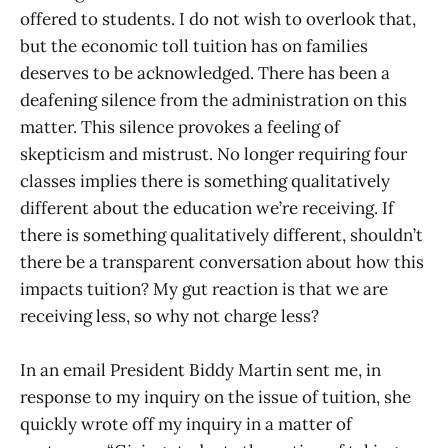
offered to students. I do not wish to overlook that,
but the economic toll tuition has on families
deserves to be acknowledged. There has been a
deafening silence from the administration on this
matter. This silence provokes a feeling of
skepticism and mistrust. No longer requiring four
classes implies there is something qualitatively
different about the education we’re receiving. If
there is something qualitatively different, shouldn’t
there be a transparent conversation about how this
impacts tuition? My gut reaction is that we are
receiving less, so why not charge less?
In an email President Biddy Martin sent me, in
response to my inquiry on the issue of tuition, she
quickly wrote off my inquiry in a matter of