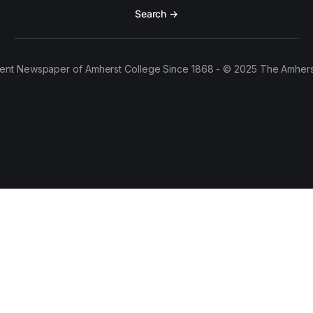
Search →
ent Newspaper of Amherst College Since 1868 - © 2025 The Amhers