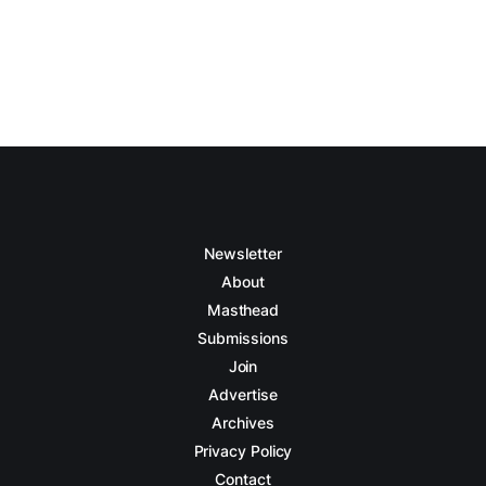
Newsletter
About
Masthead
Submissions
Join
Advertise
Archives
Privacy Policy
Contact