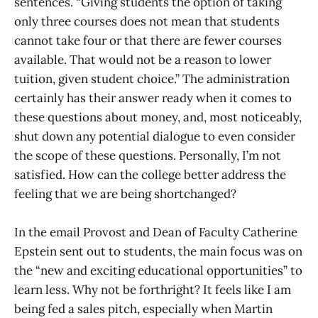
sentences. “Giving students the option of taking
only three courses does not mean that students
cannot take four or that there are fewer courses
available. That would not be a reason to lower
tuition, given student choice.” The administration
certainly has their answer ready when it comes to
these questions about money, and, most noticeably,
shut down any potential dialogue to even consider
the scope of these questions. Personally, I’m not
satisfied. How can the college better address the
feeling that we are being shortchanged?
In the email Provost and Dean of Faculty Catherine
Epstein sent out to students, the main focus was on
the “new and exciting educational opportunities” to
learn less. Why not be forthright? It feels like I am
being fed a sales pitch, especially when Martin