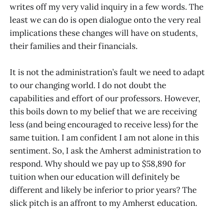
writes off my very valid inquiry in a few words. The
least we can do is open dialogue onto the very real
implications these changes will have on students,
their families and their financials.
It is not the administration’s fault we need to adapt
to our changing world. I do not doubt the
capabilities and effort of our professors. However,
this boils down to my belief that we are receiving
less (and being encouraged to receive less) for the
same tuition. I am confident I am not alone in this
sentiment. So, I ask the Amherst administration to
respond. Why should we pay up to $58,890 for
tuition when our education will definitely be
different and likely be inferior to prior years? The
slick pitch is an affront to my Amherst education.