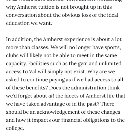
why Amherst tuition is not brought up in this
conversation about the obvious loss of the ideal
education we want.
In addition, the Amherst experience is about a lot
more than classes. We will no longer have sports,
clubs will likely not be able to meet in the same
capacity. Facilities such as the gym and unlimited
access to Val will simply not exist. Why are we
asked to continue paying as if we had access to all
of these benefits? Does the administration think
we’d forget about
all
the facets of Amherst life that
we have taken advantage of in the past? There
should be an acknowledgement of these changes
and how it impacts our financial obligations to the
college.