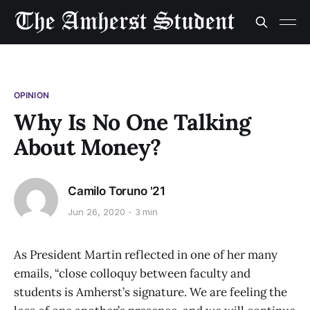
OPINION
Why Is No One Talking
About Money?
Camilo Toruno '21
Jun 26, 2020
3 min
As President Martin reflected in one of her many
emails, “close colloquy between faculty and
students is Amherst’s signature. We are feeling the