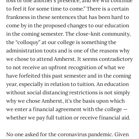
loss of one another’s presence, and we will continue
to feel it for some time to come.” There is a certain
frankness in these sentences that has been hard to
come by in the proposed changes to our education
in the coming semester. The close-knit community,
the “colloquy” at our college is something the
administration touts and is one of the reasons why
we chose to attend Amherst. It seems contradictory
to not receive an upfront recognition of what we
have forfeited this past semester and in the coming
year, especially in relation to tuition. An education
without social distancing restrictions is not simply
why we chose Amherst, it’s the basis upon which
we enter a financial agreement with the college —
whether we pay full tuition or receive financial aid.
No one asked for the coronavirus pandemic. Given