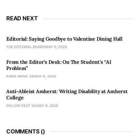
READ NEXT
Editorial: Saying Goodbye to Valentine Dining Hall
THE EDITORIAL BOARD
MAY 6, 2026
From the Editor’s Desk: On The Student’s “AI
Problem”
ANNA WANG ’28
MAY 6, 2026
Anti-Ableist Amherst: Writing Disability at Amherst
College
WILLOW DELP '26
MAY 6, 2026
COMMENTS (
)