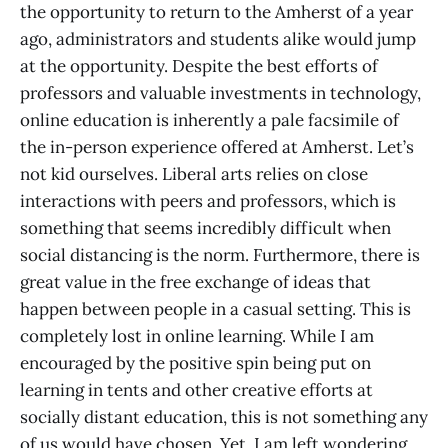
the opportunity to return to the Amherst of a year
ago, administrators and students alike would jump
at the opportunity. Despite the best efforts of
professors and valuable investments in technology,
online education is inherently a pale facsimile of
the in-person experience offered at Amherst. Let’s
not kid ourselves. Liberal arts relies on close
interactions with peers and professors, which is
something that seems incredibly difficult when
social distancing is the norm. Furthermore, there is
great value in the free exchange of ideas that
happen between people in a casual setting. This is
completely lost in online learning. While I am
encouraged by the positive spin being put on
learning in tents and other creative efforts at
socially distant education, this is not something any
of us would have chosen. Yet, I am left wondering