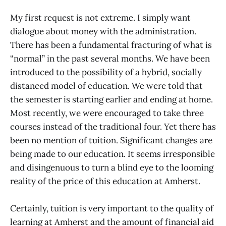
My first request is not extreme. I simply want
dialogue about money with the administration.
There has been a fundamental fracturing of what is
“normal” in the past several months. We have been
introduced to the possibility of a hybrid, socially
distanced model of education. We were told that
the semester is starting earlier and ending at home.
Most recently, we were encouraged to take three
courses instead of the traditional four. Yet there has
been no mention of tuition. Significant changes are
being made to our education. It seems irresponsible
and disingenuous to turn a blind eye to the looming
reality of the price of this education at Amherst.
Certainly, tuition is very important to the quality of
learning at Amherst and the amount of financial aid