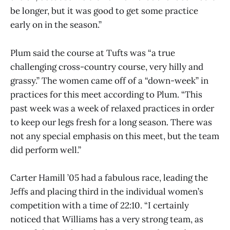
be longer, but it was good to get some practice
early on in the season.”
Plum said the course at Tufts was “a true
challenging cross-country course, very hilly and
grassy.” The women came off of a “down-week” in
practices for this meet according to Plum. “This
past week was a week of relaxed practices in order
to keep our legs fresh for a long season. There was
not any special emphasis on this meet, but the team
did perform well.”
Carter Hamill ’05 had a fabulous race, leading the
Jeffs and placing third in the individual women’s
competition with a time of 22:10. “I certainly
noticed that Williams has a very strong team, as