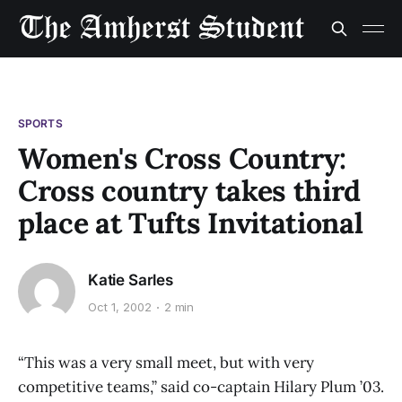
SPORTS
Women's Cross Country:
Cross country takes third
place at Tufts Invitational
Katie Sarles
Oct 1, 2002
2 min
“This was a very small meet, but with very
competitive teams,” said co-captain Hilary Plum ’03.