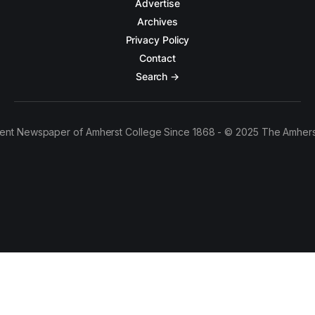
Advertise
Archives
Privacy Policy
Contact
Search →
ent Newspaper of Amherst College Since 1868 - © 2025 The Amhers