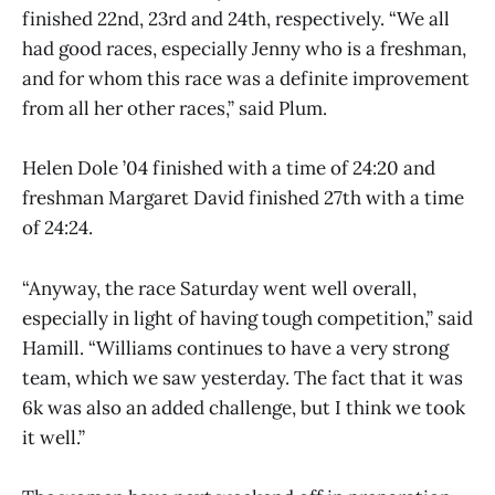
finished 22nd, 23rd and 24th, respectively. “We all
had good races, especially Jenny who is a freshman,
and for whom this race was a definite improvement
from all her other races,” said Plum.
Helen Dole ’04 finished with a time of 24:20 and
freshman Margaret David finished 27th with a time
of 24:24.
“Anyway, the race Saturday went well overall,
especially in light of having tough competition,” said
Hamill. “Williams continues to have a very strong
team, which we saw yesterday. The fact that it was
6k was also an added challenge, but I think we took
it well.”