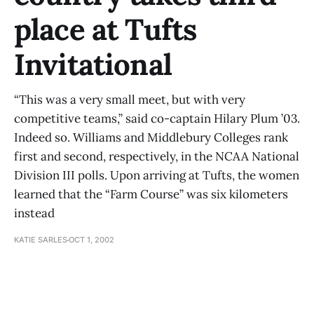
place at Tufts
Invitational
“This was a very small meet, but with very
competitive teams,” said co-captain Hilary Plum ’03.
Indeed so. Williams and Middlebury Colleges rank
first and second, respectively, in the NCAA National
Division III polls. Upon arriving at Tufts, the women
learned that the “Farm Course” was six kilometers
instead
KATIE SARLES
OCT 1, 2002