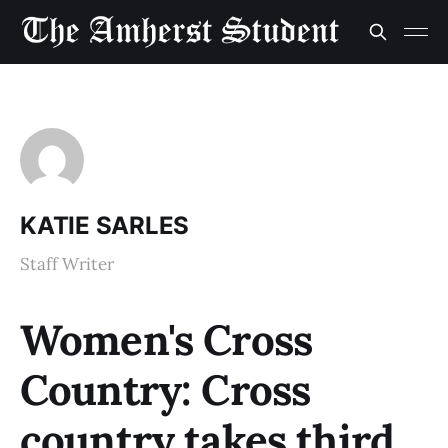
KATIE SARLES
Staff Writer
Women's Cross
Country: Cross
country takes third