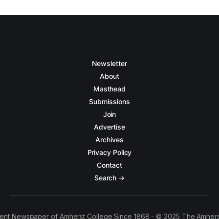
Newsletter
About
Masthead
Submissions
Join
Advertise
Archives
Privacy Policy
Contact
Search →
ent Newspaper of Amherst College Since 1868 - © 2025 The Amhers