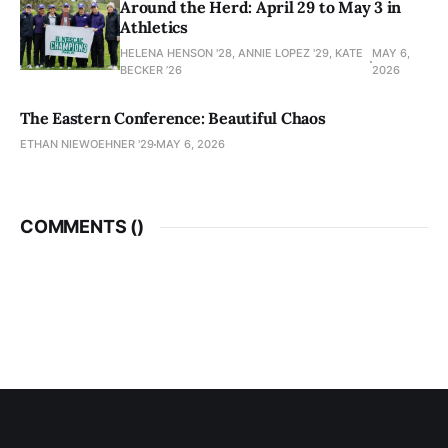
Around the Herd: April 29 to May 3 in
Athletics
HELENA HENSON '28, ANNIE LOPEZ '29, KATE
MAY 6,
BECKER ’26
2026
The Eastern Conference: Beautiful Chaos
ETHAN NIEWOEHNER '29
MAY 6, 2026
COMMENTS (
)