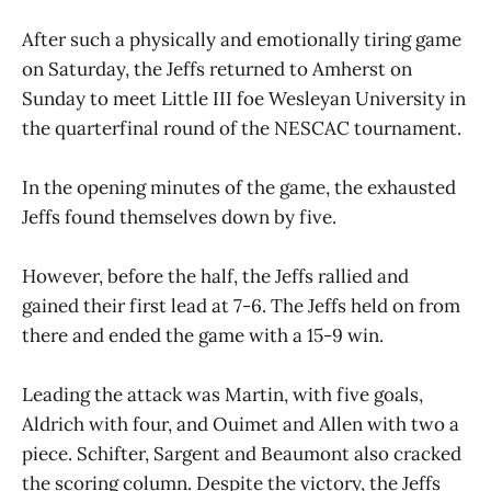
After such a physically and emotionally tiring game
on Saturday, the Jeffs returned to Amherst on
Sunday to meet Little III foe Wesleyan University in
the quarterfinal round of the NESCAC tournament.
In the opening minutes of the game, the exhausted
Jeffs found themselves down by five.
However, before the half, the Jeffs rallied and
gained their first lead at 7-6. The Jeffs held on from
there and ended the game with a 15-9 win.
Leading the attack was Martin, with five goals,
Aldrich with four, and Ouimet and Allen with two a
piece. Schifter, Sargent and Beaumont also cracked
the scoring column. Despite the victory, the Jeffs