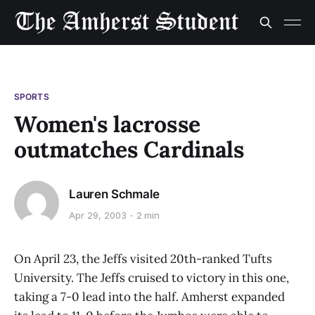
SPORTS
Women's lacrosse
outmatches Cardinals
Lauren Schmale
Apr 29, 2003
2 min
On April 23, the Jeffs visited 20th-ranked Tufts
University. The Jeffs cruised to victory in this one,
taking a 7-0 lead into the half. Amherst expanded