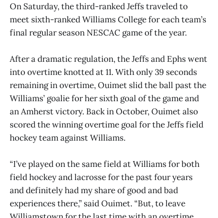
On Saturday, the third-ranked Jeffs traveled to
meet sixth-ranked Williams College for each team’s
final regular season NESCAC game of the year.
After a dramatic regulation, the Jeffs and Ephs went
into overtime knotted at 11. With only 39 seconds
remaining in overtime, Ouimet slid the ball past the
Williams’ goalie for her sixth goal of the game and
an Amherst victory. Back in October, Ouimet also
scored the winning overtime goal for the Jeffs field
hockey team against Williams.
“I’ve played on the same field at Williams for both
field hockey and lacrosse for the past four years
and definitely had my share of good and bad
experiences there,” said Ouimet. “But, to leave
Williamstown for the last time with an overtime