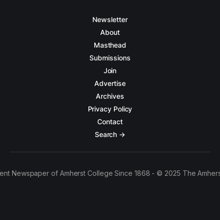
Newsletter
About
Masthead
Submissions
Join
Advertise
Archives
Privacy Policy
Contact
Search →
ent Newspaper of Amherst College Since 1868 - © 2025 The Amhers