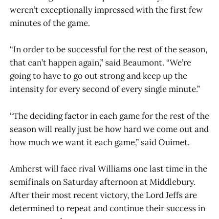
weren’t exceptionally impressed with the first few
minutes of the game.
“In order to be successful for the rest of the season,
that can’t happen again,” said Beaumont. “We’re
going to have to go out strong and keep up the
intensity for every second of every single minute.”
“The deciding factor in each game for the rest of the
season will really just be how hard we come out and
how much we want it each game,” said Ouimet.
Amherst will face rival Williams one last time in the
semifinals on Saturday afternoon at Middlebury.
After their most recent victory, the Lord Jeffs are
determined to repeat and continue their success in