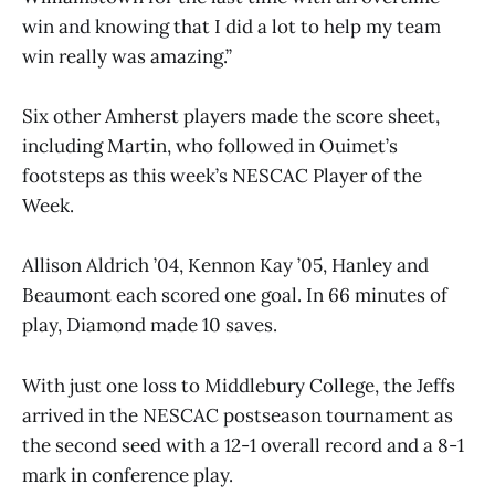
win and knowing that I did a lot to help my team
win really was amazing.”
Six other Amherst players made the score sheet,
including Martin, who followed in Ouimet’s
footsteps as this week’s NESCAC Player of the
Week.
Allison Aldrich ’04, Kennon Kay ’05, Hanley and
Beaumont each scored one goal. In 66 minutes of
play, Diamond made 10 saves.
With just one loss to Middlebury College, the Jeffs
arrived in the NESCAC postseason tournament as
the second seed with a 12-1 overall record and a 8-1
mark in conference play.