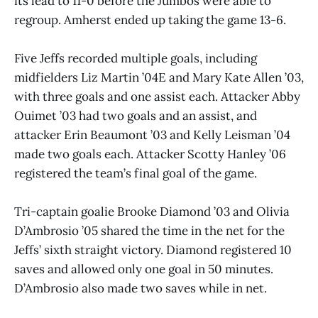
its lead to 11-0 before the Jumbos were able to
regroup. Amherst ended up taking the game 13-6.
Five Jeffs recorded multiple goals, including
midfielders Liz Martin ’04E and Mary Kate Allen ’03,
with three goals and one assist each. Attacker Abby
Ouimet ’03 had two goals and an assist, and
attacker Erin Beaumont ’03 and Kelly Leisman ’04
made two goals each. Attacker Scotty Hanley ’06
registered the team’s final goal of the game.
Tri-captain goalie Brooke Diamond ’03 and Olivia
D’Ambrosio ’05 shared the time in the net for the
Jeffs’ sixth straight victory. Diamond registered 10
saves and allowed only one goal in 50 minutes.
D’Ambrosio also made two saves while in net.