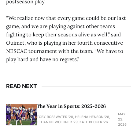
postseason play.
“We realize now that every game could be our last
game, and we are playing against other teams
fighting to keep their seasons alive as well,” said
Ouimet, who is playing in her fourth consecutive
NESCAC tournament with the team. “We have to
play hard and have no regrets.”
READ NEXT
The Year in Sports: 2025-2026
MAY
TOBY ROSEWATER ’28, HELENA HENSON '28,
22,
ETHAN NIEWOEHNER '29, KATE BECKER ’26
2026