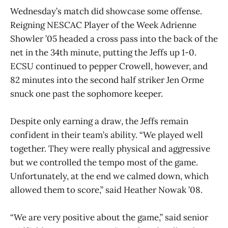
Wednesday’s match did showcase some offense.
Reigning NESCAC Player of the Week Adrienne
Showler ’05 headed a cross pass into the back of the
net in the 34th minute, putting the Jeffs up 1-0.
ECSU continued to pepper Crowell, however, and
82 minutes into the second half striker Jen Orme
snuck one past the sophomore keeper.
Despite only earning a draw, the Jeffs remain
confident in their team’s ability. “We played well
together. They were really physical and aggressive
but we controlled the tempo most of the game.
Unfortunately, at the end we calmed down, which
allowed them to score,” said Heather Nowak ’08.
“We are very positive about the game,” said senior