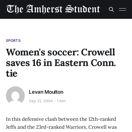
SPORTS
Women's soccer: Crowell
saves 16 in Eastern Conn.
tie
Levan Moulton
Sep 21, 2004
1 min
In this defensive clash between the 12th-ranked
Jeffs and the 23rd-ranked Warriors, Crowell was