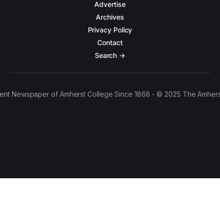
Advertise
Archives
Privacy Policy
Contact
Search →
ent Newspaper of Amherst College Since 1868 - © 2025 The Amhers