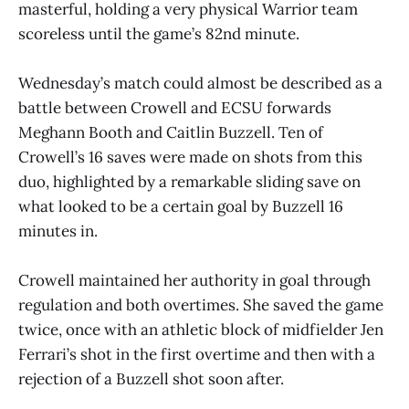
masterful, holding a very physical Warrior team
scoreless until the game’s 82nd minute.
Wednesday’s match could almost be described as a
battle between Crowell and ECSU forwards
Meghann Booth and Caitlin Buzzell. Ten of
Crowell’s 16 saves were made on shots from this
duo, highlighted by a remarkable sliding save on
what looked to be a certain goal by Buzzell 16
minutes in.
Crowell maintained her authority in goal through
regulation and both overtimes. She saved the game
twice, once with an athletic block of midfielder Jen
Ferrari’s shot in the first overtime and then with a
rejection of a Buzzell shot soon after.