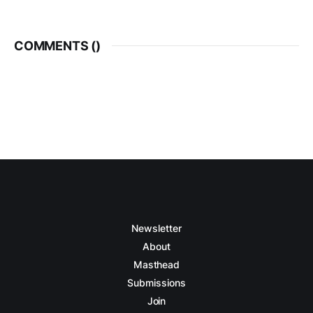
COMMENTS (
)
Newsletter
About
Masthead
Submissions
Join