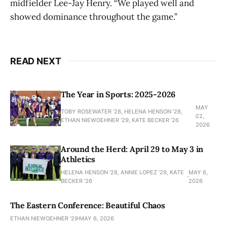
midfielder Lee-Jay Henry. “We played well and
showed dominance throughout the game.”
READ NEXT
The Year in Sports: 2025-2026
MAY
TOBY ROSEWATER ’28, HELENA HENSON '28,
22,
ETHAN NIEWOEHNER '29, KATE BECKER ’26
2026
Around the Herd: April 29 to May 3 in
Athletics
HELENA HENSON '28, ANNIE LOPEZ '29, KATE
MAY 6,
BECKER ’26
2026
The Eastern Conference: Beautiful Chaos
ETHAN NIEWOEHNER '29
MAY 6, 2026