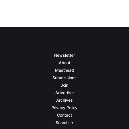
Newsletter
About
Masthead
Submissions
Join
Advertise
Archives
Privacy Policy
Contact
Search →