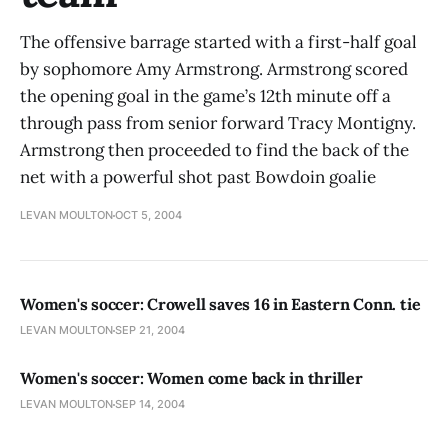
The offensive barrage started with a first-half goal
by sophomore Amy Armstrong. Armstrong scored
the opening goal in the game’s 12th minute off a
through pass from senior forward Tracy Montigny.
Armstrong then proceeded to find the back of the
net with a powerful shot past Bowdoin goalie
LEVAN MOULTON
OCT 5, 2004
Women's soccer: Crowell saves 16 in Eastern Conn. tie
LEVAN MOULTON
SEP 21, 2004
Women's soccer: Women come back in thriller
LEVAN MOULTON
SEP 14, 2004