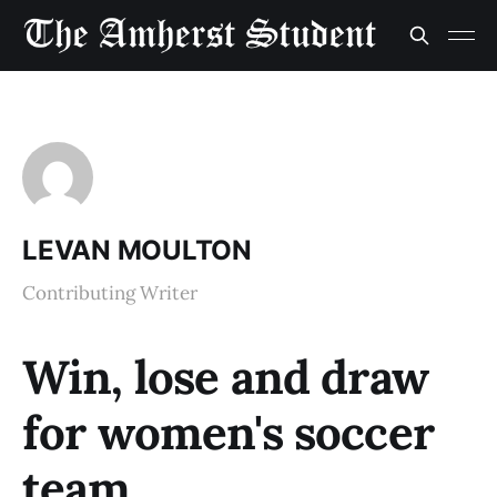
LEVAN MOULTON
Contributing Writer
Win, lose and draw
for women's soccer
team