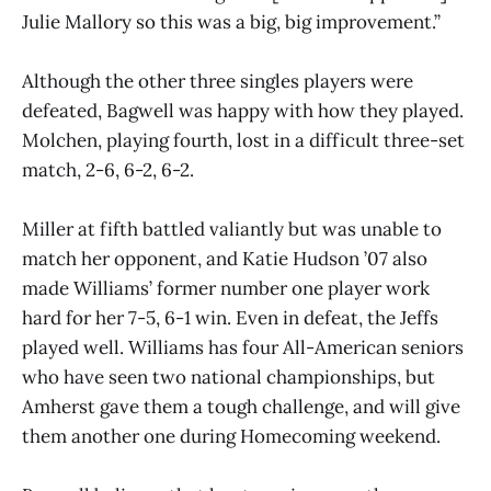
Julie Mallory so this was a big, big improvement.”
Although the other three singles players were
defeated, Bagwell was happy with how they played.
Molchen, playing fourth, lost in a difficult three-set
match, 2-6, 6-2, 6-2.
Miller at fifth battled valiantly but was unable to
match her opponent, and Katie Hudson ’07 also
made Williams’ former number one player work
hard for her 7-5, 6-1 win. Even in defeat, the Jeffs
played well. Williams has four All-American seniors
who have seen two national championships, but
Amherst gave them a tough challenge, and will give
them another one during Homecoming weekend.