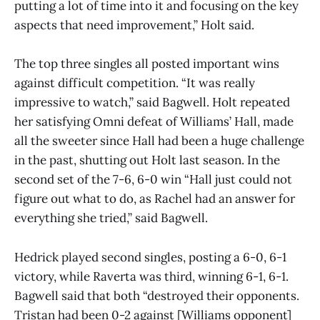
putting a lot of time into it and focusing on the key
aspects that need improvement,” Holt said.
The top three singles all posted important wins
against difficult competition. “It was really
impressive to watch,” said Bagwell. Holt repeated
her satisfying Omni defeat of Williams’ Hall, made
all the sweeter since Hall had been a huge challenge
in the past, shutting out Holt last season. In the
second set of the 7-6, 6-0 win “Hall just could not
figure out what to do, as Rachel had an answer for
everything she tried,” said Bagwell.
Hedrick played second singles, posting a 6-0, 6-1
victory, while Raverta was third, winning 6-1, 6-1.
Bagwell said that both “destroyed their opponents.
Tristan had been 0-2 against [Williams opponent]