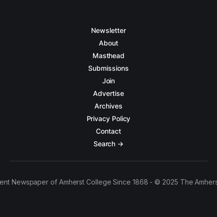
Newsletter
About
Masthead
Submissions
Join
Advertise
Archives
Privacy Policy
Contact
Search →
ent Newspaper of Amherst College Since 1868 - © 2025 The Amhers