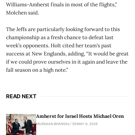
Williams-Amherst finals in most of the flights,”
Molchen said.
The Jeffs are particularly looking forward to this
championship as a fresh chance to defeat last
week’s opponents. Holt cited her team’s past
success at New Englands, adding, “It would be great
if we could prove ourselves in it again and leave the
fall season on a high note.”
READ NEXT
Amherst for Israel Hosts Michael Oren
MUSKAAN BHANSALI '26
MAY 6, 2026