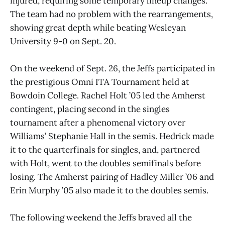
injured, requiring some temporary lineup changes.
The team had no problem with the rearrangements,
showing great depth while beating Wesleyan
University 9-0 on Sept. 20.
On the weekend of Sept. 26, the Jeffs participated in
the prestigious Omni ITA Tournament held at
Bowdoin College. Rachel Holt ’05 led the Amherst
contingent, placing second in the singles
tournament after a phenomenal victory over
Williams’ Stephanie Hall in the semis. Hedrick made
it to the quarterfinals for singles, and, partnered
with Holt, went to the doubles semifinals before
losing. The Amherst pairing of Hadley Miller ’06 and
Erin Murphy ’05 also made it to the doubles semis.
The following weekend the Jeffs braved all the