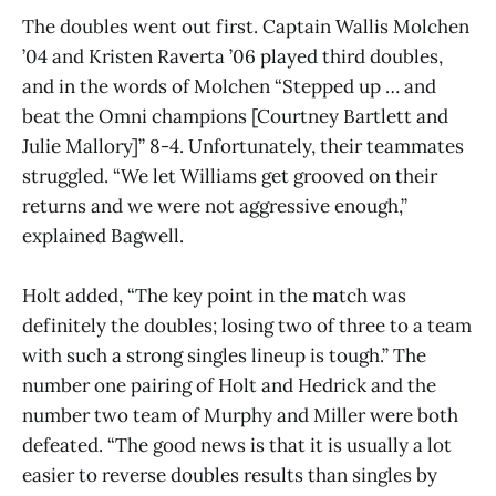
The doubles went out first. Captain Wallis Molchen
’04 and Kristen Raverta ’06 played third doubles,
and in the words of Molchen “Stepped up … and
beat the Omni champions [Courtney Bartlett and
Julie Mallory]” 8-4. Unfortunately, their teammates
struggled. “We let Williams get grooved on their
returns and we were not aggressive enough,”
explained Bagwell.
Holt added, “The key point in the match was
definitely the doubles; losing two of three to a team
with such a strong singles lineup is tough.” The
number one pairing of Holt and Hedrick and the
number two team of Murphy and Miller were both
defeated. “The good news is that it is usually a lot
easier to reverse doubles results than singles by