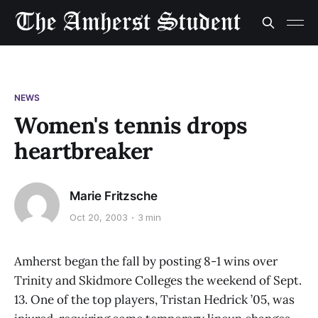
NEWS
Women's tennis drops
heartbreaker
Marie Fritzsche
Oct 20, 2003
3 min
Amherst began the fall by posting 8-1 wins over
Trinity and Skidmore Colleges the weekend of Sept.
13. One of the top players, Tristan Hedrick ’05, was