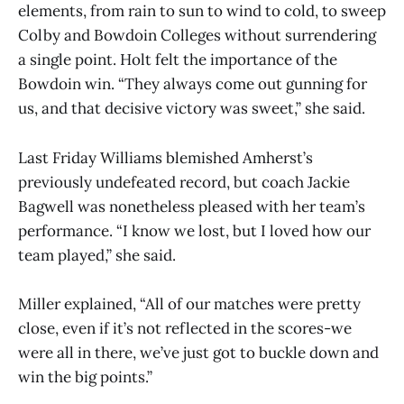
elements, from rain to sun to wind to cold, to sweep
Colby and Bowdoin Colleges without surrendering
a single point. Holt felt the importance of the
Bowdoin win. “They always come out gunning for
us, and that decisive victory was sweet,” she said.
Last Friday Williams blemished Amherst’s
previously undefeated record, but coach Jackie
Bagwell was nonetheless pleased with her team’s
performance. “I know we lost, but I loved how our
team played,” she said.
Miller explained, “All of our matches were pretty
close, even if it’s not reflected in the scores-we
were all in there, we’ve just got to buckle down and
win the big points.”