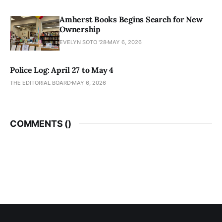
Amherst Books Begins Search for New
Ownership
EVELYN SOTO '28
MAY 6, 2026
Police Log: April 27 to May 4
THE EDITORIAL BOARD
MAY 6, 2026
COMMENTS (
)