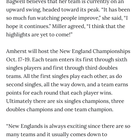
Bagwell believes that her team is currently on an
upward swing, headed toward its peak. “It has been
so much fun watching people improve,” she said, “I
hope it continues.” Miller agreed, “I think that the
highlights are yet to come!”
Amherst will host the New England Championships
Oct. 17-19. Each team enters its first through sixth
singles players and first through third doubles
teams. All the first singles play each other, as do
second singles, all the way down, and a team earns
points for each round that each player wins.
Ultimately there are six singles champions, three
doubles champions and one team champion.
“New Englands is always exciting since there are so
many teams and it usually comes down to