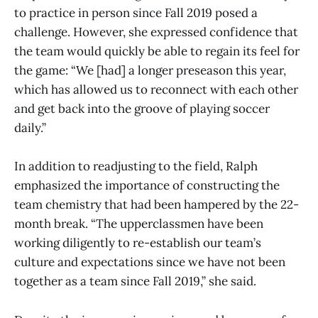
to practice in person since Fall 2019 posed a
challenge. However, she expressed confidence that
the team would quickly be able to regain its feel for
the game: “We [had] a longer preseason this year,
which has allowed us to reconnect with each other
and get back into the groove of playing soccer
daily.”
In addition to readjusting to the field, Ralph
emphasized the importance of constructing the
team chemistry that had been hampered by the 22-
month break. “The upperclassmen have been
working diligently to re-establish our team’s
culture and expectations since we have not been
together as a team since Fall 2019,” she said.