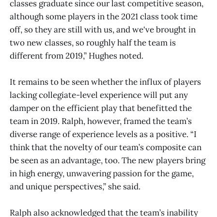
classes graduate since our last competitive season,
although some players in the 2021 class took time
off, so they are still with us, and we've brought in
two new classes, so roughly half the team is
different from 2019,” Hughes noted.
It remains to be seen whether the influx of players
lacking collegiate-level experience will put any
damper on the efficient play that benefitted the
team in 2019. Ralph, however, framed the team’s
diverse range of experience levels as a positive. “I
think that the novelty of our team’s composite can
be seen as an advantage, too. The new players bring
in high energy, unwavering passion for the game,
and unique perspectives,” she said.
Ralph also acknowledged that the team’s inability