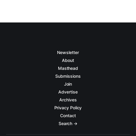
Newsletter
About
Masthead
Submissions
Join
Advertise
Archives
Privacy Policy
Contact
Search →