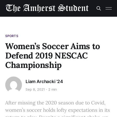
SPORTS
Women’s Soccer Aims to
Defend 2019 NESCAC
Championship
Liam Archacki '24
Sep 8, 2021
2 min
After missing the 2020 season due to Covid,
women’s soccer holds lofty expectations in its