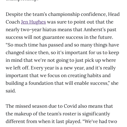
Despite the team’s championship confidence, Head
Coach
Jen Hughes
was sure to point out that the
nearly two-year hiatus means that Amherst’s past
success will not guarantee success in the future.
“So much time has passed and so many things have
changed since then, so it's important for us to keep
in mind that we're not going to just pick up where
we left off. Every year is a new year, and it's really
important that we focus on creating habits and
building a foundation that will enable success,” she
said.
The missed season due to Covid also means that
the makeup of the team’s roster is significantly
different from when it last played. “We've had two