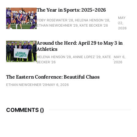
The Year in Sports: 2025-2026
MAY
TOBY ROSEWATER ’28, HELENA HENSON '28,
22,
ETHAN NIEWOEHNER '29, KATE BECKER ’26
2026
Around the Herd: April 29 to May 3 in
Athletics
HELENA HENSON '28, ANNIE LOPEZ '29, KATE
MAY 6,
BECKER ’26
2026
The Eastern Conference: Beautiful Chaos
ETHAN NIEWOEHNER '29
MAY 6, 2026
COMMENTS (
)