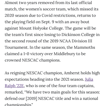
Almost two years removed from its last official
match, the women’s soccer team, which missed its
2020 season due to Covid restrictions, returns to
the playing field on Sept. 9 with an away bout
against Mount Holyoke College. The game will be
the team’s first since losing to Dickinson College in
the second round of the 2019 NCAA Division III
Tournament. In the same season, the Mammoths
claimed a 1-0 victory over Middlebury to be
crowned NESCAC champions.
As reigning NESCAC champion, Amherst holds high
expectations heading into the 2021 season.
Julia
Ralph ’22E
, who is one of the four team captains,
remarked, “We have two main goals for this season:
defend our [2019] NESCAC title and win a national
championship.”