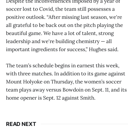
Despite the inconveniences imposed by a year of
soccer lost to Covid, the team still possesses a
positive outlook. “After missing last season, we're
all grateful to be back out on the pitch playing the
beautiful game. We have a lot of talent, strong
leadership and we're building chemistry — all
important ingredients for success,” Hughes said.
The team’s schedule begins in earnest this week,
with three matches. In addition to its game against
Mount Holyoke on Thursday, the women’s soccer
team plays away versus Bowdoin on Sept. 11, and its
home opener is Sept. 12 against Smith.
READ NEXT