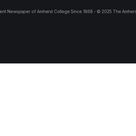
ent Newspaper of Amherst College Since 1868 - © 2025 The Amhers