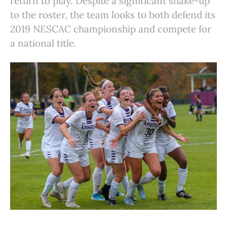
return to play. Despite a significant shake-up
to the roster, the team looks to both defend its
2019 NESCAC championship and compete for
a national title.