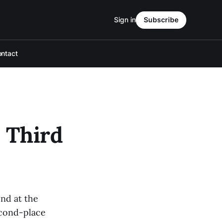
Sign in
Subscribe
ntact
 Third
nd at the
econd-place