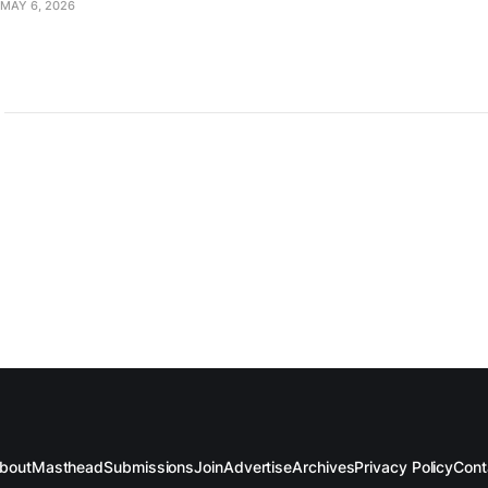
MAY 6, 2026
bout
Masthead
Submissions
Join
Advertise
Archives
Privacy Policy
Cont