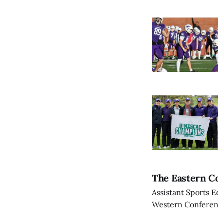
The Eastern Co
Assistant Sports E
Western Conference