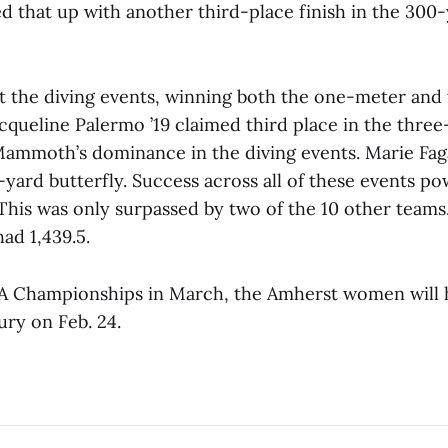
d that up with another third-place finish in the 300-
the diving events, winning both the one-meter and
acqueline Palermo ’19 claimed third place in the thre
Mammoth’s dominance in the diving events. Marie Fag
0-yard butterfly. Success across all of these events 
 This was only surpassed by two of the 10 other teams
had 1,439.5.
A Championships in March, the Amherst women will 
ury on Feb. 24.