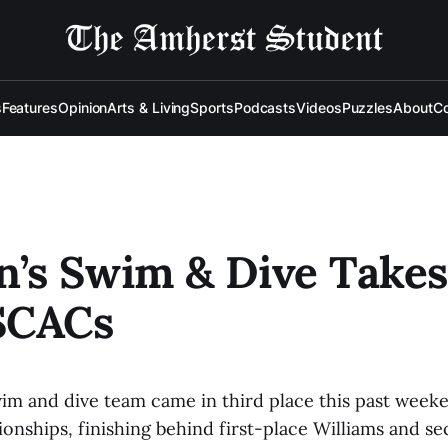
s
Features
Opinion
Arts & Living
Sports
Podcasts
Videos
Puzzles
About
Co
’s Swim & Dive Takes
SCACs
m and dive team came in third place this past weeke
ships, finishing behind first-place Williams and s