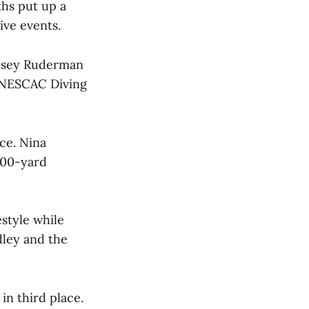
ths put up a
ive events.
ndsey Ruderman
 NESCAC Diving
ce. Nina
 200-yard
estyle while
dley and the
in third place.