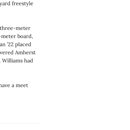
yard freestyle
 three-meter
e-meter board,
an ’22 placed
powered Amherst
. Williams had
have a meet