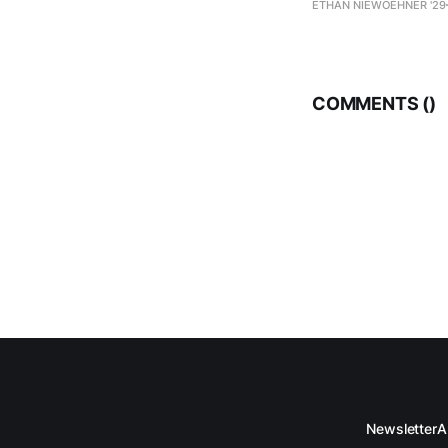
ETHAN NIEWOEHNER '29
COMMENTS (
)
Newsletter
A