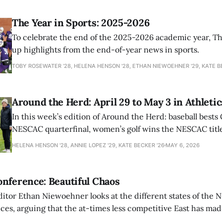
The Year in Sports: 2025-2026
To celebrate the end of the 2025-2026 academic year, T
up highlights from the end-of-year news in sports.
TOBY ROSEWATER ’28, HELENA HENSON '28, ETHAN NIEWOEHNER '29, KATE B
Around the Herd: April 29 to May 3 in Athletic
In this week’s edition of Around the Herd: baseball bests 
NESCAC quarterfinal, women’s golf wins the NESCAC title,
closes out the season against Williams.
HELENA HENSON '28, ANNIE LOPEZ '29, KATE BECKER ’26
MAY 6, 2026
nference: Beautiful Chaos
ditor Ethan Niewoehner looks at the different states of the 
s, arguing that the at-times less competitive East has made