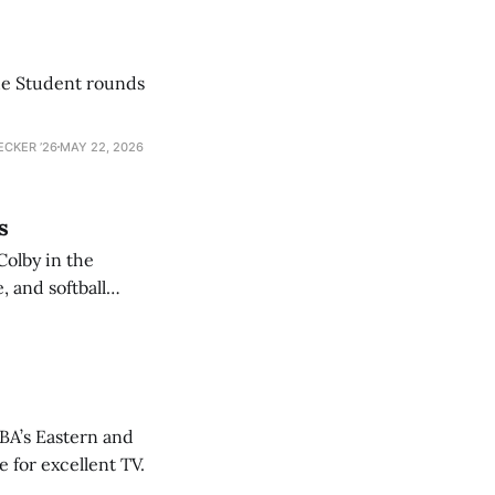
he Student rounds
ECKER ’26
MAY 22, 2026
s
Colby in the
 and softball
NBA’s Eastern and
 for excellent TV.