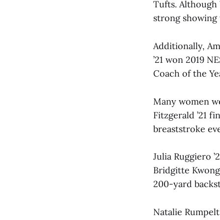
Tufts. Although
strong showing 
Additionally, A
’21 won 2019 N
Coach of the Ye
Many women were
Fitzgerald ’21 f
breaststroke eve
Julia Ruggiero ’
Bridgitte Kwong
200-yard backst
Natalie Rumpelt 