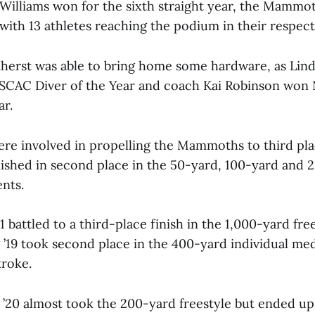
 Williams won for the sixth straight year, the Mammo
with 13 athletes reaching the podium in their respect
mherst was able to bring home some hardware, as Li
ESCAC Diver of the Year and coach Kai Robinson won
ar.
 involved in propelling the Mammoths to third pla
inished in second place in the 50-yard, 100-yard and
nts.
21 battled to a third-place finish in the 1,000-yard fre
 ’19 took second place in the 400-yard individual me
roke.
’20 almost took the 200-yard freestyle but ended up 