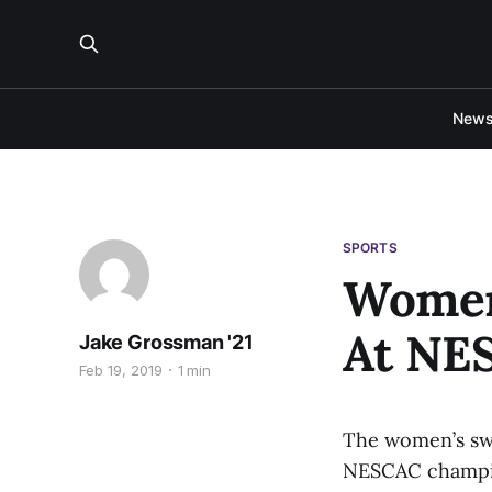
New
SPORTS
Women
At NE
Jake Grossman '21
Feb 19, 2019
1 min
The women’s swi
NESCAC champion