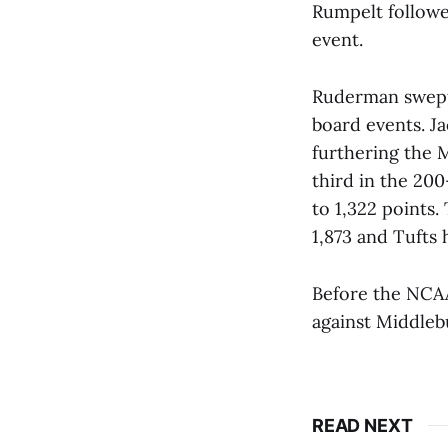
Rumpelt followe
event.
Ruderman swept 
board events. J
furthering the 
third in the 20
to 1,322 points.
1,873 and Tufts 
Before the NCA
against Middleb
READ NEXT