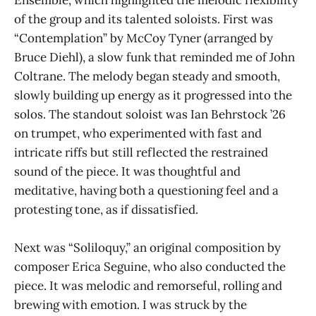
Ensemble, which highlighted the melodic flexibility
of the group and its talented soloists. First was
“Contemplation” by McCoy Tyner (arranged by
Bruce Diehl), a slow funk that reminded me of John
Coltrane. The melody began steady and smooth,
slowly building up energy as it progressed into the
solos. The standout soloist was Ian Behrstock ’26
on trumpet, who experimented with fast and
intricate riffs but still reflected the restrained
sound of the piece. It was thoughtful and
meditative, having both a questioning feel and a
protesting tone, as if dissatisfied.
Next was “Soliloquy,” an original composition by
composer Erica Seguine, who also conducted the
piece. It was melodic and remorseful, rolling and
brewing with emotion. I was struck by the