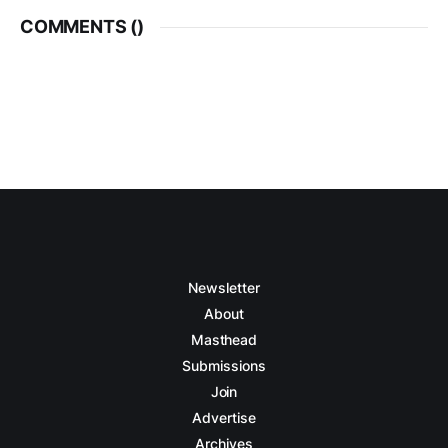
COMMENTS (
)
Newsletter
About
Masthead
Submissions
Join
Advertise
Archives