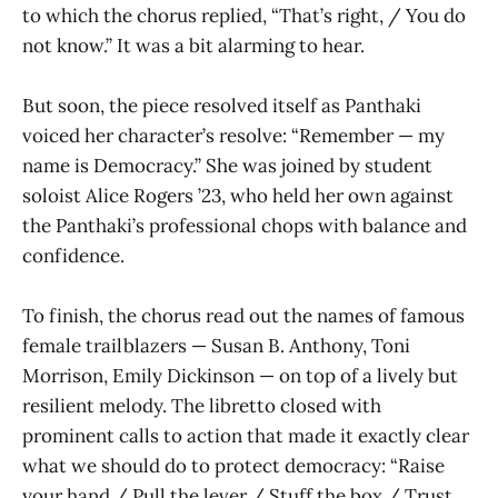
to which the chorus replied, “That’s right, / You do
not know.” It was a bit alarming to hear.
But soon, the piece resolved itself as Panthaki
voiced her character’s resolve: “Remember — my
name is Democracy.” She was joined by student
soloist Alice Rogers ’23, who held her own against
the Panthaki’s professional chops with balance and
confidence.
To finish, the chorus read out the names of famous
female trailblazers — Susan B. Anthony, Toni
Morrison, Emily Dickinson — on top of a lively but
resilient melody. The libretto closed with
prominent calls to action that made it exactly clear
what we should do to protect democracy: “Raise
your hand / Pull the lever / Stuff the box / Trust