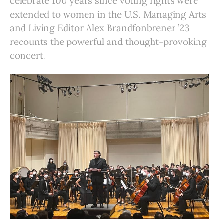
celebrate 100 years since voting rights were
extended to women in the U.S. Managing Arts
and Living Editor Alex Brandfonbrener ’23
recounts the powerful and thought-provoking
concert.