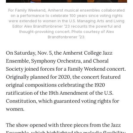
For Family Weekend, Amherst musical ensembles collaborated
on a performance to celebrate 100 years since voting rights
were extended to women in the U.S. Managing Arts and Living
Editor Alex Brandfonbrener ’23 recounts the powerful and
thought-provoking concert. Photo courtesy of Alex
Brandfonbrener ’23.
On Saturday, Nov. 5, the Amherst College Jazz
Ensemble, Symphony Orchestra, and Choral
Society joined forces for a Family Weekend concert.
Originally planned for 2020, the concert featured
original compositions celebrating the 1920
ratification of the 19th Amendment of the U.S.
Constitution, which guaranteed voting rights for
women.
The show opened with three pieces from the Jazz