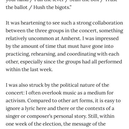
the ballot / Hush the bigots.”
It was heartening to see such a strong collaboration
between the three groups in the concert, something
relatively uncommon at Amherst. I was impressed
by the amount of time that must have gone into
practicing, rehearsing, and coordinating with each
other, especially since the groups had all performed
within the last week.
I was also struck by the political nature of the
concert: I often overlook music as a medium for
activism. Compared to other art forms, it is easy to
ignore a lyric here and there or the contexts of a
singer or composer’s personal story. Still, within
one week of the election, the message of the