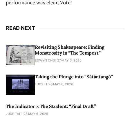
performance was clear: Vote!
READ NEXT
Revisiting Shakespeare: Finding
Monstrosity in “The Tempest”
EDWYN CHOI '27
MAY 6, 2026
Taking the Plunge into “Sátántangó”
LUCY LI ’28
MAY 6, 2026
The Indicator x The Student: “Final Draft”
JUDE TAIT '28
MAY 6, 2026