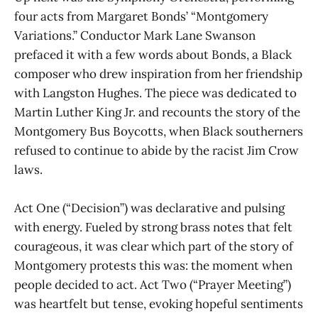
four acts from Margaret Bonds’ “Montgomery
Variations.” Conductor Mark Lane Swanson
prefaced it with a few words about Bonds, a Black
composer who drew inspiration from her friendship
with Langston Hughes. The piece was dedicated to
Martin Luther King Jr. and recounts the story of the
Montgomery Bus Boycotts, when Black southerners
refused to continue to abide by the racist Jim Crow
laws.
Act One (“Decision”) was declarative and pulsing
with energy. Fueled by strong brass notes that felt
courageous, it was clear which part of the story of
Montgomery protests this was: the moment when
people decided to act. Act Two (“Prayer Meeting”)
was heartfelt but tense, evoking hopeful sentiments