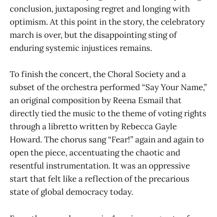
conclusion, juxtaposing regret and longing with
optimism. At this point in the story, the celebratory
march is over, but the disappointing sting of
enduring systemic injustices remains.
To finish the concert, the Choral Society and a
subset of the orchestra performed “Say Your Name,”
an original composition by Reena Esmail that
directly tied the music to the theme of voting rights
through a libretto written by Rebecca Gayle
Howard. The chorus sang “Fear!” again and again to
open the piece, accentuating the chaotic and
resentful instrumentation. It was an oppressive
start that felt like a reflection of the precarious
state of global democracy today.