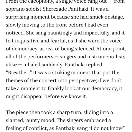
From the cacophony, a single voice rang out — from
soprano soloist Sherezade Panthaki. It was a
surprising moment because she had snuck onstage,
slowly moving to the front before I had even
noticed. She sang hauntingly and impactfully, and it
felt inquisitive and fearful, as if she were the voice
of democracy, at risk of being silenced. At one point,
all of the performers — singers and instrumentalists
alike — inhaled suddenly. Panthaki replied,
“Breathe…” It was a striking moment that put the
themes of the concert into perspective; if we don’t
take a moment to frankly look at our democracy, it
might disappear before we know it.
The piece then took a sharp turn, sliding into a
slanted, jaunty mood. The singers embraced a
feeling of conflict, as Panthaki sang “I do not know,”