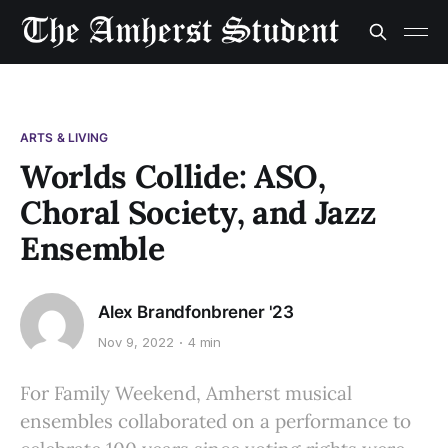
ARTS & LIVING
Worlds Collide: ASO,
Choral Society, and Jazz
Ensemble
Alex Brandfonbrener '23
Nov 9, 2022
4 min
For Family Weekend, Amherst musical
ensembles collaborated on a performance to