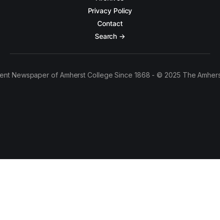
Privacy Policy
Contact
Search →
ent Newspaper of Amherst College Since 1868 - © 2025 The Amhers