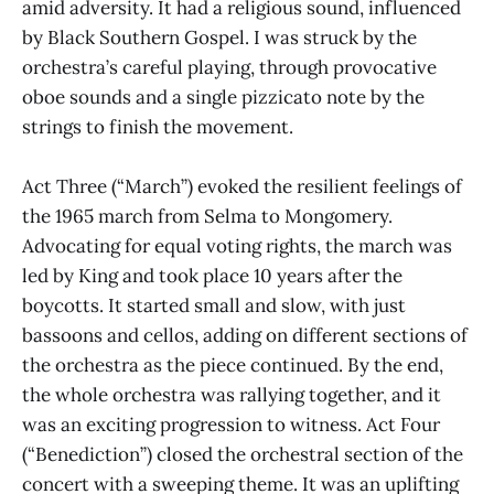
amid adversity. It had a religious sound, influenced
by Black Southern Gospel. I was struck by the
orchestra’s careful playing, through provocative
oboe sounds and a single pizzicato note by the
strings to finish the movement.
Act Three (“March”) evoked the resilient feelings of
the 1965 march from Selma to Mongomery.
Advocating for equal voting rights, the march was
led by King and took place 10 years after the
boycotts. It started small and slow, with just
bassoons and cellos, adding on different sections of
the orchestra as the piece continued. By the end,
the whole orchestra was rallying together, and it
was an exciting progression to witness. Act Four
(“Benediction”) closed the orchestral section of the
concert with a sweeping theme. It was an uplifting