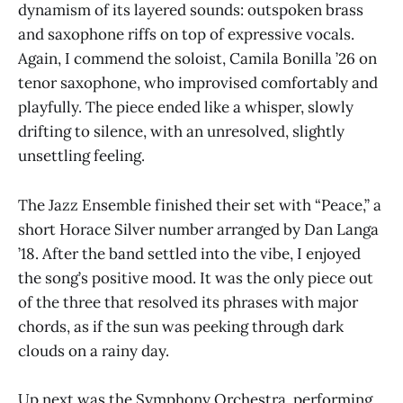
dynamism of its layered sounds: outspoken brass
and saxophone riffs on top of expressive vocals.
Again, I commend the soloist, Camila Bonilla ’26 on
tenor saxophone, who improvised comfortably and
playfully. The piece ended like a whisper, slowly
drifting to silence, with an unresolved, slightly
unsettling feeling.
The Jazz Ensemble finished their set with “Peace,” a
short Horace Silver number arranged by Dan Langa
’18. After the band settled into the vibe, I enjoyed
the song’s positive mood. It was the only piece out
of the three that resolved its phrases with major
chords, as if the sun was peeking through dark
clouds on a rainy day.
Up next was the Symphony Orchestra, performing