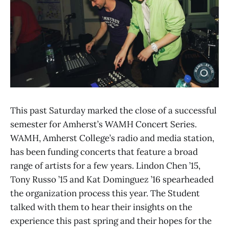
This past Saturday marked the close of a successful
semester for Amherst’s WAMH Concert Series.
WAMH, Amherst College’s radio and media station,
has been funding concerts that feature a broad
range of artists for a few years. Lindon Chen ’15,
Tony Russo ’15 and Kat Dominguez ’16 spearheaded
the organization process this year. The Student
talked with them to hear their insights on the
experience this past spring and their hopes for the