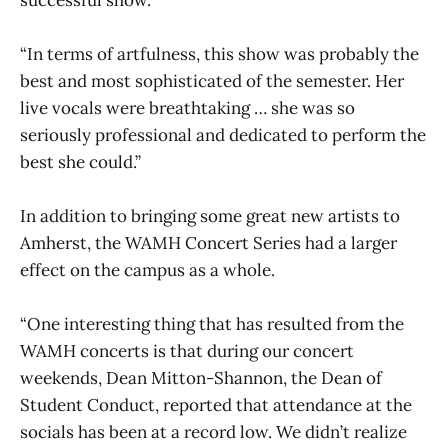
“In terms of artfulness, this show was probably the
best and most sophisticated of the semester. Her
live vocals were breathtaking … she was so
seriously professional and dedicated to perform the
best she could.”
In addition to bringing some great new artists to
Amherst, the WAMH Concert Series had a larger
effect on the campus as a whole.
“One interesting thing that has resulted from the
WAMH concerts is that during our concert
weekends, Dean Mitton-Shannon, the Dean of
Student Conduct, reported that attendance at the
socials has been at a record low. We didn’t realize