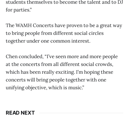
students themselves to become the talent and to DJ
for parties.”
The WAMH Concerts have proven to be a great way
to bring people from different social circles
together under one common interest.
Chen concluded, “I’ve seen more and more people
at the concerts from all different social crowds,
which has been really exciting. I’m hoping these
concerts will bring people together with one
unifying objective, which is music.”
READ NEXT