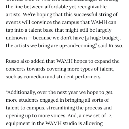
the line between affordable yet recognizable
artists. We’re hoping that this successful string of
events will convince the campus that WAMH can
tap into a talent base that might still be largely
unknown — because we don’t have [a huge budget],
the artists we bring are up-and-coming,” said Russo.
Russo also added that WAMH hopes to expand the
concerts towards covering more types of talent,
such as comedian and student performers.
“Additionally, over the next year we hope to get
more students engaged in bringing all sorts of
talent to campus, streamlining the process and
opening up to more voices. And, a new set of DJ
equipment in the WAMH studio is allowing