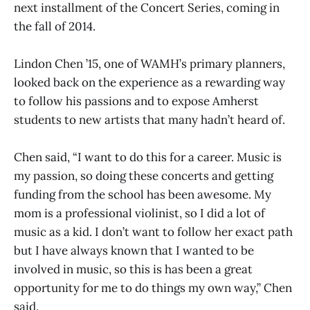
next installment of the Concert Series, coming in
the fall of 2014.
Lindon Chen ’15, one of WAMH’s primary planners,
looked back on the experience as a rewarding way
to follow his passions and to expose Amherst
students to new artists that many hadn’t heard of.
Chen said, “I want to do this for a career. Music is
my passion, so doing these concerts and getting
funding from the school has been awesome. My
mom is a professional violinist, so I did a lot of
music as a kid. I don’t want to follow her exact path
but I have always known that I wanted to be
involved in music, so this is has been a great
opportunity for me to do things my own way,” Chen
said.