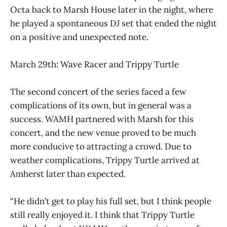
Octa back to Marsh House later in the night, where
he played a spontaneous DJ set that ended the night
on a positive and unexpected note.
March 29th: Wave Racer and Trippy Turtle
The second concert of the series faced a few
complications of its own, but in general was a
success. WAMH partnered with Marsh for this
concert, and the new venue proved to be much
more conducive to attracting a crowd. Due to
weather complications, Trippy Turtle arrived at
Amherst later than expected.
“He didn’t get to play his full set, but I think people
still really enjoyed it. I think that Trippy Turtle