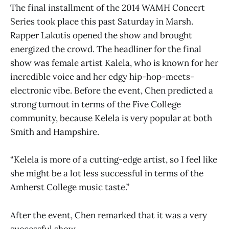
The final installment of the 2014 WAMH Concert
Series took place this past Saturday in Marsh.
Rapper Lakutis opened the show and brought
energized the crowd. The headliner for the final
show was female artist Kalela, who is known for her
incredible voice and her edgy hip-hop-meets-
electronic vibe. Before the event, Chen predicted a
strong turnout in terms of the Five College
community, because Kelela is very popular at both
Smith and Hampshire.
“Kelela is more of a cutting-edge artist, so I feel like
she might be a lot less successful in terms of the
Amherst College music taste.”
After the event, Chen remarked that it was a very
successful show.