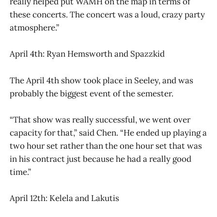
really helped put WAMH on the map in terms of
these concerts. The concert was a loud, crazy party
atmosphere.”
April 4th: Ryan Hemsworth and Spazzkid
The April 4th show took place in Seeley, and was
probably the biggest event of the semester.
“That show was really successful, we went over
capacity for that,” said Chen. “He ended up playing a
two hour set rather than the one hour set that was
in his contract just because he had a really good
time.”
April 12th: Kelela and Lakutis