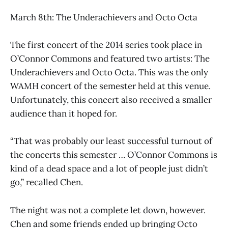
March 8th: The Underachievers and Octo Octa
The first concert of the 2014 series took place in
O’Connor Commons and featured two artists: The
Underachievers and Octo Octa. This was the only
WAMH concert of the semester held at this venue.
Unfortunately, this concert also received a smaller
audience than it hoped for.
“That was probably our least successful turnout of
the concerts this semester … O’Connor Commons is
kind of a dead space and a lot of people just didn’t
go,” recalled Chen.
The night was not a complete let down, however.
Chen and some friends ended up bringing Octo