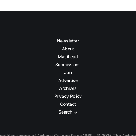
Newsletter
About
Masthead
Submissions
Join
Advertise
Archives
Privacy Policy
Contact
Search →
ent Newspaper of Amherst College Since 1868 - © 2025 The Amhers