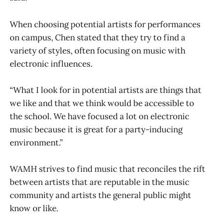
When choosing potential artists for performances
on campus, Chen stated that they try to find a
variety of styles, often focusing on music with
electronic influences.
“What I look for in potential artists are things that
we like and that we think would be accessible to
the school. We have focused a lot on electronic
music because it is great for a party-inducing
environment.”
WAMH strives to find music that reconciles the rift
between artists that are reputable in the music
community and artists the general public might
know or like.