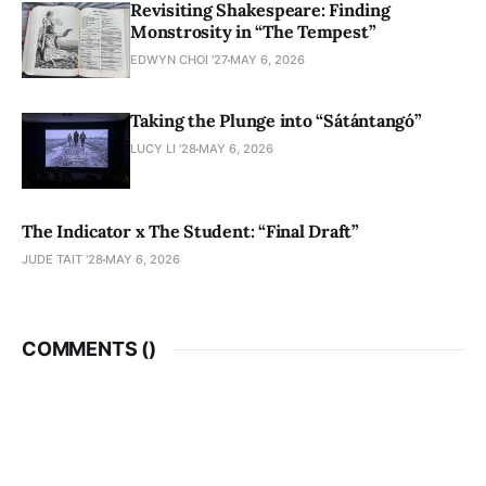
Revisiting Shakespeare: Finding
Monstrosity in “The Tempest”
EDWYN CHOI '27
MAY 6, 2026
Taking the Plunge into “Sátántangó”
LUCY LI ’28
MAY 6, 2026
The Indicator x The Student: “Final Draft”
JUDE TAIT '28
MAY 6, 2026
COMMENTS (
)