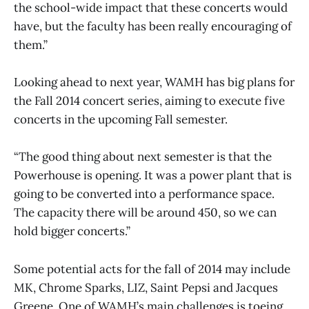
the school-wide impact that these concerts would
have, but the faculty has been really encouraging of
them.”
Looking ahead to next year, WAMH has big plans for
the Fall 2014 concert series, aiming to execute five
concerts in the upcoming Fall semester.
“The good thing about next semester is that the
Powerhouse is opening. It was a power plant that is
going to be converted into a performance space.
The capacity there will be around 450, so we can
hold bigger concerts.”
Some potential acts for the fall of 2014 may include
MK, Chrome Sparks, LIZ, Saint Pepsi and Jacques
Greene. One of WAMH’s main challenges is toeing