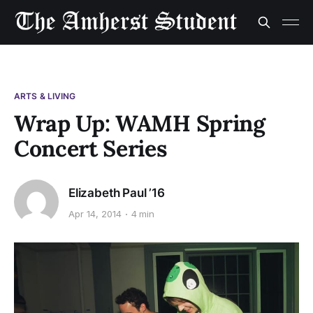
ARTS & LIVING
Wrap Up: WAMH Spring
Concert Series
Elizabeth Paul ’16
Apr 14, 2014
4 min