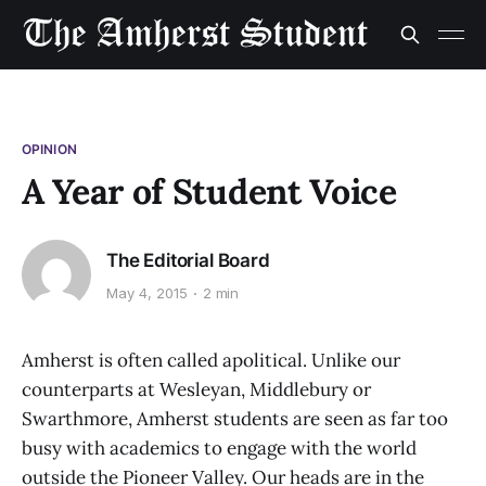
OPINION
A Year of Student Voice
The Editorial Board
May 4, 2015
2 min
Amherst is often called apolitical. Unlike our
counterparts at Wesleyan, Middlebury or
Swarthmore, Amherst students are seen as far too
busy with academics to engage with the world
outside the Pioneer Valley. Our heads are in the