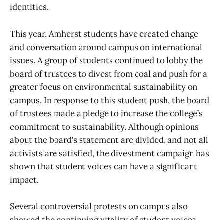
identities.
This year, Amherst students have created change
and conversation around campus on international
issues. A group of students continued to lobby the
board of trustees to divest from coal and push for a
greater focus on environmental sustainability on
campus. In response to this student push, the board
of trustees made a pledge to increase the college’s
commitment to sustainability. Although opinions
about the board’s statement are divided, and not all
activists are satisfied, the divestment campaign has
shown that student voices can have a significant
impact.
Several controversial protests on campus also
showed the continuing vitality of student voices.