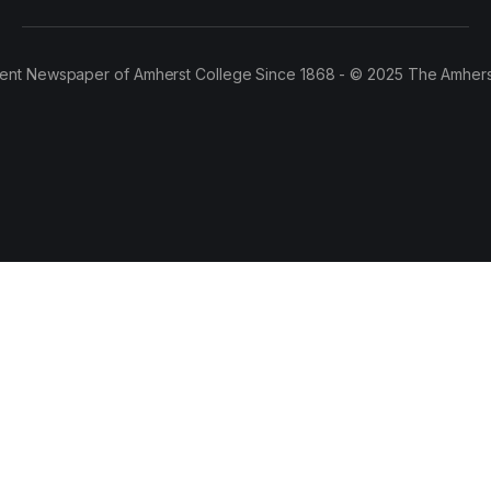
ent Newspaper of Amherst College Since 1868 - © 2025 The Amhers