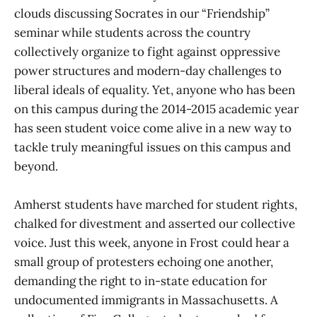
clouds discussing Socrates in our “Friendship”
seminar while students across the country
collectively organize to fight against oppressive
power structures and modern-day challenges to
liberal ideals of equality. Yet, anyone who has been
on this campus during the 2014-2015 academic year
has seen student voice come alive in a new way to
tackle truly meaningful issues on this campus and
beyond.
Amherst students have marched for student rights,
chalked for divestment and asserted our collective
voice. Just this week, anyone in Frost could hear a
small group of protesters echoing one another,
demanding the right to in-state education for
undocumented immigrants in Massachusetts. A