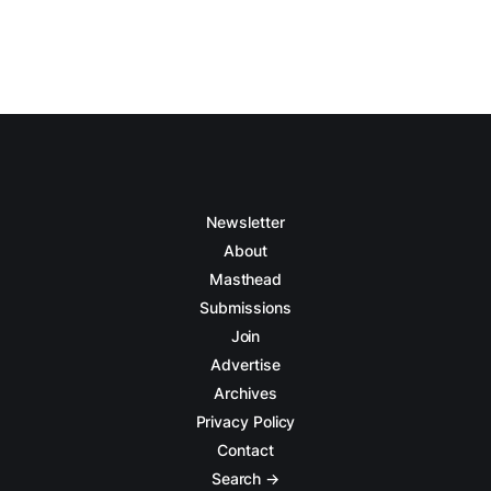
Newsletter
About
Masthead
Submissions
Join
Advertise
Archives
Privacy Policy
Contact
Search →