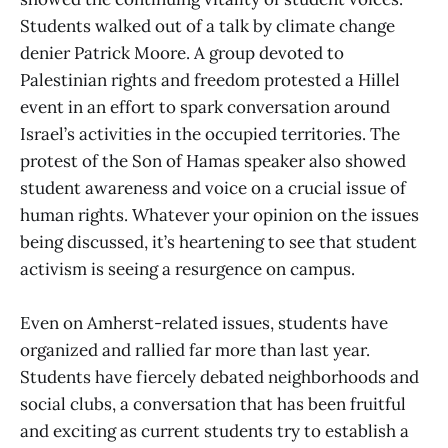
Students walked out of a talk by climate change
denier Patrick Moore. A group devoted to
Palestinian rights and freedom protested a Hillel
event in an effort to spark conversation around
Israel’s activities in the occupied territories. The
protest of the Son of Hamas speaker also showed
student awareness and voice on a crucial issue of
human rights. Whatever your opinion on the issues
being discussed, it’s heartening to see that student
activism is seeing a resurgence on campus.
Even on Amherst-related issues, students have
organized and rallied far more than last year.
Students have fiercely debated neighborhoods and
social clubs, a conversation that has been fruitful
and exciting as current students try to establish a