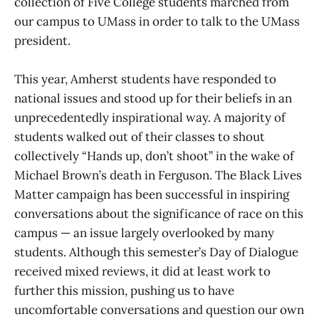
collection of Five College students marched from
our campus to UMass in order to talk to the UMass
president.
This year, Amherst students have responded to
national issues and stood up for their beliefs in an
unprecedentedly inspirational way. A majority of
students walked out of their classes to shout
collectively “Hands up, don’t shoot” in the wake of
Michael Brown’s death in Ferguson. The Black Lives
Matter campaign has been successful in inspiring
conversations about the significance of race on this
campus — an issue largely overlooked by many
students. Although this semester’s Day of Dialogue
received mixed reviews, it did at least work to
further this mission, pushing us to have
uncomfortable conversations and question our own