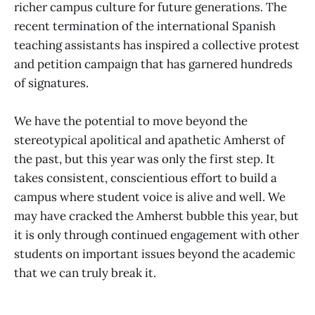
richer campus culture for future generations. The
recent termination of the international Spanish
teaching assistants has inspired a collective protest
and petition campaign that has garnered hundreds
of signatures.
We have the potential to move beyond the
stereotypical apolitical and apathetic Amherst of
the past, but this year was only the first step. It
takes consistent, conscientious effort to build a
campus where student voice is alive and well. We
may have cracked the Amherst bubble this year, but
it is only through continued engagement with other
students on important issues beyond the academic
that we can truly break it.