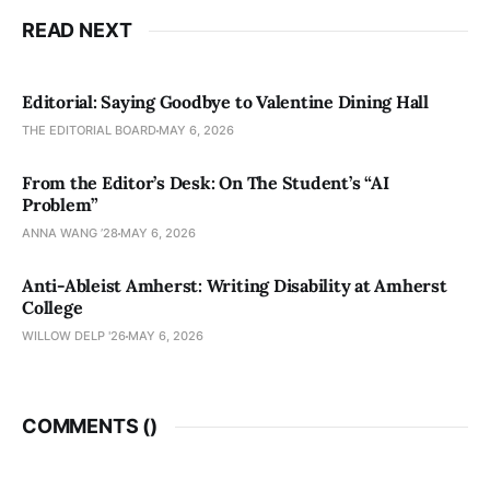
READ NEXT
Editorial: Saying Goodbye to Valentine Dining Hall
THE EDITORIAL BOARD
MAY 6, 2026
From the Editor’s Desk: On The Student’s “AI
Problem”
ANNA WANG ’28
MAY 6, 2026
Anti-Ableist Amherst: Writing Disability at Amherst
College
WILLOW DELP '26
MAY 6, 2026
COMMENTS (
)