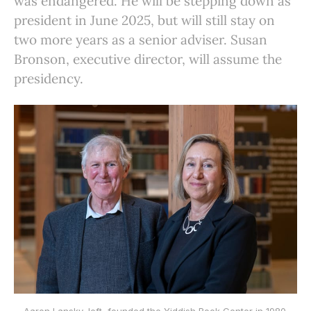
was endangered. He will be stepping down as
president in June 2025, but will still stay on
two more years as a senior adviser. Susan
Bronson, executive director, will assume the
presidency.
Aaron Lansky, left, founded the Yiddish Book Center in 1980.