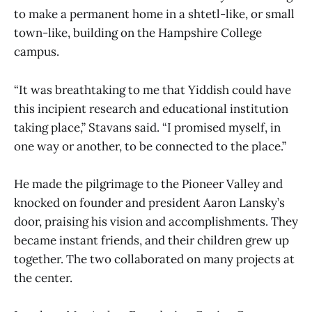
to make a permanent home in a shtetl-like, or small
town-like, building on the Hampshire College
campus.
“It was breathtaking to me that Yiddish could have
this incipient research and educational institution
taking place,” Stavans said. “I promised myself, in
one way or another, to be connected to the place.”
He made the pilgrimage to the Pioneer Valley and
knocked on founder and president Aaron Lansky’s
door, praising his vision and accomplishments. They
became instant friends, and their children grew up
together. The two collaborated on many projects at
the center.