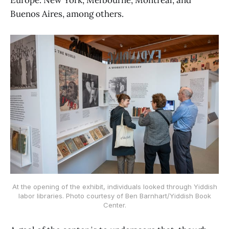
Europe: New York, Melbourne, Montreal, and
Buenos Aires, among others.
At the opening of the exhibit, individuals looked through Yiddish
labor libraries. Photo courtesy of Ben Barnhart/Yiddish Book
Center.