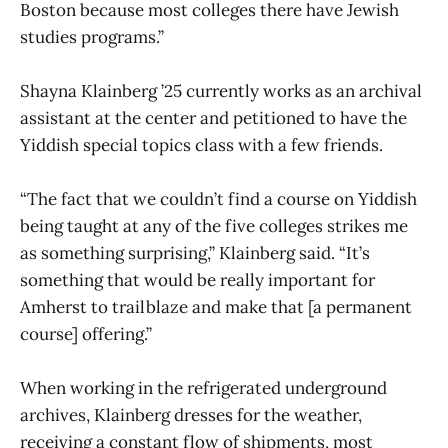
Boston because most colleges there have Jewish
studies programs.”
Shayna Klainberg ’25 currently works as an archival
assistant at the center and petitioned to have the
Yiddish special topics class with a few friends.
“The fact that we couldn’t find a course on Yiddish
being taught at any of the five colleges strikes me
as something surprising,” Klainberg said. “It’s
something that would be really important for
Amherst to trailblaze and make that [a permanent
course] offering.”
When working in the refrigerated underground
archives, Klainberg dresses for the weather,
receiving a constant flow of shipments, most