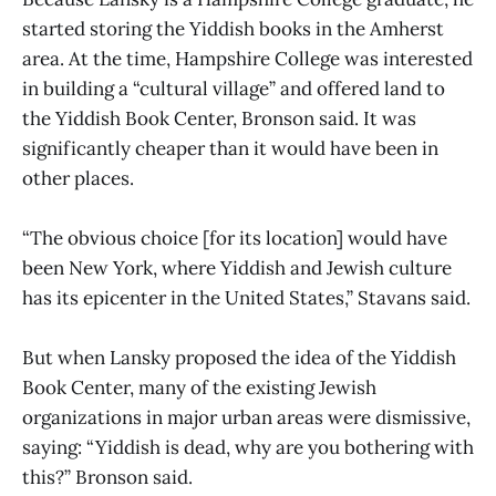
started storing the Yiddish books in the Amherst
area. At the time, Hampshire College was interested
in building a “cultural village” and offered land to
the Yiddish Book Center, Bronson said. It was
significantly cheaper than it would have been in
other places.
“The obvious choice [for its location] would have
been New York, where Yiddish and Jewish culture
has its epicenter in the United States,” Stavans said.
But when Lansky proposed the idea of the Yiddish
Book Center, many of the existing Jewish
organizations in major urban areas were dismissive,
saying: “Yiddish is dead, why are you bothering with
this?” Bronson said.