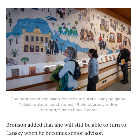
The permanent exhibition features a mural displaying global
Yiddish cultural touchstones. Photo courtesy of Ben
Barnhart/Yiddish Book Center.
Bronson added that she will still be able to turn to
Lansky when he becomes senior advisor.