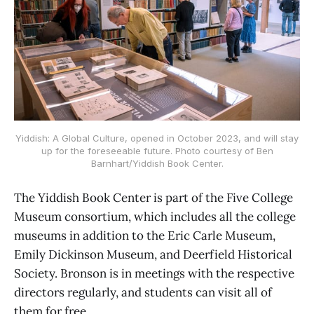
Yiddish: A Global Culture, opened in October 2023, and will stay
up for the foreseeable future. Photo courtesy of Ben
Barnhart/Yiddish Book Center.
The Yiddish Book Center is part of the Five College
Museum consortium, which includes all the college
museums in addition to the Eric Carle Museum,
Emily Dickinson Museum, and Deerfield Historical
Society. Bronson is in meetings with the respective
directors regularly, and students can visit all of
them for free.