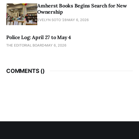
Amherst Books Begins Search for New
Ownership
EVELYN SOTO '28
MAY 6, 2026
Police Log: April 27 to May 4
THE EDITORIAL BOARD
MAY 6, 2026
COMMENTS (
)