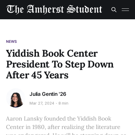
NEWS
Yiddish Book Center
President To Step Down
After 45 Years
Julia Gentin '26
Mar 27, 2024
8 min
Aaron Lansky founded the Yiddish Book
Center in 1980, after realizing the literature