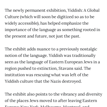
The newly permanent exhibition, Yiddish: A Global
Culture (which will soon be digitized so as to be
widely accessible), has helped emphasize the
importance of the language as something rooted in
the present and future, not just the past.
The exhibit adds nuance to a previously nostalgic
notion of the language. Yiddish was traditionally
seen as the language of Eastern European Jews in a
region pushed to extinction, Stavans said. The
institution was rescuing what was left of the
Yiddish culture that the Nazis destroyed.
The exhibit also points to the vibrancy and diversity
of the places Jews moved to after leaving Eastern