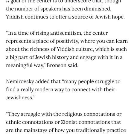
A goal of the center is to underscore that, though
the number of speakers has been diminished,
Yiddish continues to offer a source of Jewish hope.
“In a time of rising antisemitism, the center
represents a place of positivity, where you can learn
about the richness of Yiddish culture, which is such
a big part of Jewish history and engage with it in a
meaningful way,” Bronson said.
Nemirovsky added that “many people struggle to
find a really modern way to connect with their
Jewishness.”
“They struggle with the religious connotations or
ethnic connotations or Zionist connotations that
are the mainstays of how you traditionally practice