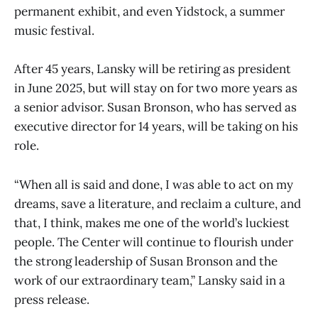
permanent exhibit, and even Yidstock, a summer
music festival.
After 45 years, Lansky will be retiring as president
in June 2025, but will stay on for two more years as
a senior advisor. Susan Bronson, who has served as
executive director for 14 years, will be taking on his
role.
“When all is said and done, I was able to act on my
dreams, save a literature, and reclaim a culture, and
that, I think, makes me one of the world’s luckiest
people. The Center will continue to flourish under
the strong leadership of Susan Bronson and the
work of our extraordinary team,” Lansky said in a
press release.