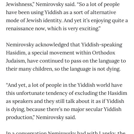
Jewishness,” Nemirovsky said. “So a lot of people
have been using Yiddish as a sort of alternative
mode of Jewish identity. And yet it’s enjoying quite a
renaissance now, which is very exciting.”
Nemirovsky acknowledged that Yiddish-speaking
Hasidim, a special movement within Orthodox
Judaism, have continued to pass on the language to
their many children, so the language is not dying.
“And yet, a lot of people in the Yiddish world have
this unfortunate tendency of excluding the Hasidim
as speakers and they still talk about it as if Yiddish
is dying, because there’s no major secular Yiddish
production,” Nemirovsky said.
In a conversation Nemirovsky had with Lansky, the