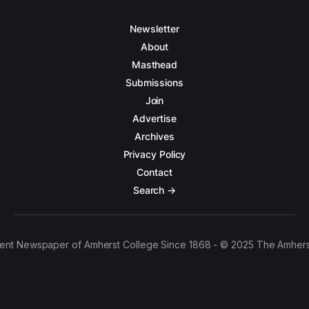
Newsletter
About
Masthead
Submissions
Join
Advertise
Archives
Privacy Policy
Contact
Search →
ent Newspaper of Amherst College Since 1868 - © 2025 The Amhers