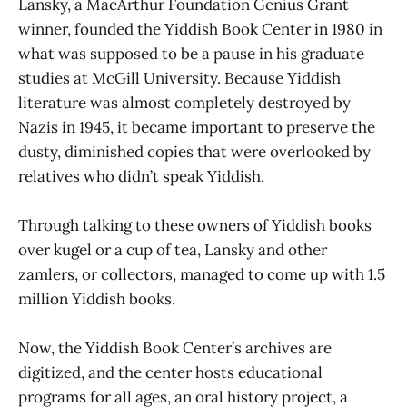
Lansky, a MacArthur Foundation Genius Grant
winner, founded the Yiddish Book Center in 1980 in
what was supposed to be a pause in his graduate
studies at McGill University. Because Yiddish
literature was almost completely destroyed by
Nazis in 1945, it became important to preserve the
dusty, diminished copies that were overlooked by
relatives who didn’t speak Yiddish.
Through talking to these owners of Yiddish books
over kugel or a cup of tea, Lansky and other
zamlers, or collectors, managed to come up with 1.5
million Yiddish books.
Now, the Yiddish Book Center’s archives are
digitized, and the center hosts educational
programs for all ages, an oral history project, a