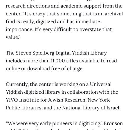
research directions and academic support from the
center. “It’s crazy that something that is an archival
find is ready, digitized and has immediate
importance. It’s very difficult to overstate that
value.”
The Steven Spielberg Digital Yiddish Library
includes more than 11,000 titles available to read
online or download free of charge.
Currently, the center is working on a Universal
Yiddish digitized library in collaboration with the
YIVO Institute for Jewish Research, New York
Public Libraries, and the National Library of Israel.
“We were very early pioneers in digitizing,” Bronson