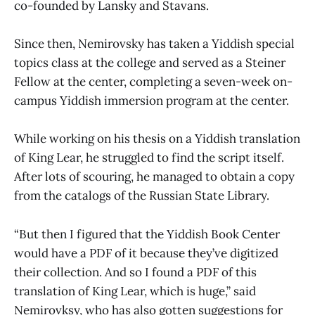
co-founded by Lansky and Stavans.
Since then, Nemirovsky has taken a Yiddish special
topics class at the college and served as a Steiner
Fellow at the center, completing a seven-week on-
campus Yiddish immersion program at the center.
While working on his thesis on a Yiddish translation
of King Lear, he struggled to find the script itself.
After lots of scouring, he managed to obtain a copy
from the catalogs of the Russian State Library.
“But then I figured that the Yiddish Book Center
would have a PDF of it because they’ve digitized
their collection. And so I found a PDF of this
translation of King Lear, which is huge,” said
Nemirovksy, who has also gotten suggestions for