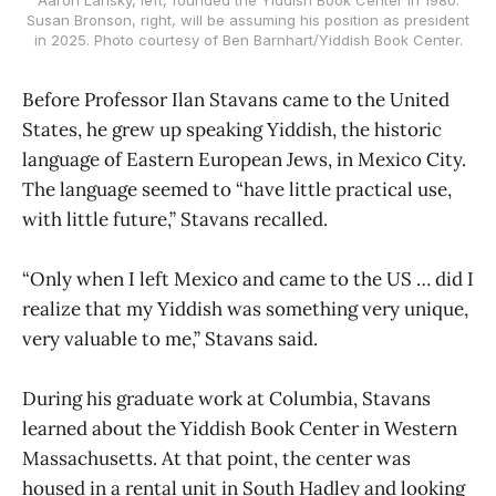
Susan Bronson, right, will be assuming his position as president
in 2025. Photo courtesy of Ben Barnhart/Yiddish Book Center.
Before Professor Ilan Stavans came to the United
States, he grew up speaking Yiddish, the historic
language of Eastern European Jews, in Mexico City.
The language seemed to “have little practical use,
with little future,” Stavans recalled.
“Only when I left Mexico and came to the US … did I
realize that my Yiddish was something very unique,
very valuable to me,” Stavans said.
During his graduate work at Columbia, Stavans
learned about the Yiddish Book Center in Western
Massachusetts. At that point, the center was
housed in a rental unit in South Hadley and looking