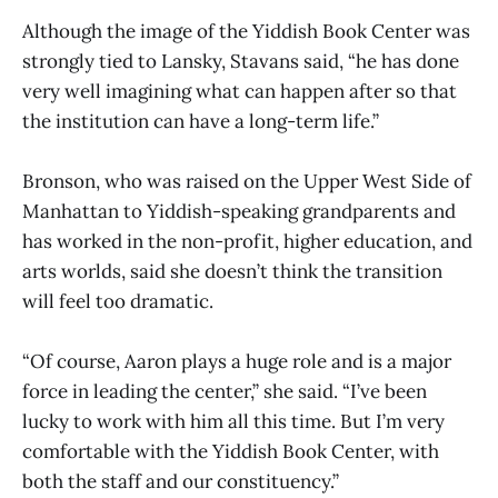
Although the image of the Yiddish Book Center was
strongly tied to Lansky, Stavans said, “he has done
very well imagining what can happen after so that
the institution can have a long-term life.”
Bronson, who was raised on the Upper West Side of
Manhattan to Yiddish-speaking grandparents and
has worked in the non-profit, higher education, and
arts worlds, said she doesn’t think the transition
will feel too dramatic.
“Of course, Aaron plays a huge role and is a major
force in leading the center,” she said. “I’ve been
lucky to work with him all this time. But I’m very
comfortable with the Yiddish Book Center, with
both the staff and our constituency.”