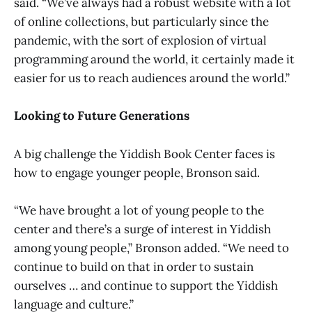
said. “We’ve always had a robust website with a lot
of online collections, but particularly since the
pandemic, with the sort of explosion of virtual
programming around the world, it certainly made it
easier for us to reach audiences around the world.”
Looking to Future Generations
A big challenge the Yiddish Book Center faces is
how to engage younger people, Bronson said.
“We have brought a lot of young people to the
center and there’s a surge of interest in Yiddish
among young people,” Bronson added. “We need to
continue to build on that in order to sustain
ourselves … and continue to support the Yiddish
language and culture.”