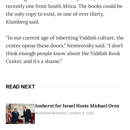
recently one from South Africa. The books could be
the only copy to exist, or one of over thirty,
Klainberg said.
“In our current age of inheriting Yiddish culture, the
center opens these doors,” Nemirovsky said. “I don’t
think enough people know about the Yiddish Book
Center, and it’s a shame.”
READ NEXT
Amherst for Israel Hosts Michael Oren
MUSKAAN BHANSALI '26
MAY 6, 2026