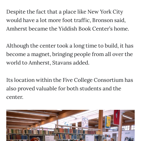
Despite the fact that a place like New York City
would have a lot more foot traffic, Bronson said,
Amherst became the Yiddish Book Center’s home.
Although the center took a long time to build, it has
become a magnet, bringing people from all over the
world to Amherst, Stavans added.
Its location within the Five College Consortium has
also proved valuable for both students and the
center.