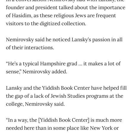
founder and president talked about the importance
of Hasidim, as these religious Jews are frequent
visitors to the digitized collection.
Nemirovsky said he noticed Lansky’s passion in all
of their interactions.
“He’s a typical Hampshire grad … it makes a lot of
sense,” Nemirovsky added.
Lansky and the Yiddish Book Center have helped fill
the gap of a lack of Jewish Studies programs at the
college, Nemirovsky said.
“In a way, the [Yiddish Book Center] is much more
needed here than in some place like New York or