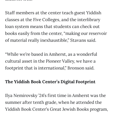
Staff members at the center teach guest Yiddish
classes at the Five Colleges, and the interlibrary
loan system means that students can check out
books easily from the center, “making our reservoir
of material really inexhaustible,” Stavans said.
“While we’re based in Amherst, as a wonderful
cultural asset in the Pioneer Valley, we have a
footprint that is international,” Bronson said.
The Yiddish Book Center’s Digital Footprint
Ilya Nemirovsky ’24’s first time in Amherst was the
summer after tenth grade, when he attended the
Yiddish Book Center’s Great Jewish Books program,