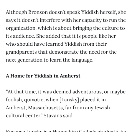
Although Bronson doesn’t speak Yiddish herself, she
says it doesn’t interfere with her capacity to run the
organization, which is about bringing the culture to
its audience. She added that it is people like her
who should have learned Yiddish from their
grandparents that demonstrate the need for the
next generation to learn the language.
A Home for Yiddish in Amherst
“At that time, it was deemed adventurous, or maybe
foolish, quixotic, when [Lansky] placed it in
Amherst, Massachusetts, far from any Jewish
cultural center,” Stavans said.
Because Lansky is a Hampshire College graduate, he