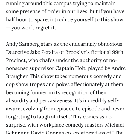
running around this campus trying to maintain
some pretense of order in our lives, but if you have
half hour to spare, introduce yourself to this show
— you won’t regret it.
Andy Samberg stars as the endearingly obnoxious
Detective Jake Peralta of Brooklyn’s fictional 99th
Precinct, who chafes under the authority of no-
nonsense supervisor Captain Holt, played by Andre
Braugher. This show takes numerous comedy and
cop show tropes and pokes affectionately at them,
becoming funnier in its recognition of their
absurdity and pervasiveness. It’s incredibly self-
aware, evolving from episode to episode and never
forgetting to laugh at itself. This comes as no
surprise, with workplace comedy masters Michael
Schur and David Goor as co-creators; fans of “The