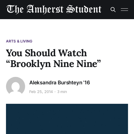
ARTS & LIVING
You Should Watch
“Brooklyn Nine Nine”
Aleksandra Burshteyn ’16
Feb 25, 2014
3 min