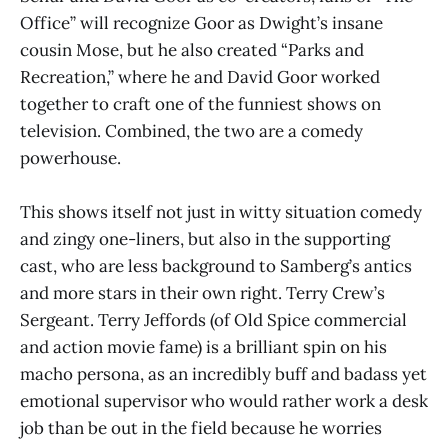
Office” will recognize Goor as Dwight’s insane
cousin Mose, but he also created “Parks and
Recreation,” where he and David Goor worked
together to craft one of the funniest shows on
television. Combined, the two are a comedy
powerhouse.
This shows itself not just in witty situation comedy
and zingy one-liners, but also in the supporting
cast, who are less background to Samberg’s antics
and more stars in their own right. Terry Crew’s
Sergeant. Terry Jeffords (of Old Spice commercial
and action movie fame) is a brilliant spin on his
macho persona, as an incredibly buff and badass yet
emotional supervisor who would rather work a desk
job than be out in the field because he worries