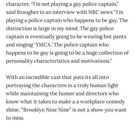
character. “I’m not playing a gay police captain,”
said Braugher in an interview with NBC news “I’m
playing a police captain who happens to be gay. The
distinction is large in my mind. The gay police
captain is eventually going to be wearing hot pants
and singing ‘YMCA.’ The police captain who
happens to be gay is going to be a huge collection of
personality characteristics and motivations.”
With an incredible cast that puts its all into
portraying the characters in a truly human light
while maintaining the humor and directors who
know what it takes to make a a workplace comedy
shine, “Brooklyn Nine Nine” is not a show you want
to miss.