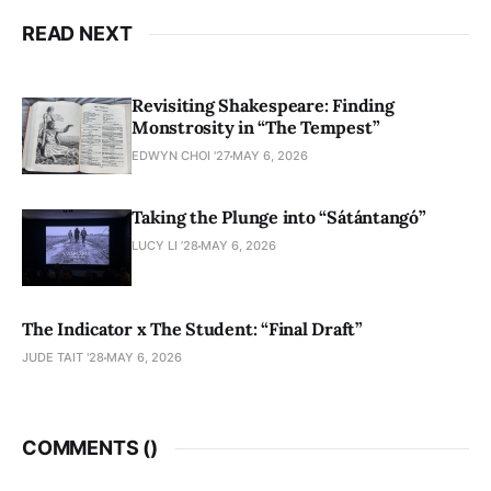
READ NEXT
Revisiting Shakespeare: Finding
Monstrosity in “The Tempest”
EDWYN CHOI '27
MAY 6, 2026
Taking the Plunge into “Sátántangó”
LUCY LI ’28
MAY 6, 2026
The Indicator x The Student: “Final Draft”
JUDE TAIT '28
MAY 6, 2026
COMMENTS (
)