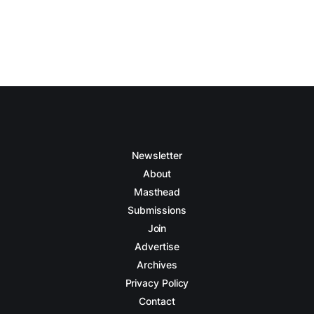
Newsletter
About
Masthead
Submissions
Join
Advertise
Archives
Privacy Policy
Contact