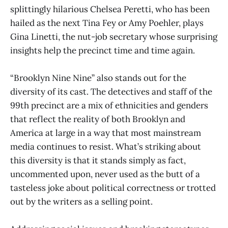
splittingly hilarious Chelsea Peretti, who has been
hailed as the next Tina Fey or Amy Poehler, plays
Gina Linetti, the nut-job secretary whose surprising
insights help the precinct time and time again.
“Brooklyn Nine Nine” also stands out for the
diversity of its cast. The detectives and staff of the
99th precinct are a mix of ethnicities and genders
that reflect the reality of both Brooklyn and
America at large in a way that most mainstream
media continues to resist. What’s striking about
this diversity is that it stands simply as fact,
uncommented upon, never used as the butt of a
tasteless joke about political correctness or trotted
out by the writers as a selling point.