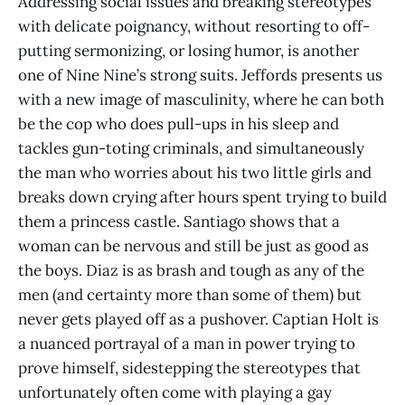
Addressing social issues and breaking stereotypes
with delicate poignancy, without resorting to off-
putting sermonizing, or losing humor, is another
one of Nine Nine’s strong suits. Jeffords presents us
with a new image of masculinity, where he can both
be the cop who does pull-ups in his sleep and
tackles gun-toting criminals, and simultaneously
the man who worries about his two little girls and
breaks down crying after hours spent trying to build
them a princess castle. Santiago shows that a
woman can be nervous and still be just as good as
the boys. Diaz is as brash and tough as any of the
men (and certainty more than some of them) but
never gets played off as a pushover. Captian Holt is
a nuanced portrayal of a man in power trying to
prove himself, sidestepping the stereotypes that
unfortunately often come with playing a gay