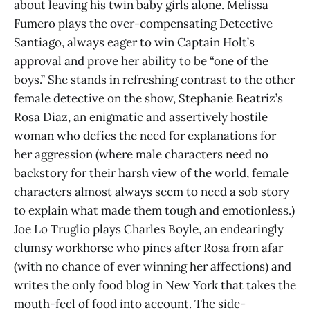
about leaving his twin baby girls alone. Melissa
Fumero plays the over-compensating Detective
Santiago, always eager to win Captain Holt’s
approval and prove her ability to be “one of the
boys.” She stands in refreshing contrast to the other
female detective on the show, Stephanie Beatriz’s
Rosa Diaz, an enigmatic and assertively hostile
woman who defies the need for explanations for
her aggression (where male characters need no
backstory for their harsh view of the world, female
characters almost always seem to need a sob story
to explain what made them tough and emotionless.)
Joe Lo Truglio plays Charles Boyle, an endearingly
clumsy workhorse who pines after Rosa from afar
(with no chance of ever winning her affections) and
writes the only food blog in New York that takes the
mouth-feel of food into account. The side-