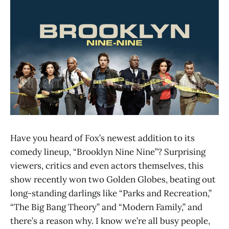
Have you heard of Fox’s newest addition to its
comedy lineup, “Brooklyn Nine Nine”? Surprising
viewers, critics and even actors themselves, this
show recently won two Golden Globes, beating out
long-standing darlings like “Parks and Recreation,”
“The Big Bang Theory” and “Modern Family,” and
there’s a reason why. I know we’re all busy people,