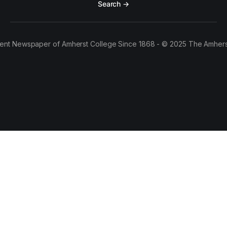
Search →
ent Newspaper of Amherst College Since 1868 - © 2025 The Amhers