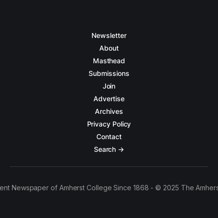
Newsletter
About
Masthead
Submissions
Join
Advertise
Archives
Privacy Policy
Contact
Search →
ent Newspaper of Amherst College Since 1868 - © 2025 The Amhers