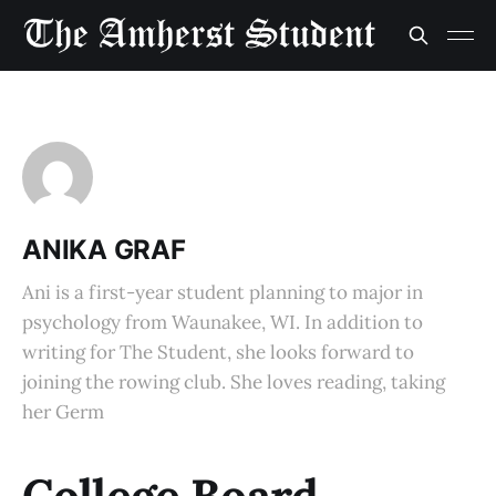
ANIKA GRAF
Ani is a first-year student planning to major in
psychology from Waunakee, WI. In addition to
writing for The Student, she looks forward to
joining the rowing club. She loves reading, taking
her Germ