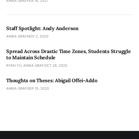
ANIKA GRAF
FEB 16, 2021
Staff Spotlight: Andy Anderson
ANIKA GRAF
NOV 2, 2020
Spread Across Drastic Time Zones, Students Struggle
to Maintain Schedule
RYAN YU, ANIKA GRAF
OCT 28, 2020
Thoughts on Theses: Abigail Offei-Addo
ANIKA GRAF
SEP 15, 2020