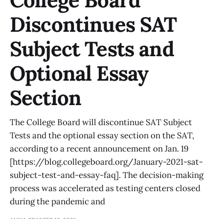
College Board
Discontinues SAT
Subject Tests and
Optional Essay
Section
The College Board will discontinue SAT Subject
Tests and the optional essay section on the SAT,
according to a recent announcement on Jan. 19
[https://blog.collegeboard.org/January-2021-sat-
subject-test-and-essay-faq]. The decision-making
process was accelerated as testing centers closed
during the pandemic and