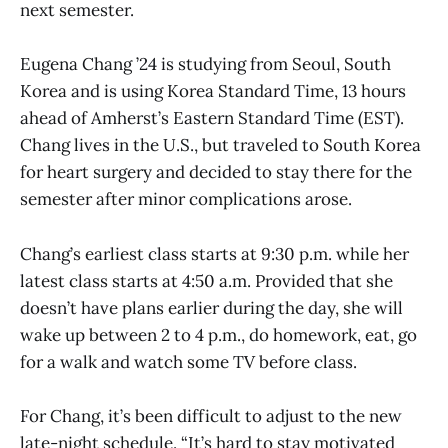
next semester.
Eugena Chang ’24 is studying from Seoul, South
Korea and is using Korea Standard Time, 13 hours
ahead of Amherst’s Eastern Standard Time (EST).
Chang lives in the U.S., but traveled to South Korea
for heart surgery and decided to stay there for the
semester after minor complications arose.
Chang’s earliest class starts at 9:30 p.m. while her
latest class starts at 4:50 a.m. Provided that she
doesn’t have plans earlier during the day, she will
wake up between 2 to 4 p.m., do homework, eat, go
for a walk and watch some TV before class.
For Chang, it’s been difficult to adjust to the new
late-night schedule. “It’s hard to stay motivated