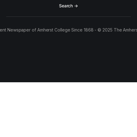
Search →
ent Newspaper of Amherst College Since 1868 - © 2025 The Amhers