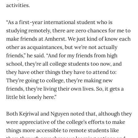
activities.
“As a first-year international student who is
studying remotely, there are zero chances for me to
make friends at Amherst. We just kind of know each
other as acquaintances, but we’re not actually
friends,” he said. “And for my friends from high
school, they’re all college students too now, and
they have other things they have to attend to:
They’re going to college, they’re making new
friends, they’re living their own lives. So, it gets a
little bit lonely here.”
Both Kejriwal and Nguyen noted that, although they
were appreciative of the college’s efforts to make
things more accessible to remote students like