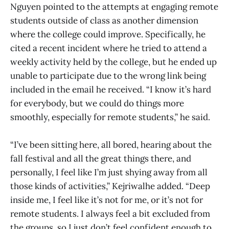
Nguyen pointed to the attempts at engaging remote
students outside of class as another dimension
where the college could improve. Specifically, he
cited a recent incident where he tried to attend a
weekly activity held by the college, but he ended up
unable to participate due to the wrong link being
included in the email he received. “I know it’s hard
for everybody, but we could do things more
smoothly, especially for remote students,” he said.
“I’ve been sitting here, all bored, hearing about the
fall festival and all the great things there, and
personally, I feel like I’m just shying away from all
those kinds of activities,” Kejriwalhe added. “Deep
inside me, I feel like it’s not for me, or it’s not for
remote students. I always feel a bit excluded from
the groups, so I just don’t feel confident enough to