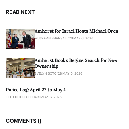
READ NEXT
Amherst for Israel Hosts Michael Oren
MUSKAAN BHANSALI '26
MAY 6, 2026
Amherst Books Begins Search for New
Ownership
EVELYN SOTO '28
MAY 6, 2026
Police Log: April 27 to May 4
THE EDITORIAL BOARD
MAY 6, 2026
COMMENTS (
)