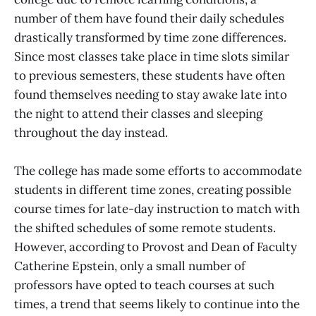
number of them have found their daily schedules
drastically transformed by time zone differences.
Since most classes take place in time slots similar
to previous semesters, these students have often
found themselves needing to stay awake late into
the night to attend their classes and sleeping
throughout the day instead.
The college has made some efforts to accommodate
students in different time zones, creating possible
course times for late-day instruction to match with
the shifted schedules of some remote students.
However, according to Provost and Dean of Faculty
Catherine Epstein, only a small number of
professors have opted to teach courses at such
times, a trend that seems likely to continue into the