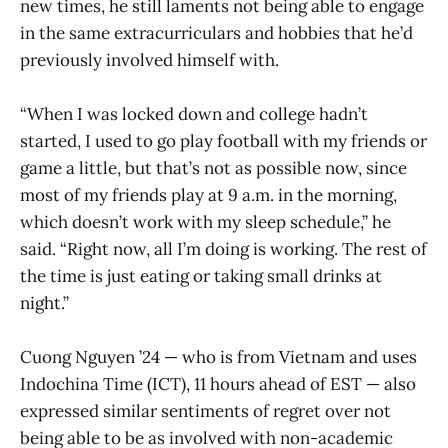
new times, he still laments not being able to engage
in the same extracurriculars and hobbies that he’d
previously involved himself with.
“When I was locked down and college hadn’t
started, I used to go play football with my friends or
game a little, but that’s not as possible now, since
most of my friends play at 9 a.m. in the morning,
which doesn’t work with my sleep schedule,” he
said. “Right now, all I’m doing is working. The rest of
the time is just eating or taking small drinks at
night.”
Cuong Nguyen ’24 — who is from Vietnam and uses
Indochina Time (ICT), 11 hours ahead of EST — also
expressed similar sentiments of regret over not
being able to be as involved with non-academic