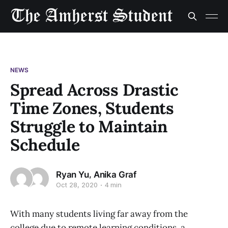
NEWS
Spread Across Drastic
Time Zones, Students
Struggle to Maintain
Schedule
,
Ryan Yu
Anika Graf
Oct 28, 2020
4 min
With many students living far away from the
college due to remote learning conditions, a