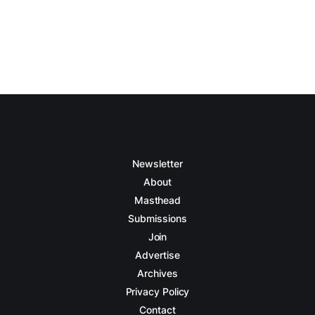
Newsletter
About
Masthead
Submissions
Join
Advertise
Archives
Privacy Policy
Contact