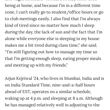
being at home, and because I’m in a different time
zone, I can’t really go to student/office hours or go
to club meetings easily. I also find that I’m always
kind of tired since no matter how much I sleep
during the day, the lack of sun and the fact that I’m
alone while everyone else is sleeping in my house
makes me a bit tired during class time,” she said.
“I’m still figuring out how to manage my time so
that I’m getting enough sleep, eating proper meals
and meeting up with my friends.”
Arjun Kejriwal ’24, who lives in Mumbai, India and is
on India Standard Time, nine-and-a-half hours
ahead of EST, operates on a similar schedule,
waking up at 4 p.m. and sleeping at 8 a.m. Although
he has managed relatively well in adjusting to the