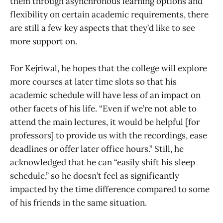
them through asynchronous learning options and
flexibility on certain academic requirements, there
are still a few key aspects that they’d like to see
more support on.
For Kejriwal, he hopes that the college will explore
more courses at later time slots so that his
academic schedule will have less of an impact on
other facets of his life. “Even if we’re not able to
attend the main lectures, it would be helpful [for
professors] to provide us with the recordings, ease
deadlines or offer later office hours.” Still, he
acknowledged that he can “easily shift his sleep
schedule,” so he doesn’t feel as significantly
impacted by the time difference compared to some
of his friends in the same situation.