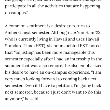
participate in all the activities that are happening
on campus.”
A common sentiment is a desire to return to
Amherst next semester. Although Jae Yun Ham ’22,
who is currently living in Hawaii and uses Hawaii
Standard Time (HST), six hours behind EST, noted
that “adjusting has been more manageable this
semester especially after I had an internship in the
summer that was also remote,” he also emphasized
his desire to have an on-campus experience. “I am
very much looking forward to coming back next
semester. Even if I have to petition, I’m going back
next semester, because I just don’t want to do this
anymore,” he said.