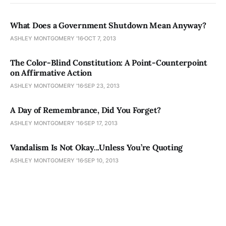
What Does a Government Shutdown Mean Anyway?
ASHLEY MONTGOMERY ’16
OCT 7, 2013
The Color-Blind Constitution: A Point-Counterpoint
on Affirmative Action
ASHLEY MONTGOMERY ’16
SEP 23, 2013
A Day of Remembrance, Did You Forget?
ASHLEY MONTGOMERY ’16
SEP 17, 2013
Vandalism Is Not Okay...Unless You’re Quoting
ASHLEY MONTGOMERY ’16
SEP 10, 2013