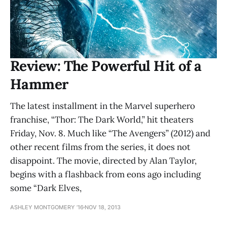
Review: The Powerful Hit of a
Hammer
The latest installment in the Marvel superhero
franchise, “Thor: The Dark World,” hit theaters
Friday, Nov. 8. Much like “The Avengers” (2012) and
other recent films from the series, it does not
disappoint. The movie, directed by Alan Taylor,
begins with a flashback from eons ago including
some “Dark Elves,
ASHLEY MONTGOMERY ’16
NOV 18, 2013