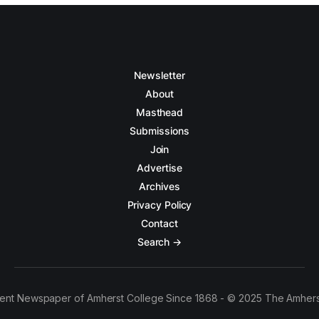
Newsletter
About
Masthead
Submissions
Join
Advertise
Archives
Privacy Policy
Contact
Search →
ent Newspaper of Amherst College Since 1868 - © 2025 The Amhers