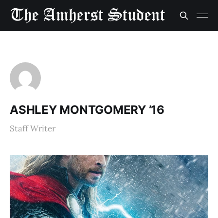
ASHLEY MONTGOMERY ’16
Staff Writer