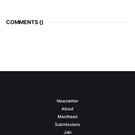
COMMENTS (
)
Newsletter
About
Masthead
Submissions
Join