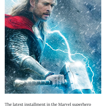
The latest installment in the Marvel superhero