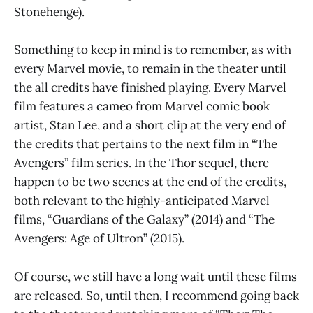
Stonehenge).
Something to keep in mind is to remember, as with
every Marvel movie, to remain in the theater until
the all credits have finished playing. Every Marvel
film features a cameo from Marvel comic book
artist, Stan Lee, and a short clip at the very end of
the credits that pertains to the next film in “The
Avengers” film series. In the Thor sequel, there
happen to be two scenes at the end of the credits,
both relevant to the highly-anticipated Marvel
films, “Guardians of the Galaxy” (2014) and “The
Avengers: Age of Ultron” (2015).
Of course, we still have a long wait until these films
are released. So, until then, I recommend going back