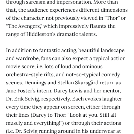
through sarcasm and impersonation. More than
that, the audience experiences different dimensions
of the character, not previously viewed in “Thor” or
“The Avengers,” which impressively flaunts the
range of Hiddleston’s dramatic talents.
In addition to fantastic acting, beautiful landscape
and wardrobe, fans can also expect a typical action
movie score, i.e. lots of loud and ominous
orchestra-style rifts, and not-so-typical comedy
scenes. Dennings and Stellan Skarsgård return as
Jane Foster’s intern, Darcy Lewis and her mentor,
Dr. Erik Selvig, respectively. Each evokes laughter
every time they appear on screen, either through
their lines (Darcy to Thor: “Look at you. Still all
muscly and everything!”) or through their actions
(i.e. Dr. Selvig running around in his underwear at