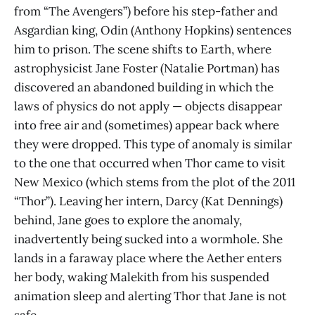
from “The Avengers”) before his step-father and
Asgardian king, Odin (Anthony Hopkins) sentences
him to prison. The scene shifts to Earth, where
astrophysicist Jane Foster (Natalie Portman) has
discovered an abandoned building in which the
laws of physics do not apply — objects disappear
into free air and (sometimes) appear back where
they were dropped. This type of anomaly is similar
to the one that occurred when Thor came to visit
New Mexico (which stems from the plot of the 2011
“Thor”). Leaving her intern, Darcy (Kat Dennings)
behind, Jane goes to explore the anomaly,
inadvertently being sucked into a wormhole. She
lands in a faraway place where the Aether enters
her body, waking Malekith from his suspended
animation sleep and alerting Thor that Jane is not
safe.