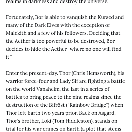
realms in darkness and destroy the universe.
Fortunately, Bor is able to vanquish the Kursed and
many of the Dark Elves with the exception of
Malekith and a few of his followers. Deciding that
the Aether is too powerful to be destroyed, Bor
decides to hide the Aether “where no one will find
it.”
Enter the present-day. Thor (Chris Hemsworth), his
warrior force-four and Lady Sif are fighting a battle
on the world Vanaheim, the last in a series of
battles to bring peace to the nine realms since the
destruction of the Bifröst (“Rainbow Bridge”) when
Thor left Earth two years prior. Back on Asgard,
Thor’s brother, Loki (Tom Hiddleston), stands on
trial for his war crimes on Earth (a plot that stems