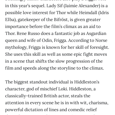
in this year’s sequel. Lady Sif (Jaimie Alexander) is a
possible love interest for Thor while Heimdall (Idris
Elba), gatekeeper of the Bifröst, is given greater
importance before the film’s climax as an aid to
Thor. Rene Russo does a fantastic job as Asgardian
queen and wife of Odin, Frigga. According to Norse
mythology, Frigga is known for her skill of foresight.
She uses this skill as well as some epic fight moves
in a scene that shifts the slow progression of the
film and speeds along the storyline to the climax.
The biggest standout individual is Hiddleston’s
character, god of mischief Loki. Hiddleston, a
classically-trained British actor, steals the
attention in every scene he is in with wit, charisma,
powerful dictation of lines and comedic relief