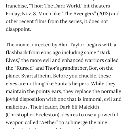
franchise, “Thor: The Dark World,” hit theaters
Friday, Nov. 8. Much like “The Avengers” (2012) and
other recent films from the series, it does not
disappoint.
The movie, directed by Alan Taylor, begins with a
flashback from eons ago including some “Dark
Elves,” the more evil and enhanced warriors called
the “Kursed” and Thor’s grandfather, Bor, on the
planet Svartalfheim. Before you chuckle, these
elves are nothing like Santa’s helpers. While they
maintain the pointy ears, they replace the normally
joyful disposition with one that is immoral, evil and
malicious. Their leader, Dark Elf Malekith
(Christopher Eccleston), desires to use a powerful
weapon called “Aether” to submerge the nine