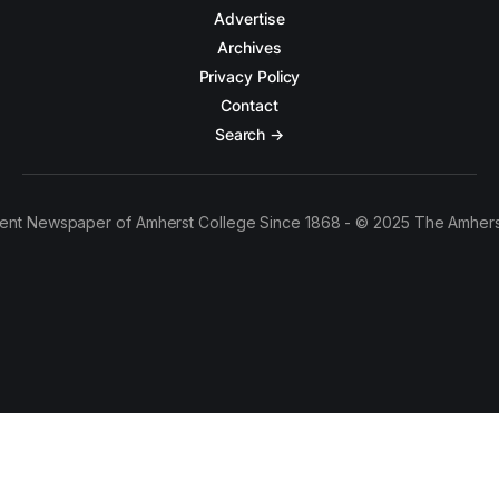
Advertise
Archives
Privacy Policy
Contact
Search →
ent Newspaper of Amherst College Since 1868 - © 2025 The Amhers