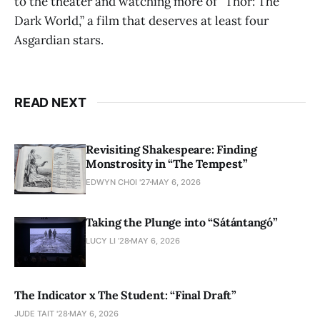
to the theater and watching more of “Thor: The
Dark World,” a film that deserves at least four
Asgardian stars.
READ NEXT
Revisiting Shakespeare: Finding
Monstrosity in “The Tempest”
EDWYN CHOI '27
MAY 6, 2026
Taking the Plunge into “Sátántangó”
LUCY LI ’28
MAY 6, 2026
The Indicator x The Student: “Final Draft”
JUDE TAIT '28
MAY 6, 2026