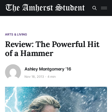
ARTS & LIVING
Review: The Powerful Hit
of a Hammer
Ashley Montgomery ’16
Nov 18, 2013
4 min