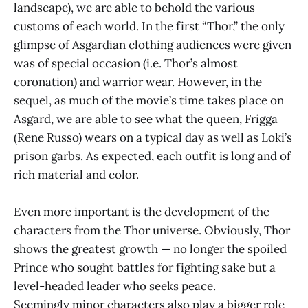
landscape), we are able to behold the various
customs of each world. In the first “Thor,” the only
glimpse of Asgardian clothing audiences were given
was of special occasion (i.e. Thor’s almost
coronation) and warrior wear. However, in the
sequel, as much of the movie’s time takes place on
Asgard, we are able to see what the queen, Frigga
(Rene Russo) wears on a typical day as well as Loki’s
prison garbs. As expected, each outfit is long and of
rich material and color.
Even more important is the development of the
characters from the Thor universe. Obviously, Thor
shows the greatest growth — no longer the spoiled
Prince who sought battles for fighting sake but a
level-headed leader who seeks peace.
Seemingly minor characters also play a bigger role