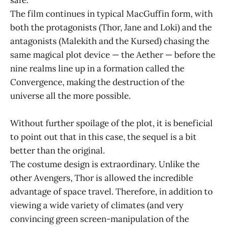
The film continues in typical MacGuffin form, with
both the protagonists (Thor, Jane and Loki) and the
antagonists (Malekith and the Kursed) chasing the
same magical plot device — the Aether — before the
nine realms line up in a formation called the
Convergence, making the destruction of the
universe all the more possible.
Without further spoilage of the plot, it is beneficial
to point out that in this case, the sequel is a bit
better than the original.
The costume design is extraordinary. Unlike the
other Avengers, Thor is allowed the incredible
advantage of space travel. Therefore, in addition to
viewing a wide variety of climates (and very
convincing green screen-manipulation of the