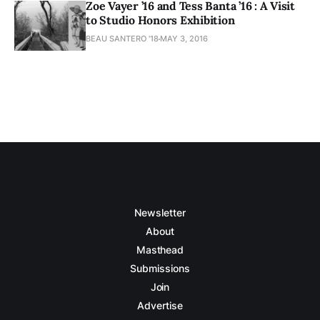
Zoe Vayer ’16 and Tess Banta ’16 : A Visit
to Studio Honors Exhibition
BEAU SANTERO '18
MAY 3, 2016
Newsletter
About
Masthead
Submissions
Join
Advertise