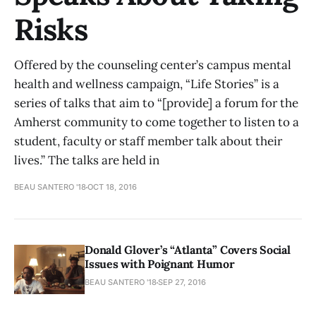
Risks
Offered by the counseling center’s campus mental
health and wellness campaign, “Life Stories” is a
series of talks that aim to “[provide] a forum for the
Amherst community to come together to listen to a
student, faculty or staff member talk about their
lives.” The talks are held in
BEAU SANTERO '18
OCT 18, 2016
Donald Glover’s “Atlanta” Covers Social
Issues with Poignant Humor
BEAU SANTERO '18
SEP 27, 2016