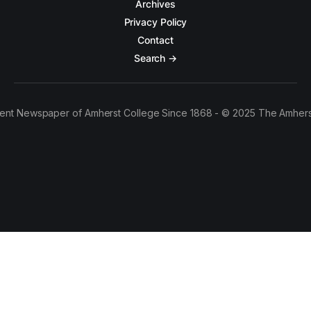
Archives
Privacy Policy
Contact
Search →
ent Newspaper of Amherst College Since 1868 - © 2025 The Amhers