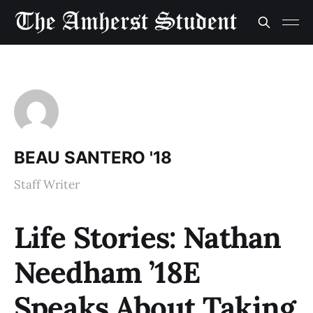
BEAU SANTERO '18
Staff Writer
Life Stories: Nathan
Needham ’18E
Speaks About Taking