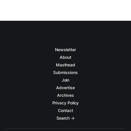
Newsletter
About
Masthead
Submissions
Join
Advertise
Archives
Privacy Policy
Contact
Search →