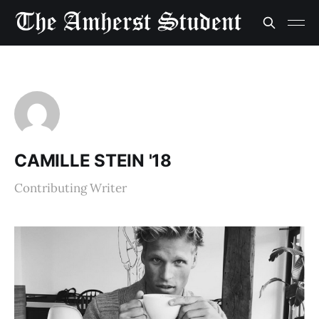
CAMILLE STEIN '18
Contributing Writer