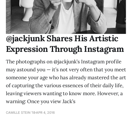
@jackjunk Shares His Artistic
Expression Through Instagram
The photographs on @jackjunk’s Instagram profile
may astound you — it’s not very often that you meet
someone your age who has already mastered the art
of capturing the various essences of their daily life,
leaving viewers wanting to know more. However, a
warning: Once you view Jack’s
CAMILLE STEIN '18
APR 4, 2016