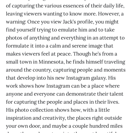
of capturing the various essences of their daily life,
leaving viewers wanting to know more. However, a
warning: Once you view Jack’s profile, you might
find yourself trying to emulate him and to take
photos of anything and everything in an attempt to
formulate it into a calm and serene image that
makes viewers feel at peace. Though he’s from a
small town in Minnesota, he finds himself traveling
around the country, capturing people and moments
that develop into his new Instagram galaxy. His
work shows how Instagram can be a place where
anyone and everyone can demonstrate their talent
for capturing the people and places in their lives.
His photo collection shows how, with a little
inspiration and creativity, the places right outside
your own door, and maybe a couple hundred miles