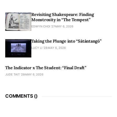
Revisiting Shakespeare: Finding
Monstrosity in “The Tempest”
EDWYN CHOI '27
MAY 6, 2026
Taking the Plunge into “Sátántangó”
LUCY LI ’28
MAY 6, 2026
The Indicator x The Student: “Final Draft”
JUDE TAIT '28
MAY 6, 2026
COMMENTS (
)