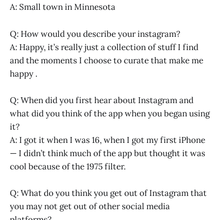
A: Small town in Minnesota
Q: How would you describe your instagram?
A: Happy, it’s really just a collection of stuff I find
and the moments I choose to curate that make me
happy .
Q: When did you first hear about Instagram and
what did you think of the app when you began using
it?
A: I got it when I was 16, when I got my first iPhone
— I didn’t think much of the app but thought it was
cool because of the 1975 filter.
Q: What do you think you get out of Instagram that
you may not get out of other social media
platforms?