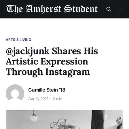
ARTS & LIVING
@jackjunk Shares His
Artistic Expression
Through Instagram
Camille Stein '18
Apr 4, 2016
2 min