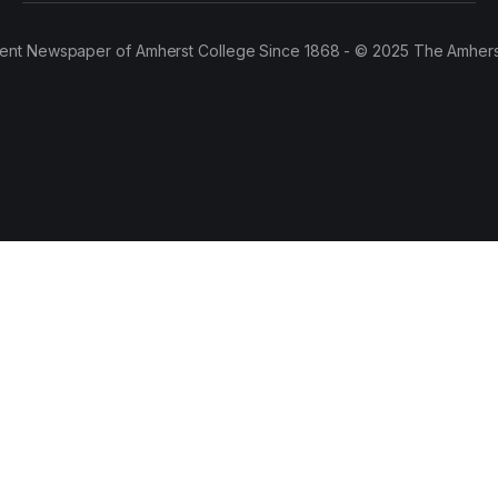
ent Newspaper of Amherst College Since 1868 - © 2025 The Amhers