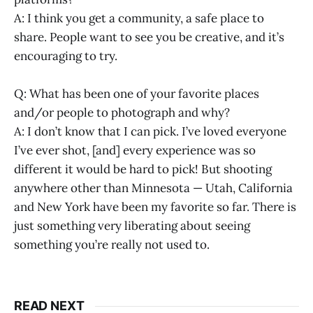
A: I think you get a community, a safe place to
share. People want to see you be creative, and it’s
encouraging to try.
Q: What has been one of your favorite places
and/or people to photograph and why?
A: I don’t know that I can pick. I’ve loved everyone
I’ve ever shot, [and] every experience was so
different it would be hard to pick! But shooting
anywhere other than Minnesota — Utah, California
and New York have been my favorite so far. There is
just something very liberating about seeing
something you’re really not used to.
READ NEXT