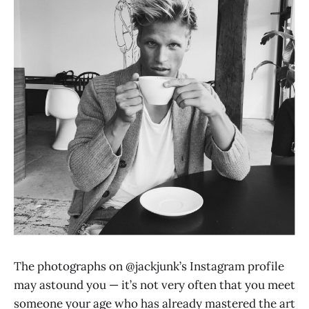
The photographs on @jackjunk’s Instagram profile
may astound you — it’s not very often that you meet
someone your age who has already mastered the art