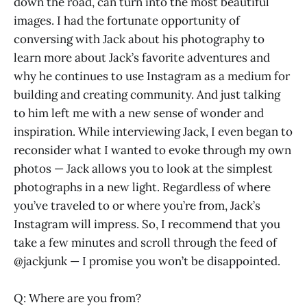
down the road, can turn into the most beautiful
images. I had the fortunate opportunity of
conversing with Jack about his photography to
learn more about Jack’s favorite adventures and
why he continues to use Instagram as a medium for
building and creating community. And just talking
to him left me with a new sense of wonder and
inspiration. While interviewing Jack, I even began to
reconsider what I wanted to evoke through my own
photos — Jack allows you to look at the simplest
photographs in a new light. Regardless of where
you’ve traveled to or where you’re from, Jack’s
Instagram will impress. So, I recommend that you
take a few minutes and scroll through the feed of
@jackjunk — I promise you won’t be disappointed.
Q: Where are you from?