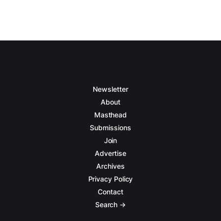
Newsletter
About
Masthead
Submissions
Join
Advertise
Archives
Privacy Policy
Contact
Search →