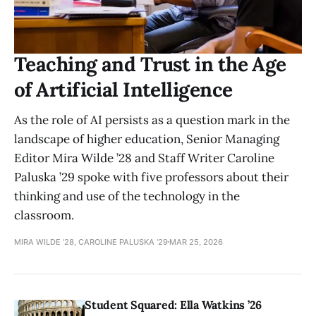
Teaching and Trust in the Age
of Artificial Intelligence
As the role of AI persists as a question mark in the
landscape of higher education, Senior Managing
Editor Mira Wilde ’28 and Staff Writer Caroline
Paluska ’29 spoke with five professors about their
thinking and use of the technology in the
classroom.
MIRA WILDE '28, CAROLINE PALUSKA '29
MAR 25, 2026
Student Squared: Ella Watkins ’26