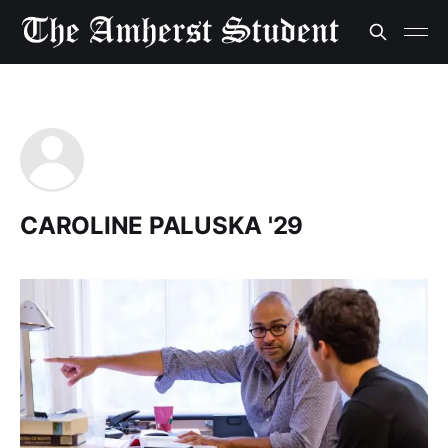
CAROLINE PALUSKA '29