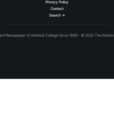
Privacy Policy
Contact
Search →
ent Newspaper of Amherst College Since 1868 - © 2025 The Amhers