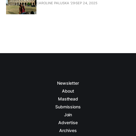
CAROLINE PALUSKA '29
SEP 24, 2025
Newsletter
About
Masthead
Submissions
Join
Advertise
Archives