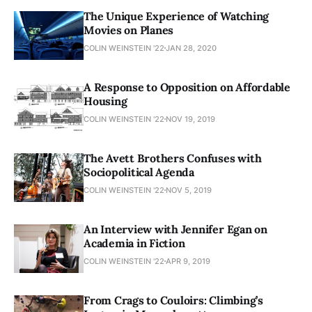
The Unique Experience of Watching
Movies on Planes
COLIN WEINSTEIN '22
JAN 28, 2020
A Response to Opposition on Affordable
Housing
COLIN WEINSTEIN '22
NOV 19, 2019
The Avett Brothers Confuses with
Sociopolitical Agenda
COLIN WEINSTEIN '22
NOV 5, 2019
An Interview with Jennifer Egan on
Academia in Fiction
COLIN WEINSTEIN '22
APR 9, 2019
From Crags to Couloirs: Climbing’s