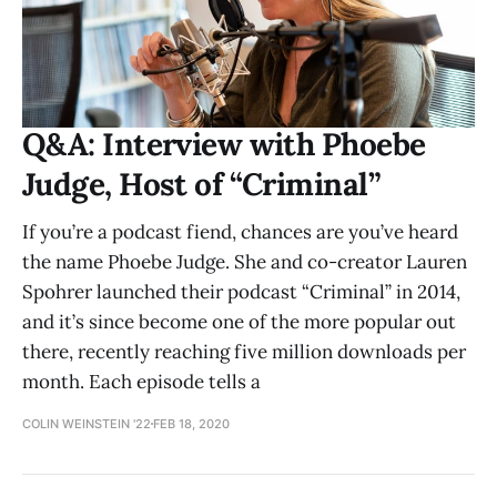
Q&A: Interview with Phoebe
Judge, Host of “Criminal”
If you’re a podcast fiend, chances are you’ve heard
the name Phoebe Judge. She and co-creator Lauren
Spohrer launched their podcast “Criminal” in 2014,
and it’s since become one of the more popular out
there, recently reaching five million downloads per
month. Each episode tells a
COLIN WEINSTEIN '22
FEB 18, 2020