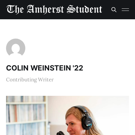
COLIN WEINSTEIN '22
Contributing Writer