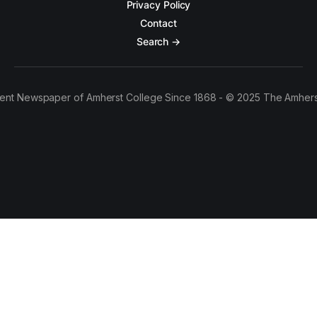
Privacy Policy
Contact
Search →
ent Newspaper of Amherst College Since 1868 - © 2025 The Amhers