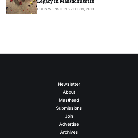
Legacy in Massachusetts
COLIN WEINSTEIN '22
FEB 19, 2019
Newsletter
About
Masthead
Submissions
Join
Advertise
Archives