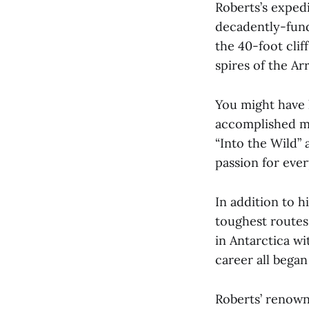
Roberts’s expedi
decadently-fund
the 40-foot clif
spires of the Ar
You might have 
accomplished mo
“Into the Wild” 
passion for ever
In addition to 
toughest routes 
in Antarctica w
career all bega
Roberts’ renown