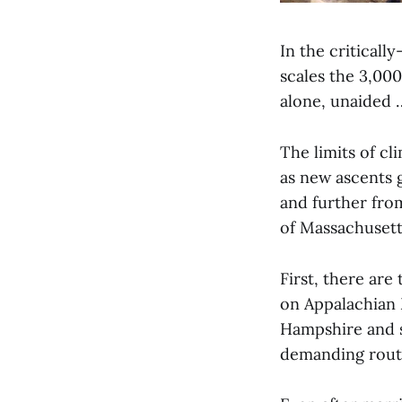
In the critical
scales the 3,000
alone, unaided 
The limits of cl
as new ascents g
and further from
of Massachusett
First, there ar
on Appalachian 
Hampshire and s
demanding route