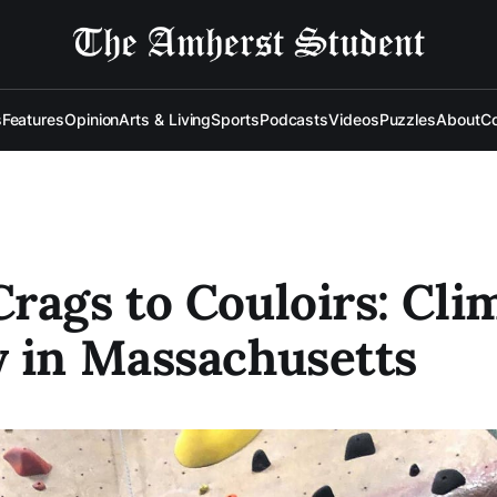
s
Features
Opinion
Arts & Living
Sports
Podcasts
Videos
Puzzles
About
Co
rags to Couloirs: Cli
 in Massachusetts