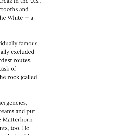
reak in the U.S.,
rtooths and
 the White — a
vidually famous
cally excluded
rdest routes,
task of
he rock (called
mergencies,
 teams and put
he Matterhorn
nts, too. He