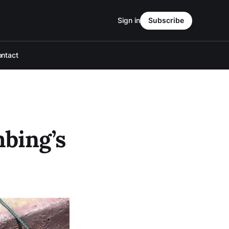
Sign in
Subscribe
ntact
mbing’s