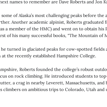
e next names to remember are Dave Roberts and Jon K
some of Alaska’s most challenging peaks before the a
urther. Another academic alpinist, Roberts graduated
as a member of the HMC) and went on to obtain his Ph
irst of his many successful books, “The Mountain of My
 he turned in glaciated peaks for cow-spotted fields 
h at the recently established Hampshire College.
Hampshire, Roberts founded the college’s robust out
focus on rock climbing. He introduced students to to
utter, a crag in nearby Leverett, Massachusetts, and
 climbers on ambitious trips to Colorado, Utah and 