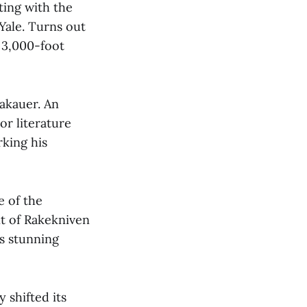
ting with the
Yale. Turns out
e 3,000-foot
rakauer. An
r literature
rking his
e of the
nt of Rakekniven
s stunning
shifted its