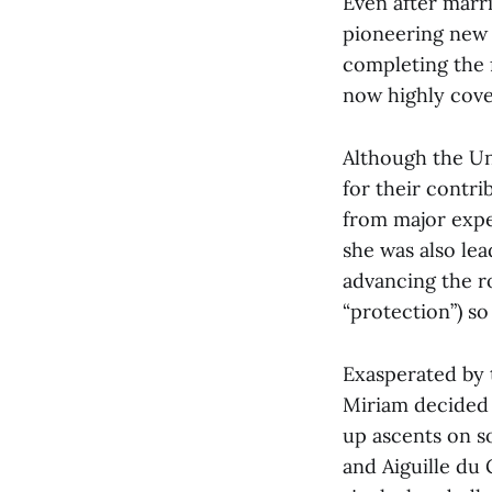
Even after marri
pioneering new 
completing the f
now highly cove
Although the Un
for their contr
from major expe
she was also lea
advancing the ro
“protection”) so
Exasperated by 
Miriam decided 
up ascents on s
and Aiguille du