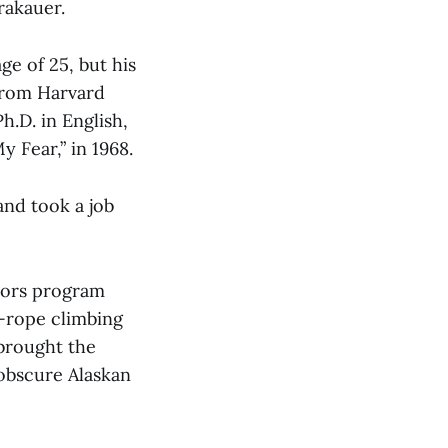
rakauer.
ge of 25, but his
 from Harvard
.D. in English,
 Fear,” in 1968.
and took a job
doors program
p-rope climbing
 brought the
obscure Alaskan