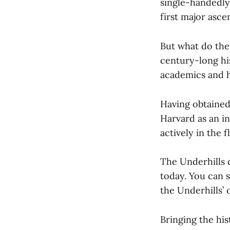
single-handedly
first major asce
But what do the
century-long hi
academics and h
Having obtained
Harvard as an i
actively in the
The Underhills 
today. You can 
the Underhills’ 
Bringing the his