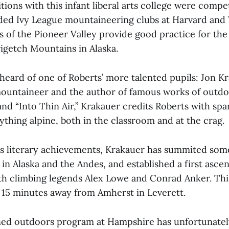
tions with this infant liberal arts college were compe
ed Ivy League mountaineering clubs at Harvard and 
fs of the Pioneer Valley provide good practice for th
rigetch Mountains in Alaska.
heard of one of Roberts’ more talented pupils: Jon K
untaineer and the author of famous works of outdoo
and “Into Thin Air,” Krakauer credits Roberts with spa
ything alpine, both in the classroom and at the crag.
his literary achievements, Krakauer has summited som
in Alaska and the Andes, and established a first asce
ith climbing legends Alex Lowe and Conrad Anker. Thi
n 15 minutes away from Amherst in Leverett.
ed outdoors program at Hampshire has unfortunately 