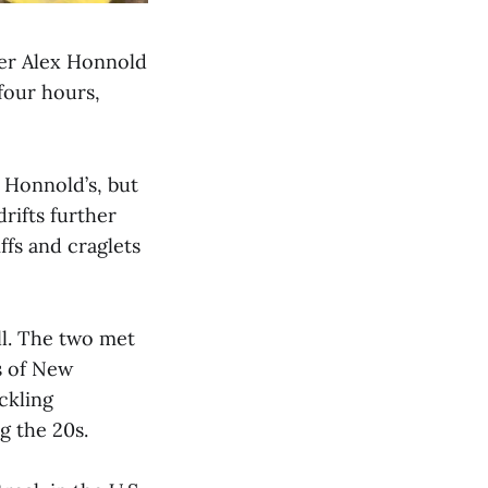
ber Alex Honnold
 four hours,
e Honnold’s, but
rifts further
ffs and craglets
ll. The two met
s of New
ckling
g the 20s.