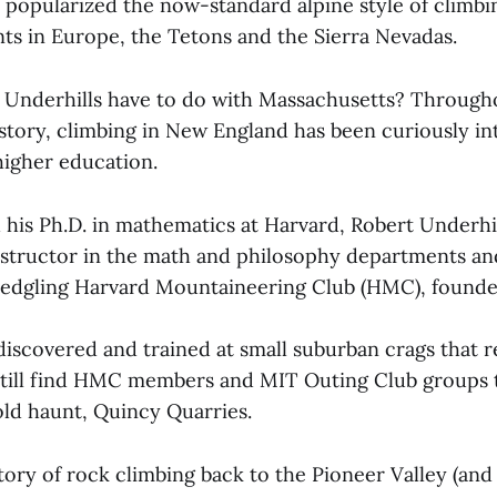
 popularized the now-standard alpine style of climbi
nts in Europe, the Tetons and the Sierra Nevadas.
 Underhills have to do with Massachusetts? Througho
story, climbing in New England has been curiously in
igher education.
 his Ph.D. in mathematics at Harvard, Robert Underhil
nstructor in the math and philosophy departments an
 fledgling Harvard Mountaineering Club (HMC), founde
discovered and trained at small suburban crags that 
still find HMC members and MIT Outing Club groups 
old haunt, Quincy Quarries.
tory of rock climbing back to the Pioneer Valley (and a 