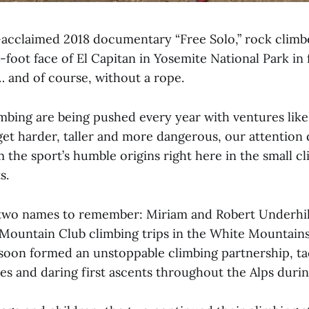
ly-acclaimed 2018 documentary “Free Solo,” rock clim
-foot face of El Capitan in Yosemite National Park in
… and of course, without a rope.
imbing are being pushed every year with ventures lik
et harder, taller and more dangerous, our attention d
 the sport’s humble origins right here in the small cli
s.
e two names to remember: Miriam and Robert Underhi
Mountain Club climbing trips in the White Mountain
oon formed an unstoppable climbing partnership, ta
s and daring first ascents throughout the Alps durin