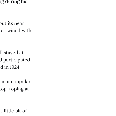
ng during his
ut its near
tertwined with
l stayed at
d participated
d in 1924.
remain popular
top-roping at
little bit of