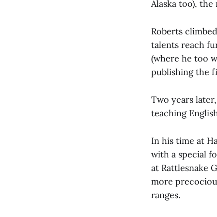
Alaska too), th
Roberts climbed 
talents reach f
(where he too w
publishing the f
Two years later,
teaching Englis
In his time at 
with a special 
at Rattlesnake G
more precocious
ranges.