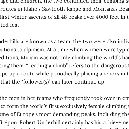
age and children, the two continued their climbing st
routes in Idaho’s Sawtooth Range and Montana’s Bea
irst winter ascents of all 48 peaks over 4000 feet in
ted feat.
derhills are known as a team, the two were also indi
ibutions to alpinism. At a time when women were typi
ditions, Miriam was not only climbing the world’s ha
ding them. “Leading a climb” refers to the dangerous 
pe up a route while periodically placing anchors in t
 that the “follower(s)” can later continue up.
the men in her teams who frequently took over in e
to form the world’s first exclusively female climbing
ome of Europe’s most demanding peaks, including t
 Grépon. Robert Underhill certainly has his achieveme