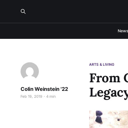
New
ARTS & LIVING
From C
Legacy
Colin Weinstein '22
Feb 19, 2019
4 min