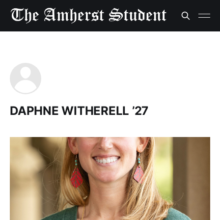
DAPHNE WITHERELL ’27