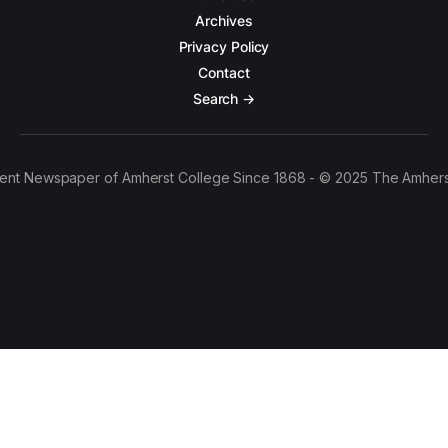
Archives
Privacy Policy
Contact
Search →
ent Newspaper of Amherst College Since 1868 - © 2025 The Amhers