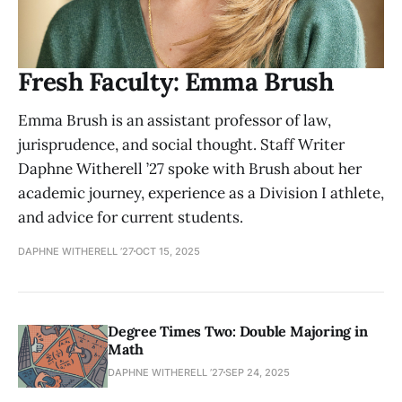
Fresh Faculty: Emma Brush
Emma Brush is an assistant professor of law,
jurisprudence, and social thought. Staff Writer
Daphne Witherell ’27 spoke with Brush about her
academic journey, experience as a Division I athlete,
and advice for current students.
DAPHNE WITHERELL ’27
OCT 15, 2025
Degree Times Two: Double Majoring in
Math
DAPHNE WITHERELL ’27
SEP 24, 2025