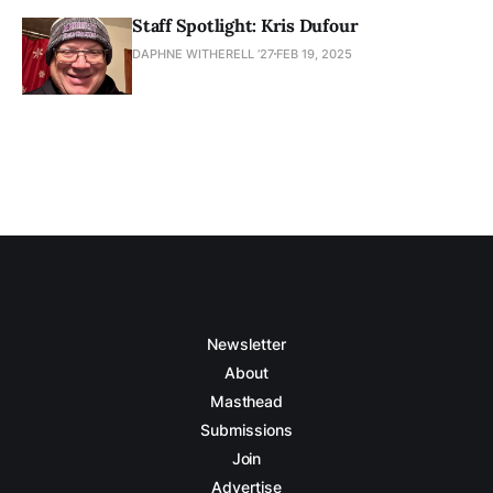
Staff Spotlight: Kris Dufour
DAPHNE WITHERELL ’27
FEB 19, 2025
Newsletter
About
Masthead
Submissions
Join
Advertise