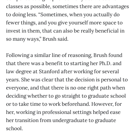
classes as possible, sometimes there are advantages
to doing less. “Sometimes, when you actually do
fewer things, and you give yourself more space to
invest in them, that can also be really beneficial in
so many ways,” Brush said.
Following a similar line of reasoning, Brush found
that there was a benefit to starting her Ph.D. and
law degree at Stanford after working for several
years. She was clear that the decision is personal to
everyone, and that there is no one right path when
deciding whether to go straight to graduate school
or to take time to work beforehand. However, for
her, working in professional settings helped ease
her transition from undergraduate to graduate
school.