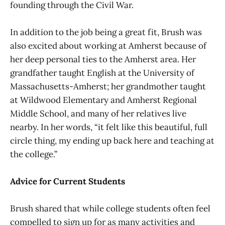
founding through the Civil War.
In addition to the job being a great fit, Brush was
also excited about working at Amherst because of
her deep personal ties to the Amherst area. Her
grandfather taught English at the University of
Massachusetts-Amherst; her grandmother taught
at Wildwood Elementary and Amherst Regional
Middle School, and many of her relatives live
nearby. In her words, “it felt like this beautiful, full
circle thing, my ending up back here and teaching at
the college.”
Advice for Current Students
Brush shared that while college students often feel
compelled to sign up for as many activities and