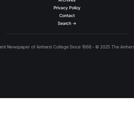
Privacy Policy
Contact
Search →
ent Newspaper of Amherst College Since 1868 - © 2025 The Amhers