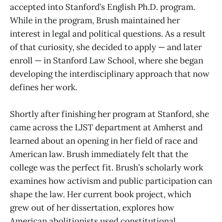
accepted into Stanford’s English Ph.D. program.
While in the program, Brush maintained her
interest in legal and political questions. As a result
of that curiosity, she decided to apply — and later
enroll — in Stanford Law School, where she began
developing the interdisciplinary approach that now
defines her work.
Shortly after finishing her program at Stanford, she
came across the LJST department at Amherst and
learned about an opening in her field of race and
American law. Brush immediately felt that the
college was the perfect fit. Brush’s scholarly work
examines how activism and public participation can
shape the law. Her current book project, which
grew out of her dissertation, explores how
American abolitionists used constitutional