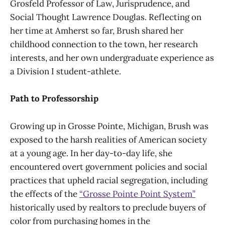
Grosfeld Professor of Law, Jurisprudence, and
Social Thought Lawrence Douglas. Reflecting on
her time at Amherst so far, Brush shared her
childhood connection to the town, her research
interests, and her own undergraduate experience as
a Division I student-athlete.
Path to Professorship
Growing up in Grosse Pointe, Michigan, Brush was
exposed to the harsh realities of American society
at a young age. In her day-to-day life, she
encountered overt government policies and social
practices that upheld racial segregation, including
the effects of the
“Grosse Pointe Point System”
historically used by realtors to preclude buyers of
color from purchasing homes in the