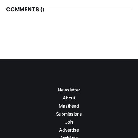
COMMENTS (
)
Newsletter
About
Masthead
Submissions
Join
Advertise
Archives