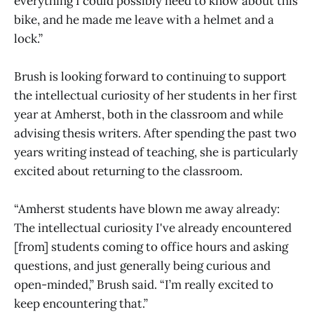
everything I could possibly need to know about this
bike, and he made me leave with a helmet and a
lock.”
Brush is looking forward to continuing to support
the intellectual curiosity of her students in her first
year at Amherst, both in the classroom and while
advising thesis writers. After spending the past two
years writing instead of teaching, she is particularly
excited about returning to the classroom.
“Amherst students have blown me away already:
The intellectual curiosity I've already encountered
[from] students coming to office hours and asking
questions, and just generally being curious and
open-minded,” Brush said. “I’m really excited to
keep encountering that.”