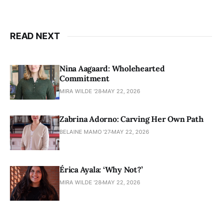
READ NEXT
Nina Aagaard: Wholehearted
Commitment
MIRA WILDE '28
MAY 22, 2026
Zabrina Adorno: Carving Her Own Path
BELAINE MAMO '27
MAY 22, 2026
Érica Ayala: ‘Why Not?’
MIRA WILDE '28
MAY 22, 2026