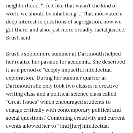
neighborhood. “I felt like that wasn’t the kind of
world we should be inhabiting … That motivated a
deep interest in questions of segregation, how we
got there, and also, just more broadly, racial justice,”
Brush said.
Brush’s sophomore summer at Dartmouth helped
her realize her passion for academia. She described
it as a period of “deeply impactful intellectual
exploration.” During her summer quarter at
Dartmouth she only took two classes: a creative
writing class and a political science class called
“Great Issues” which encouraged students to
engage critically with contemporary political and
social questions.” Combining creativity and current
events allowed her to “find [her] intellectual