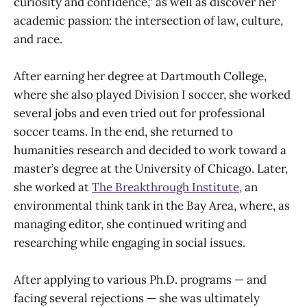
curiosity and confidence,” as well as discover her
academic passion: the intersection of law, culture,
and race.
After earning her degree at Dartmouth College,
where she also played Division I soccer, she worked
several jobs and even tried out for professional
soccer teams. In the end, she returned to
humanities research and decided to work toward a
master’s degree at the University of Chicago. Later,
she worked at
The Breakthrough Institute,
an
environmental think tank in the Bay Area, where, as
managing editor, she continued writing and
researching while engaging in social issues.
After applying to various Ph.D. programs — and
facing several rejections — she was ultimately