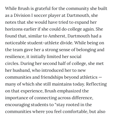
While Brush is grateful for the community she built
as a Division I soccer player at Dartmouth, she
notes that she would have tried to expand her
horizons earlier if she could do college again. She
found that, similar to Amherst, Dartmouth had a
noticeable student-athlete divide. While being on
the team gave her a strong sense of belonging and
resilience, it initially limited her social
circles. During her second half of college, she met
her husband, who introduced her to new
communities and friendships beyond athletics —
many of which she still maintains today. Reflecting
on that experience, Brush emphasized the
importance of connecting across difference,
encouraging students to “stay rooted in the
communities where you feel comfortable, but also