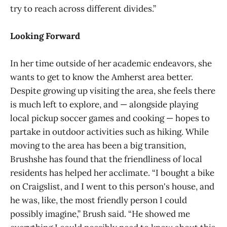
try to reach across different divides.”
Looking Forward
In her time outside of her academic endeavors, she
wants to get to know the Amherst area better.
Despite growing up visiting the area, she feels there
is much left to explore, and — alongside playing
local pickup soccer games and cooking — hopes to
partake in outdoor activities such as hiking. While
moving to the area has been a big transition,
Brushshe has found that the friendliness of local
residents has helped her acclimate. “I bought a bike
on Craigslist, and I went to this person's house, and
he was, like, the most friendly person I could
possibly imagine,” Brush said. “He showed me