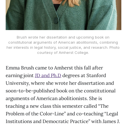
Brush wrote her dissertation and upcoming book on 
constitutional arguments of American abolitionists, combining 
her interests in legal history, social justice, and research. Photo 
courtesy of Amherst College. 
Emma Brush came to Amherst this fall after
earning joint
JD and Ph.D
degrees at Stanford
University, where she wrote her dissertation and
soon-to-be-published book on the constitutional
arguments of American abolitionists. She is
teaching a new class this semester called “The
Problem of the Color-Line” and co-teaching “Legal
Institutions and Democratic Practice” with James J.