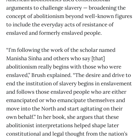
arguments to challenge slavery — broadening the
concept of abolitionism beyond well-known figures
to include the everyday acts of resistance of
enslaved and formerly enslaved people.
“I’m following the work of the scholar named
Manisha Sinha and others who say [that]
abolitionism really begins with those who were
enslaved,” Brush explained. “The desire and drive to
end the institution of slavery begins in enslavement
and follows those enslaved people who are either
emancipated or who emancipate themselves and
move into the North and start agitating on their
own behalf.” In her book, she argues that these
abolitionist interpretations helped shape later
constitutional and legal thought from the nation’s