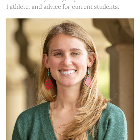
I athlete, and advice for current students.