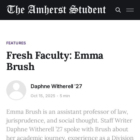
FEATURES
Fresh Faculty: Emma
Brush
Daphne Witherell ’27
Oct 15, 2025
5 min
Emma Brush is an assistant professor of law,
jurisprudence, and social thought. Staff Writer
Daphne Witherell ’27 spoke with Brush about
her academic journey, experience as a Division