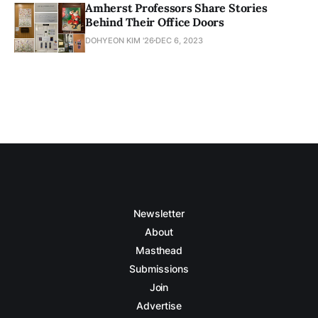
Amherst Professors Share Stories
Behind Their Office Doors
DOHYEON KIM '26
DEC 6, 2023
Newsletter
About
Masthead
Submissions
Join
Advertise