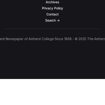
Archives
Privacy Policy
Contact
Search →
ent Newspaper of Amherst College Since 1868 - © 2025 The Amhers