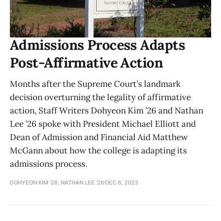
Admissions Process Adapts
Post-Affirmative Action
Months after the Supreme Court’s landmark
decision overturning the legality of affirmative
action, Staff Writers Dohyeon Kim ’26 and Nathan
Lee ’26 spoke with President Michael Elliott and
Dean of Admission and Financial Aid Matthew
McGann about how the college is adapting its
admissions process.
DOHYEON KIM '26, NATHAN LEE '26
DEC 6, 2023