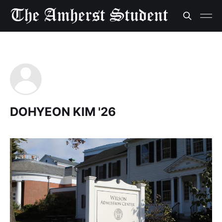
DOHYEON KIM '26