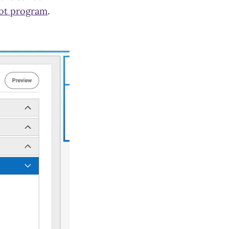
lot program
.