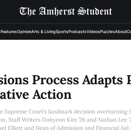
s
Features
Opinion
Arts & Living
Sports
Podcasts
Videos
Puzzles
About
Co
ions Process Adapts 
ative Action
e Supreme Court’s landmark decision overturning th
ion, Staff Writers Dohyeon Kim ’26 and Nathan Lee ’
el Elliott and Dean of Admission and Financial Ai