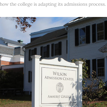
w the college is adapting its admissions process.