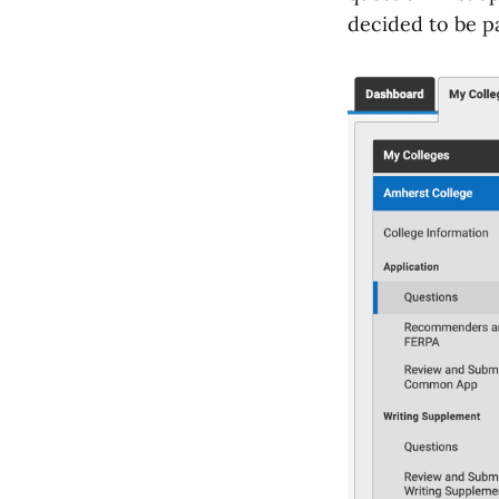
decided to be p