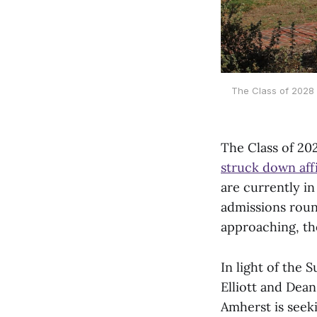
The Class of 2028 i
The Class of 202
struck down affi
are currently in
admissions roun
approaching, the
In light of the
Elliott and Dea
Amherst is seek