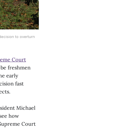
decision to overturn
reme Court
-be freshmen
he early
ision fast
ects.
esident Michael
 see how
g Supreme Court