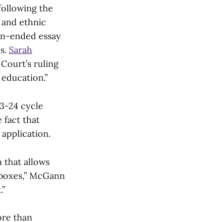
ollowing the
l and ethnic
en-ended essay
es.
Sarah
 Court’s ruling
 education.”
23-24 cycle
 fact that
 application.
 that allows
ckboxes,” McGann
.”
ore than