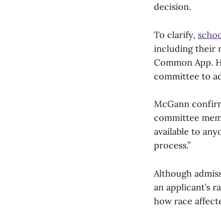
decision.
To clarify,
schoo
including their 
Common App. Ho
committee to ad
McGann confirmed
committee membe
available to any
process.”
Although admiss
an applicant’s r
how race affecte