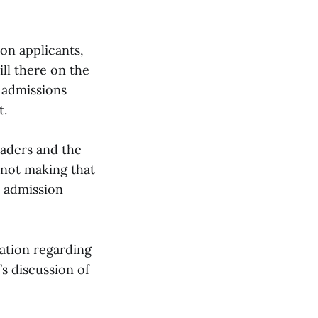
on applicants,
ill there on the
 admissions
t.
eaders and the
 not making that
e admission
ation regarding
’s discussion of