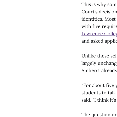
This is why som
Court’s decision
identities. Most
with five requir
Lawrence Colle
and asked applic
Unlike these sc
largely unchange
Amherst alread
“For about five 
students to tal
said. “I think it
The question or