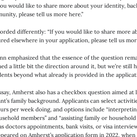
you would like to share more about your identity, bac
nity, please tell us more here.”
 worded differently: “If you would like to share more a
ured elsewhere in your application, please tell us mor
 emphasized that the essence of the question rema
d a little bit the direction around it, but we’re still 
nts beyond what already is provided in the applicati
essay, Amherst also has a checkbox question aimed at
nt’s family background. Applicants can select activit
urs per week doing, and options include “interpreting
ousehold members” and “assisting family or househol
as doctors appointments, bank visits, or visa interview
appeared on Amherst’s application form in 2022, when