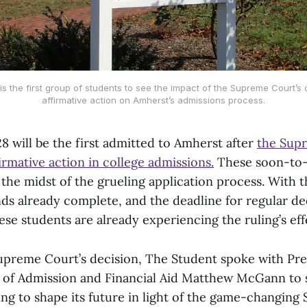
s the first group of students to see the impact of the Supreme Court’s 
affirmative action on Amherst’s admissions process.
8 will be the first admitted to Amherst after
the Sup
rmative action in college admissions.
These soon-to
 the midst of the grueling application process. With t
ds already complete, and the deadline for regular dec
se students are already experiencing the ruling’s eff
 Supreme Court’s decision, The Student spoke with Pr
n of Admission and Financial Aid Matthew McGann to
ing to shape its future in light of the game-changin