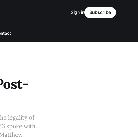
Sign in
Subscribe
ntact
Post-
e legality of
26 spoke with
d Matthew