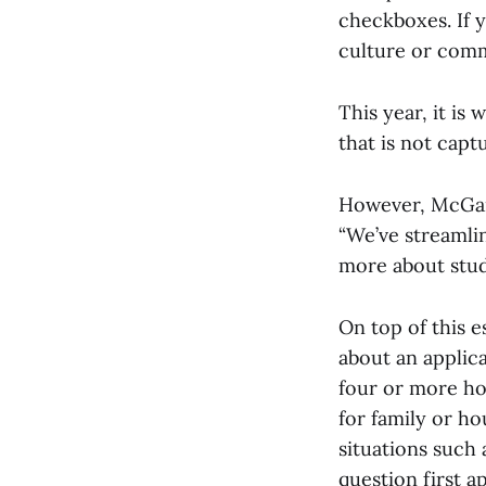
checkboxes. If 
culture or commu
This year, it is
that is not capt
However, McGann
“We’ve streamline
more about stude
On top of this 
about an applica
four or more ho
for family or h
situations such 
question first 