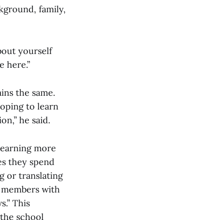
kground, family,
bout yourself
e here.”
ins the same.
hoping to learn
on,” he said.
 learning more
ies they spend
 or translating
d members with
s.” This
 the school