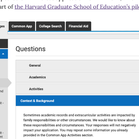
art of
the Harvard Graduate School of Education’s pi