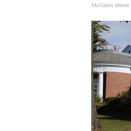
McGann about ho