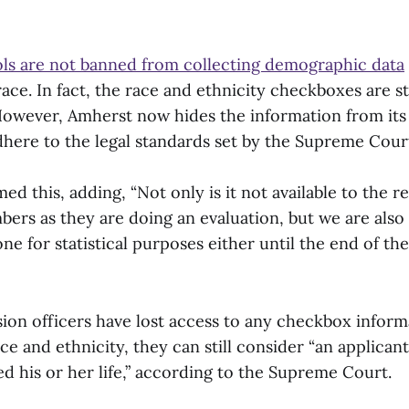
ls are not banned from collecting demographic data
race. In fact, the race and ethnicity checkboxes are st
wever, Amherst now hides the information from its
here to the legal standards set by the Supreme Cour
 this, adding, “Not only is it not available to the r
rs as they are doing an evaluation, but we are also
one for statistical purposes either until the end of th
ion officers have lost access to any checkbox inform
ace and ethnicity, they can still consider “an applicant
d his or her life,” according to the Supreme Court.