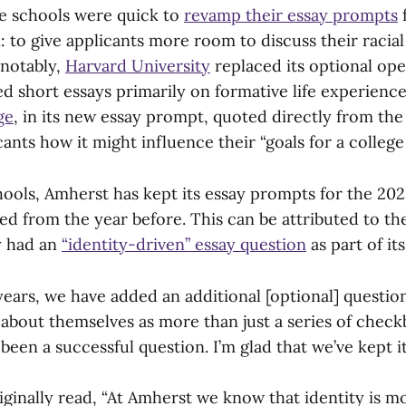
e schools were quick to
revamp their essay prompts
f
: to give applicants more room to discuss their racia
 notably,
Harvard University
replaced its optional op
ed short essays primarily on formative life experienc
ge
, in its new essay prompt, quoted directly from the
ants how it might influence their “goals for a college
hools, Amherst has kept its essay prompts for the 20
d from the year before. This can be attributed to the
y had an
“identity-driven” essay question
as part of its
years, we have added an additional [optional] question
k about themselves as more than just a series of che
’s been a successful question. I’m glad that we’ve kept it
iginally read, “At Amherst we know that identity is m