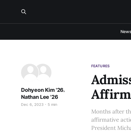
New
FEATURES
Admiss
Affirm
,
Dohyeon Kim '26
Nathan Lee '26
Dec 6, 2023
5 min
Months after th
affirmative act
President Micha