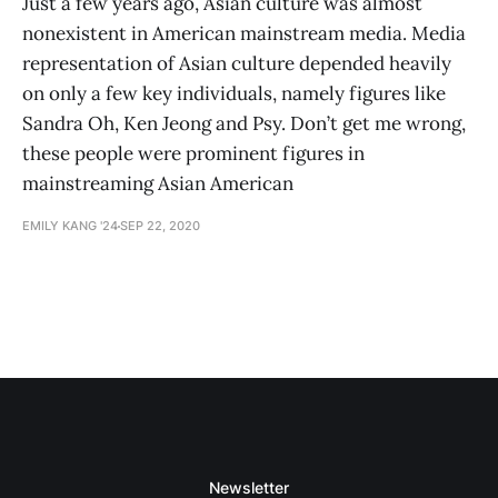
Just a few years ago, Asian culture was almost
nonexistent in American mainstream media. Media
representation of Asian culture depended heavily
on only a few key individuals, namely figures like
Sandra Oh, Ken Jeong and Psy. Don’t get me wrong,
these people were prominent figures in
mainstreaming Asian American
EMILY KANG '24
SEP 22, 2020
Newsletter