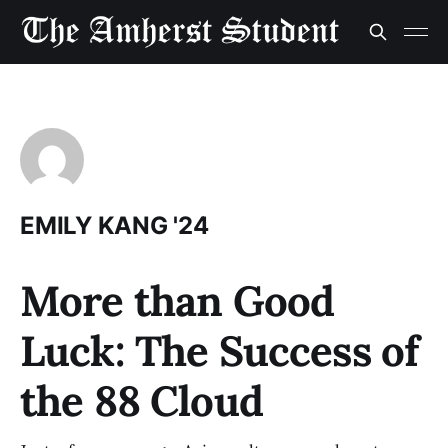
EMILY KANG '24
More than Good
Luck: The Success of
the 88 Cloud