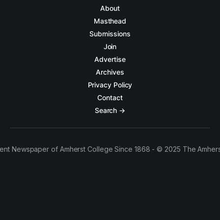
About
Masthead
Submissions
Join
Advertise
Archives
Privacy Policy
Contact
Search →
ent Newspaper of Amherst College Since 1868 - © 2025 The Amhers