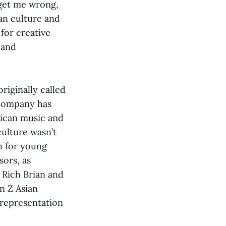
 get me wrong,
an culture and
 for creative
 and
originally called
company has
rican music and
ulture wasn’t
on for young
sors, as
, Rich Brian and
n Z Asian
 representation