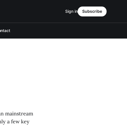
Sign in
Subscribe
ntact
can mainstream
ly a few key