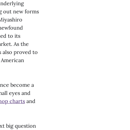
underlying
ng out new forms
Miyashiro
h newfound
ed to its
rket. As the
s also proved to
m American
since become a
mall eyes and
hop charts
and
xt big question