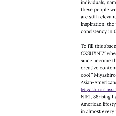
individuals, na
these people we
are still relevan
inspiration, th
consistency in t
To fill this abs
CXSHXNLY when 
since become th
creative conten
cool,” Miyashiro
Asian-Americans 
Miyashiro’s ass
NIKI, 88rising 
American lifest
in almost every