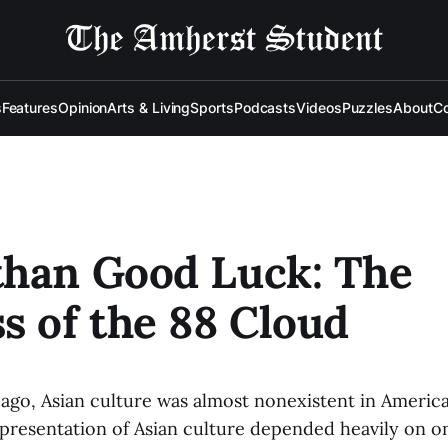
s
Features
Opinion
Arts & Living
Sports
Podcasts
Videos
Puzzles
About
Co
than Good Luck: The
s of the 88 Cloud
s ago, Asian culture was almost nonexistent in Ameri
presentation of Asian culture depended heavily on on