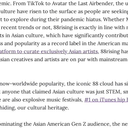
ic. From TikTok to Avatar the Last Airbender, the 
culture have risen to the surface as people are seeki
t to explore during their pandemic hiatus. Whether 
recent trends or not, 88rising is exactly in line wit
s in Asian culture, which have significantly contribut
 and popularity as a record label in the American ma
latform to curate exclusively Asian artists
, 88rising ha
Asian creatives and artists are on par with mainstrea
s now-worldwide popularity, the iconic 88 cloud has 
t anyone that claimed Asian culture was just STEM, s
 are also explosive music festivals,
#1 on iTunes hip 
hiding, our cultural heritage.
ominating the Asian American Gen Z audience, the ne