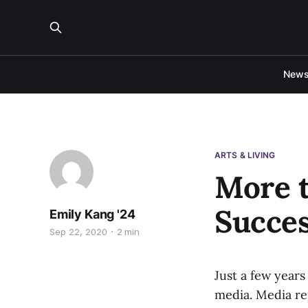
New
ARTS & LIVING
More 
Succes
Emily Kang '24
Sep 22, 2020
2 min
Just a few year
media. Media re