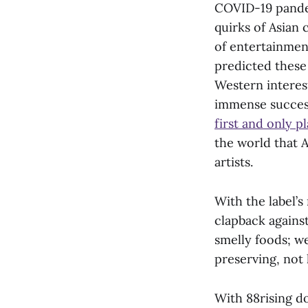
COVID-19 pandem
quirks of Asian 
of entertainmen
predicted these 
Western interest
immense success
first and only p
the world that 
artists.
With the label’
clapback agains
smelly foods; we
preserving, not 
With 88rising d