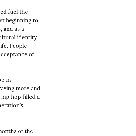
ed fuel the
st beginning to
, and as a
ltural identity
ife. People
acceptance of
op in
craving more and
hip hop filled a
eration’s
 months of the