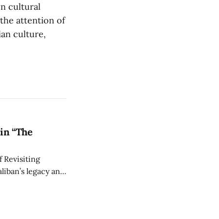
n cultural
the attention of
ian culture,
in “The
 Revisiting
liban’s legacy and
y continues to