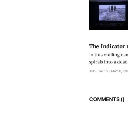
The Indicator 
In this chilling ca
spirals into a dea
authorship, ambiti
JUDE TAIT '28
MAY 6, 20
COMMENTS (
)