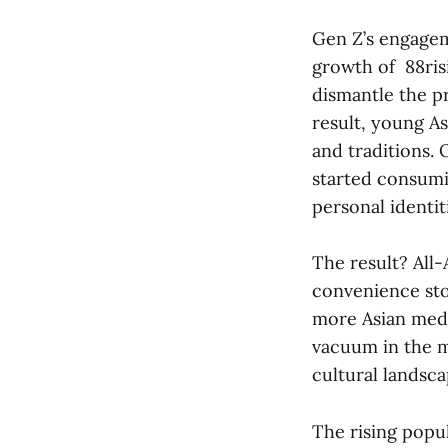
Gen Z’s engageme
growth of 88risi
dismantle the pr
result, young As
and traditions. 
started consumi
personal identi
The result? All-
convenience sto
more Asian media
vacuum in the m
cultural landsc
The rising popul