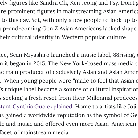
mely figures like Sandra Oh, Ken Jeong and Psy. Don’t
re prominent figures in mainstreaming Asian Americ
t to this day. Yet, with only a few people to look up to
e up-and-coming Gen Z Asian Americans lacked shape
heir cultural identity in Western popular culture.
ence, Sean Miyashiro launched a music label, 88rising, 
it began in 2015. The New York-based mass media 
e main producer of exclusively Asian and Asian Ame
t. When young people were “made to feel that Asian c
’s unique label became a source of cultural inspirati
seeking a fresh reset from their Millennial predeces
istant Cynthia Guo explained
. Home to artists like Joji
has gained a worldwide reputation as the symbol of Ge
yle and music and offered even more Asian-American
 facet of mainstream media.