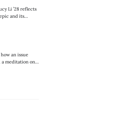
cy Li ’28 reflects
epic and its
w duration and
of how an issue
d a meditation on