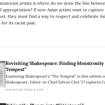
instream artists is where do we draw the line betwee
 appropriation? If non-Asian artists want to capture 
et, they must find a way to respect and celebrate As
for its racist past.
Revisiting Shakespeare: Finding Monstrosity 
Tempest”
Examining Shakespeare’s “The Tempest” in this edition of
Shakespeare, Editor-in-Chief Edwyn Choi ’27 explores Ca
how the play’s language of monstrosity, law, and propert
EDWYN CHOI '27
MAY 6, 2026
shape conversations about colonialism and race.