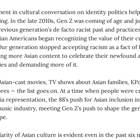
nt in cultural conversation on identity politics help
ng. In the late 2010s, Gen Z was coming of age and ju
evious generation’s de facto racist past and practices
ian Americans began recognizing the value of their cu
Our generation stopped accepting racism as a fact of l
ng more Asian content to celebrate their newfound 
ties and demanding more of it.
Asian-cast movies, TV shows about Asian families, KP
res — the list goes on. At a time when people were 
 representation, the 88’s push for Asian inclusion in 
usic industry, meeting Gen Z’s push to shape the gen
ape.
arity of Asian culture is evident even in the past six