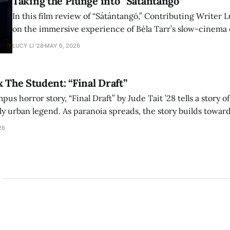
Taking the Plunge into “Sátántangó”
In this film review of “Sátántangó,” Contributing Writer Lu
on the immersive experience of Béla Tarr’s slow-cinema 
adaptation of László Krasznahorkai’s novel, exploring ho
LUCY LI ’28
MAY 6, 2026
bleak humor reshape the act of watching a film.
x The Student: “Final Draft”
mpus horror story, “Final Draft” by Jude Tait ’28 tells a story 
dly urban legend. As paranoia spreads, the story builds towar
on, and the terrifying cost of finding your voice.
26