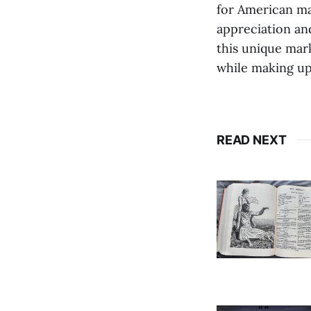
for American ma
appreciation and
this unique mark
while making up 
READ NEXT