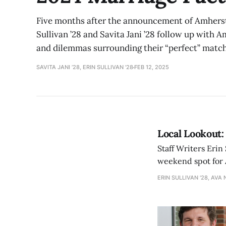
Five months after the announcement of Amherst’
Sullivan ’28 and Savita Jani ’28 follow up with A
and dilemmas surrounding their “perfect” match
SAVITA JANI ’28, ERIN SULLIVAN '28
FEB 12, 2025
Local Lookout:
Staff Writers Erin
weekend spot for 
ERIN SULLIVAN '28, AVA 