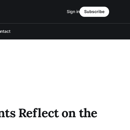
Sign in
Subscribe
ntact
ts Reflect on the