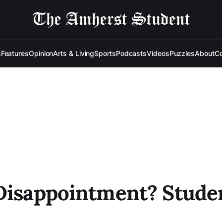
s
Features
Opinion
Arts & Living
Sports
Podcasts
Videos
Puzzles
About
Co
Disappointment? Studen