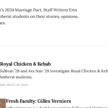
s 2024 Marriage Pact, Staff Writers Erin
mherst students on their stories, opinions,
es.
 Royal Chicken & Kebab
 Sullivan ’28 and Ava Nair ’28 investigate Royal Chicken & Ke
Amherst students.
NAIR ’28
OCT 16, 2024
Fresh Faculty: Gilles Verniers