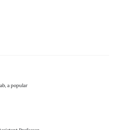
bab, a popular