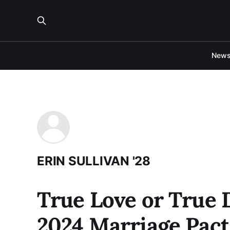
New
ERIN SULLIVAN '28
True Love or True 
2024 Marriage Pact