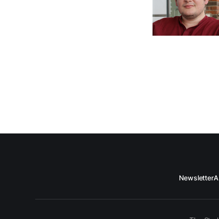
Newsletter
A