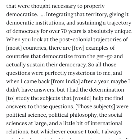
that were thought necessary to properly
democratize. … Integrating that territory, giving it
democratic institutions, and sustaining a trajectory
of democracy for over 70 years is absolutely unique.
When you look at the post-colonial trajectories of
[most] countries, there are [few] examples of
countries that democratize from the get-go and
actually sustain their democracy. So all those
questions were perfectly mysterious to me, and
when I came back [from India] after a year, maybe I
didn’t have answers, but I had the determination
[to] study the subjects that [would] help me find
answers to those questions. [Those subjects] were
political science, political philosophy, the social
sciences at large, and a little bit of international
relations. But whichever course I took, I always