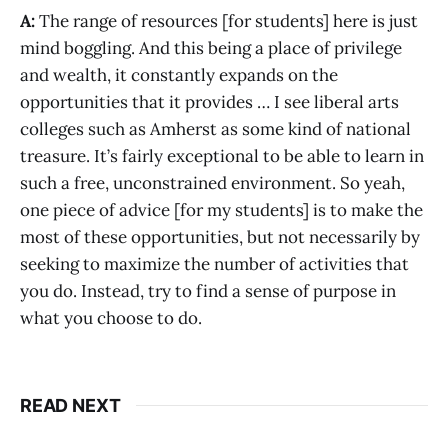
A:
The range of resources [for students] here is just
mind boggling. And this being a place of privilege
and wealth, it constantly expands on the
opportunities that it provides … I see liberal arts
colleges such as Amherst as some kind of national
treasure. It’s fairly exceptional to be able to learn in
such a free, unconstrained environment. So yeah,
one piece of advice [for my students] is to make the
most of these opportunities, but not necessarily by
seeking to maximize the number of activities that
you do. Instead, try to find a sense of purpose in
what you choose to do.
READ NEXT