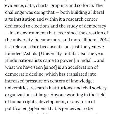
evidence, data, charts, graphics and so forth. The
challenge was doing that — both building a liberal
arts institution and within it a research center
dedicated to elections and the study of democracy
— in an environment that, ever since the creation of
the university, became more and more illiberal. 2014
is a relevant date because it’s not just the year we
founded [Ashoka] University, but it’s also the year
Hindu nationalists came to power [in India] … and
what we have seen [since] is an acceleration of
democratic decline, which has translated into
increased pressure on centers of knowledge,
universities, research institutions, and civil society
organizations at large. Anyone working in the field
of human rights, development, or any form of
political engagement that is perceived to be