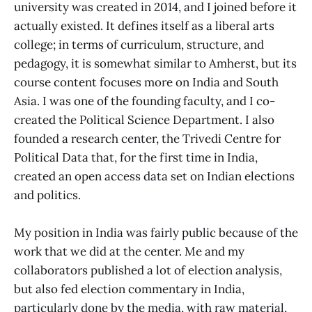
university was created in 2014, and I joined before it
actually existed. It defines itself as a liberal arts
college; in terms of curriculum, structure, and
pedagogy, it is somewhat similar to Amherst, but its
course content focuses more on India and South
Asia. I was one of the founding faculty, and I co-
created the Political Science Department. I also
founded a research center, the Trivedi Centre for
Political Data that, for the first time in India,
created an open access data set on Indian elections
and politics.
My position in India was fairly public because of the
work that we did at the center. Me and my
collaborators published a lot of election analysis,
but also fed election commentary in India,
particularly done by the media, with raw material,