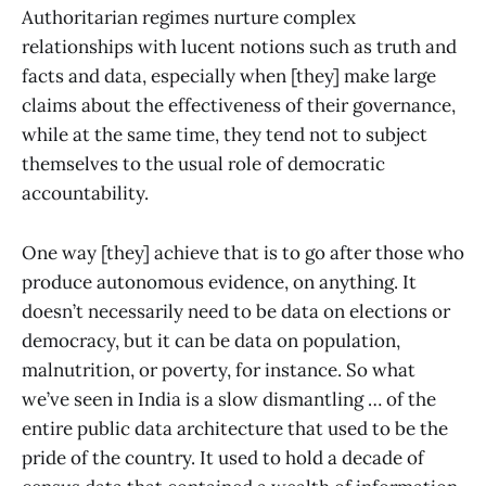
Authoritarian regimes nurture complex
relationships with lucent notions such as truth and
facts and data, especially when [they] make large
claims about the effectiveness of their governance,
while at the same time, they tend not to subject
themselves to the usual role of democratic
accountability.
One way [they] achieve that is to go after those who
produce autonomous evidence, on anything. It
doesn’t necessarily need to be data on elections or
democracy, but it can be data on population,
malnutrition, or poverty, for instance. So what
we’ve seen in India is a slow dismantling … of the
entire public data architecture that used to be the
pride of the country. It used to hold a decade of