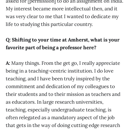
asked for [permission] to do an assignment on India.
My interest became more intellectual then, and it
was very clear to me that I wanted to dedicate my
life to studying this particular country.
Q: Shifting to your time at Amherst, what is your
favorite part of being a professor here?
A:
Many things. From the get go, I really appreciate
being in a teaching-centric institution. I do love
teaching, and I have been truly inspired by the
commitment and dedication of my colleagues to
their students and to their mission as teachers and
as educators. In large research universities,
teaching, especially undergraduate teaching, is
often relegated as a mandatory aspect of the job
that gets in the way of doing cutting edge research