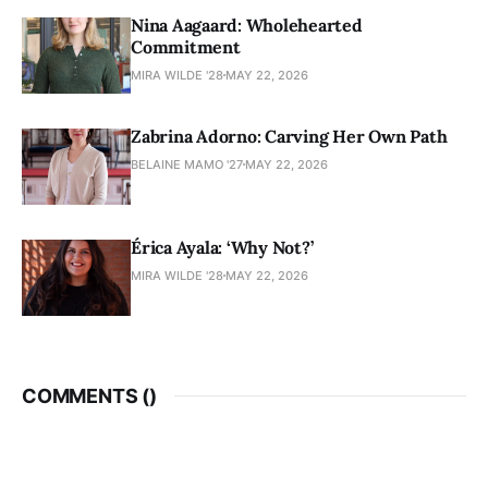
Nina Aagaard: Wholehearted
Commitment
MIRA WILDE '28
MAY 22, 2026
Zabrina Adorno: Carving Her Own Path
BELAINE MAMO '27
MAY 22, 2026
Érica Ayala: ‘Why Not?’
MIRA WILDE '28
MAY 22, 2026
COMMENTS (
)