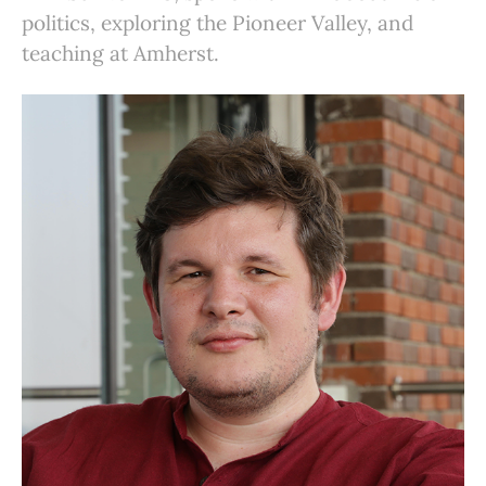
politics, exploring the Pioneer Valley, and
teaching at Amherst.