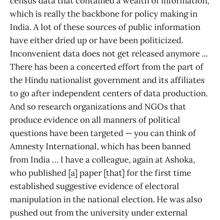
census data that contained a wealth of information,
which is really the backbone for policy making in
India. A lot of these sources of public information
have either dried up or have been politicized.
Inconvenient data does not get released anymore ...
There has been a concerted effort from the part of
the Hindu nationalist government and its affiliates
to go after independent centers of data production.
And so research organizations and NGOs that
produce evidence on all manners of political
questions have been targeted — you can think of
Amnesty International, which has been banned
from India … I have a colleague, again at Ashoka,
who published [a] paper [that] for the first time
established suggestive evidence of electoral
manipulation in the national election. He was also
pushed out from the university under external