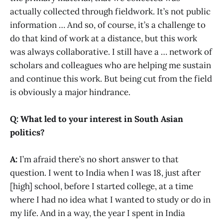
actually collected through fieldwork. It’s not public
information … And so, of course, it’s a challenge to
do that kind of work at a distance, but this work
was always collaborative. I still have a … network of
scholars and colleagues who are helping me sustain
and continue this work. But being cut from the field
is obviously a major hindrance.
Q: What led to your interest in South Asian
politics?
A:
I’m afraid there’s no short answer to that
question. I went to India when I was 18, just after
[high] school, before I started college, at a time
where I had no idea what I wanted to study or do in
my life. And in a way, the year I spent in India