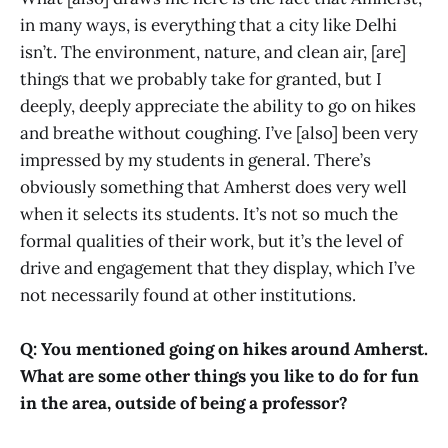
in many ways, is everything that a city like Delhi
isn’t. The environment, nature, and clean air, [are]
things that we probably take for granted, but I
deeply, deeply appreciate the ability to go on hikes
and breathe without coughing. I’ve [also] been very
impressed by my students in general. There’s
obviously something that Amherst does very well
when it selects its students. It’s not so much the
formal qualities of their work, but it’s the level of
drive and engagement that they display, which I’ve
not necessarily found at other institutions.
Q: You mentioned going on hikes around Amherst.
What are some other things you like to do for fun
in the area, outside of being a professor?