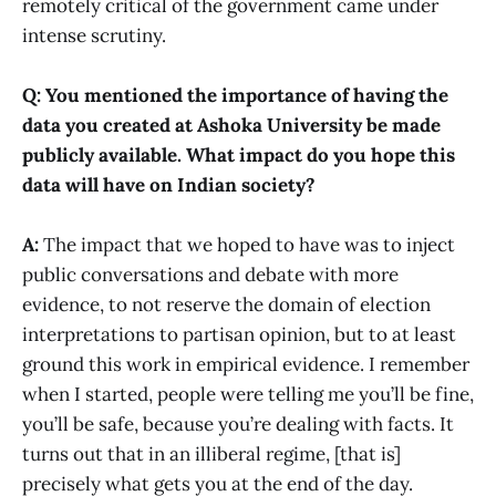
remotely critical of the government came under
intense scrutiny.
Q: You mentioned the importance of having the
data you created at Ashoka University be made
publicly available. What impact do you hope this
data will have on Indian society?
A:
The impact that we hoped to have was to inject
public conversations and debate with more
evidence, to not reserve the domain of election
interpretations to partisan opinion, but to at least
ground this work in empirical evidence. I remember
when I started, people were telling me you’ll be fine,
you’ll be safe, because you’re dealing with facts. It
turns out that in an illiberal regime, [that is]
precisely what gets you at the end of the day.