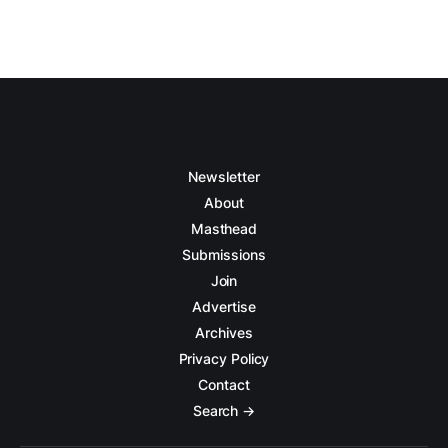
Newsletter
About
Masthead
Submissions
Join
Advertise
Archives
Privacy Policy
Contact
Search →