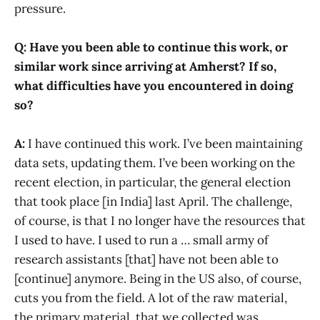
pressure.
Q: Have you been able to continue this work, or
similar work since arriving at Amherst? If so,
what difficulties have you encountered in doing
so?
A:
I have continued this work. I’ve been maintaining
data sets, updating them. I’ve been working on the
recent election, in particular, the general election
that took place [in India] last April. The challenge,
of course, is that I no longer have the resources that
I used to have. I used to run a … small army of
research assistants [that] have not been able to
[continue] anymore. Being in the US also, of course,
cuts you from the field. A lot of the raw material,
the primary material, that we collected was