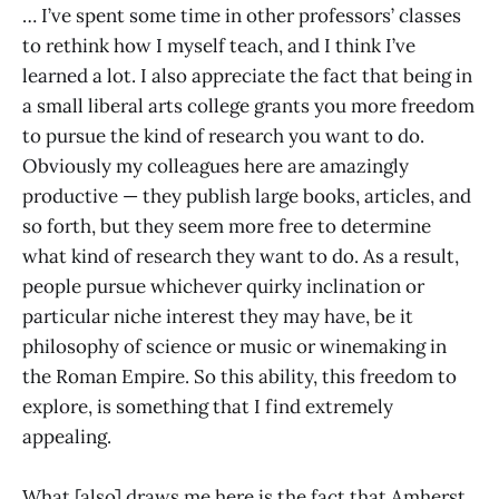
… I’ve spent some time in other professors’ classes
to rethink how I myself teach, and I think I’ve
learned a lot. I also appreciate the fact that being in
a small liberal arts college grants you more freedom
to pursue the kind of research you want to do.
Obviously my colleagues here are amazingly
productive — they publish large books, articles, and
so forth, but they seem more free to determine
what kind of research they want to do. As a result,
people pursue whichever quirky inclination or
particular niche interest they may have, be it
philosophy of science or music or winemaking in
the Roman Empire. So this ability, this freedom to
explore, is something that I find extremely
appealing.
What [also] draws me here is the fact that Amherst,