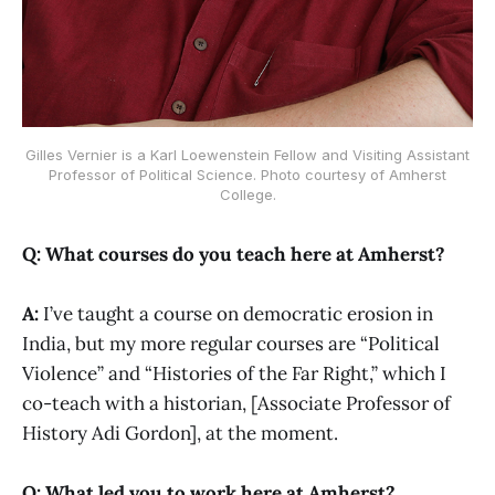
Gilles Vernier is a Karl Loewenstein Fellow and Visiting Assistant
Professor of Political Science. Photo courtesy of Amherst
College.
Q: What courses do you teach here at Amherst?
A:
I’ve taught a course on democratic erosion in
India, but my more regular courses are “Political
Violence” and “Histories of the Far Right,” which I
co-teach with a historian, [Associate Professor of
History Adi Gordon], at the moment.
Q: What led you to work here at Amherst?