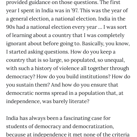
provided guidance on those questions. The first
year I spent in India was in ’97. This was the year of
a general election, a national election. India in the
90s had a national election every year … I was sort
of learning about a country that I was completely
ignorant about before going to. Basically, you know,
I started asking questions. How do you keep a
country that is so large, so populated, so unequal,
with such a history of violence all together through
democracy? How do you build institutions? How do
you sustain them? And how do you ensure that
democratic norms spread in a population that, at
independence, was barely literate?
India has always been a fascinating case for
students of democracy and democratization,
because at independence it met none of the criteria