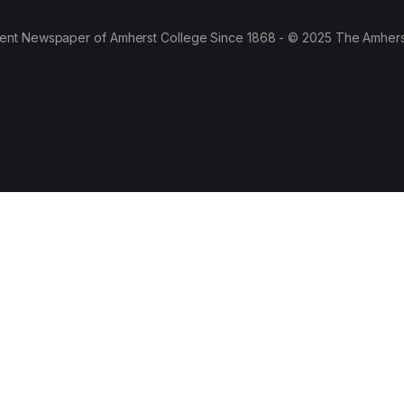
ent Newspaper of Amherst College Since 1868 - © 2025 The Amhers