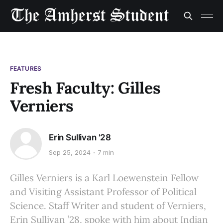
FEATURES
Fresh Faculty: Gilles
Verniers
Erin Sullivan '28
Sep 25, 2024
7 min
Gilles Verniers is a Karl Loewenstein Fellow
and Visiting Assistant Professor of Political
Science. Staff Writer and student of Verniers,
Erin Sullivan ’28, spoke with him about Indian