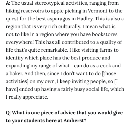
A:
The usual stereotypical activities, ranging from
hiking reservoirs to apple picking in Vermont to the
quest for the best asparagus in Hadley. This is also a
region that is very rich culturally, I mean what is
not to like in a region where you have bookstores
everywhere! This has all contributed to a quality of
life that’s quite remarkable. I like visiting farms to
identify which place has the best produce and
expanding my range of what I can do as a cook and
a baker. And then, since I don’t want to do [those
activities] on my own, I keep inviting people, so [I
have] ended up having a fairly busy social life, which
I really appreciate.
Q: What is one piece of advice that you would give
to your students here at Amherst?