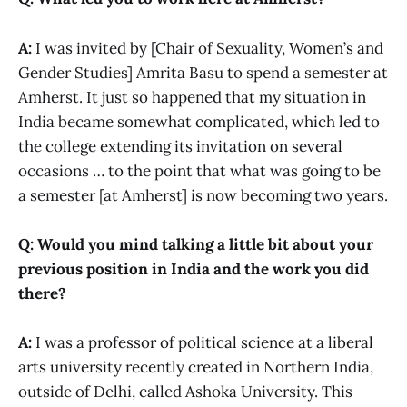
A:
I was invited by [Chair of Sexuality, Women’s and
Gender Studies] Amrita Basu to spend a semester at
Amherst. It just so happened that my situation in
India became somewhat complicated, which led to
the college extending its invitation on several
occasions … to the point that what was going to be
a semester [at Amherst] is now becoming two years.
Q: Would you mind talking a little bit about your
previous position in India and the work you did
there?
A:
I was a professor of political science at a liberal
arts university recently created in Northern India,
outside of Delhi, called Ashoka University. This