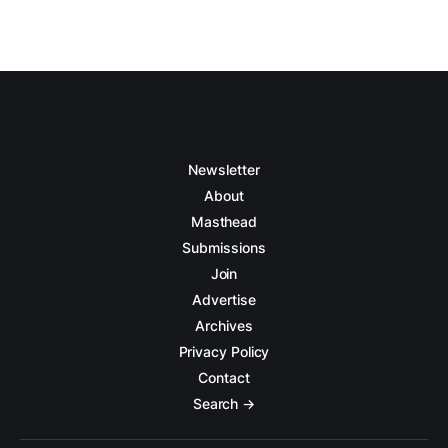
Newsletter
About
Masthead
Submissions
Join
Advertise
Archives
Privacy Policy
Contact
Search →