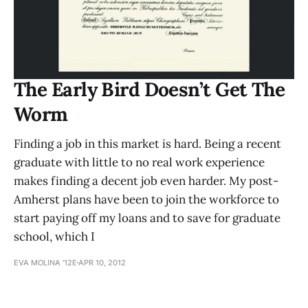
The Early Bird Doesn’t Get The
Worm
Finding a job in this market is hard. Being a recent
graduate with little to no real work experience
makes finding a decent job even harder. My post-
Amherst plans have been to join the workforce to
start paying off my loans and to save for graduate
school, which I
EVA MOLINA '12E
APR 10, 2012