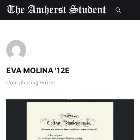
EVA MOLINA '12E
Contributing Writer