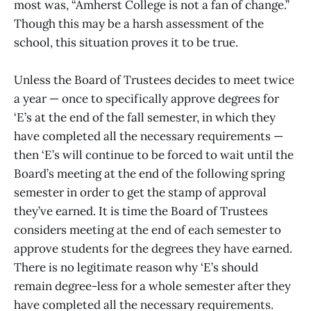
most was, “Amherst College is not a fan of change.”
Though this may be a harsh assessment of the
school, this situation proves it to be true.
Unless the Board of Trustees decides to meet twice
a year — once to specifically approve degrees for
‘E’s at the end of the fall semester, in which they
have completed all the necessary requirements —
then ‘E’s will continue to be forced to wait until the
Board’s meeting at the end of the following spring
semester in order to get the stamp of approval
they’ve earned. It is time the Board of Trustees
considers meeting at the end of each semester to
approve students for the degrees they have earned.
There is no legitimate reason why ‘E’s should
remain degree-less for a whole semester after they
have completed all the necessary requirements.