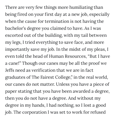
There are very few things more humiliating than
being fired on your first day at a new job, especially
when the cause for termination is not having the
bachelor’s degree you claimed to have. As I was
escorted out of the building, with my tail between
my legs, I tried everything to save face, and more
importantly save my job. In the midst of my pleas, I
even told the head of Human Resources, “But I have
a cane!” Though our canes may be all the proof we
Jeffs need as verification that we are in fact
graduates of The Fairest College,” in the real world,
our canes do not matter. Unless you have a piece of
paper stating that you have been awarded a degree,
then you do not have a degree. And without my
degree in my hands, I had nothing, so I lost a good
job. The corporation I was set to work for refused