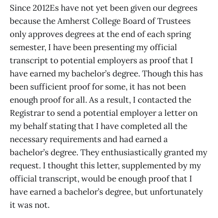
Since 2012Es have not yet been given our degrees
because the Amherst College Board of Trustees
only approves degrees at the end of each spring
semester, I have been presenting my official
transcript to potential employers as proof that I
have earned my bachelor’s degree. Though this has
been sufficient proof for some, it has not been
enough proof for all. As a result, I contacted the
Registrar to send a potential employer a letter on
my behalf stating that I have completed all the
necessary requirements and had earned a
bachelor’s degree. They enthusiastically granted my
request. I thought this letter, supplemented by my
official transcript, would be enough proof that I
have earned a bachelor’s degree, but unfortunately
it was not.