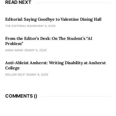
READ NEXT
Editorial: Saying Goodbye to Valentine Dining Hall
THE EDITORIAL BOARD
MAY 6, 2026
From the Editor’s Desk: On The Student’s “AI
Problem”
ANNA WANG ’28
MAY 6, 2026
Anti-Ableist Amherst: Writing Disability at Amherst
College
WILLOW DELP '26
MAY 6, 2026
COMMENTS (
)