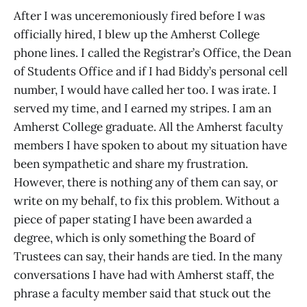
After I was unceremoniously fired before I was
officially hired, I blew up the Amherst College
phone lines. I called the Registrar’s Office, the Dean
of Students Office and if I had Biddy’s personal cell
number, I would have called her too. I was irate. I
served my time, and I earned my stripes. I am an
Amherst College graduate. All the Amherst faculty
members I have spoken to about my situation have
been sympathetic and share my frustration.
However, there is nothing any of them can say, or
write on my behalf, to fix this problem. Without a
piece of paper stating I have been awarded a
degree, which is only something the Board of
Trustees can say, their hands are tied. In the many
conversations I have had with Amherst staff, the
phrase a faculty member said that stuck out the