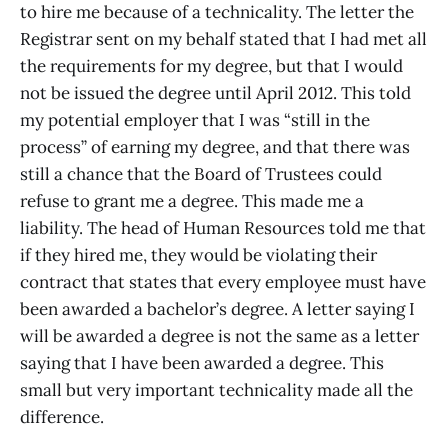
to hire me because of a technicality. The letter the
Registrar sent on my behalf stated that I had met all
the requirements for my degree, but that I would
not be issued the degree until April 2012. This told
my potential employer that I was “still in the
process” of earning my degree, and that there was
still a chance that the Board of Trustees could
refuse to grant me a degree. This made me a
liability. The head of Human Resources told me that
if they hired me, they would be violating their
contract that states that every employee must have
been awarded a bachelor’s degree. A letter saying I
will be awarded a degree is not the same as a letter
saying that I have been awarded a degree. This
small but very important technicality made all the
difference.