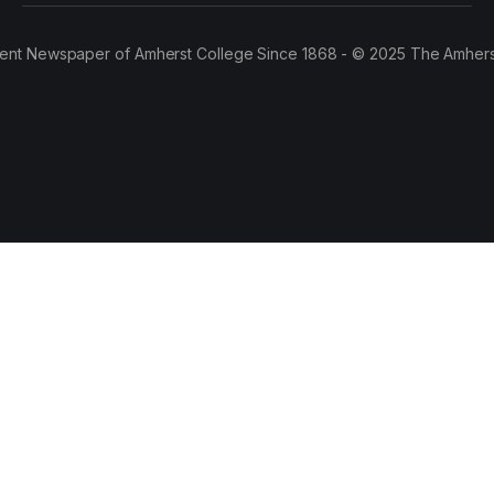
ent Newspaper of Amherst College Since 1868 - © 2025 The Amhers