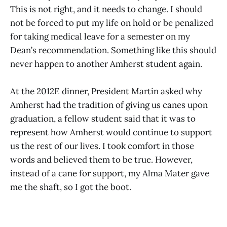
This is not right, and it needs to change. I should
not be forced to put my life on hold or be penalized
for taking medical leave for a semester on my
Dean’s recommendation. Something like this should
never happen to another Amherst student again.
At the 2012E dinner, President Martin asked why
Amherst had the tradition of giving us canes upon
graduation, a fellow student said that it was to
represent how Amherst would continue to support
us the rest of our lives. I took comfort in those
words and believed them to be true. However,
instead of a cane for support, my Alma Mater gave
me the shaft, so I got the boot.