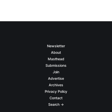
Newsletter
About
Masthead
Submissions
Join
Advertise
Archives
Privacy Policy
Contact
Search →