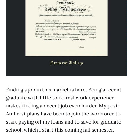
Finding a job in this market is hard. Being a recent
graduate with little to no real work experience
makes finding a decent job even harder. My post-
Amherst plans have been to join the workforce to
start paying off my loans and to save for graduate
school, which I start this coming fall semester.