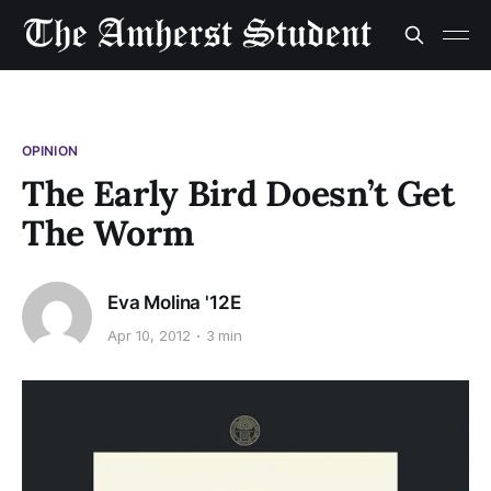
OPINION
The Early Bird Doesn’t Get
The Worm
Eva Molina '12E
Apr 10, 2012
3 min