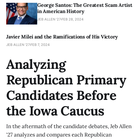
George Santos: The Greatest Scam Artist
in American History
JEB ALLEN '27
FEB 28, 2024
Javier Milei and the Ramifications of His Victory
JEB ALLEN '27
FEB 7, 2024
Analyzing
Republican Primary
Candidates Before
the Iowa Caucus
In the aftermath of the candidate debates, Jeb Allen
'27 analyzes and compares each Republican