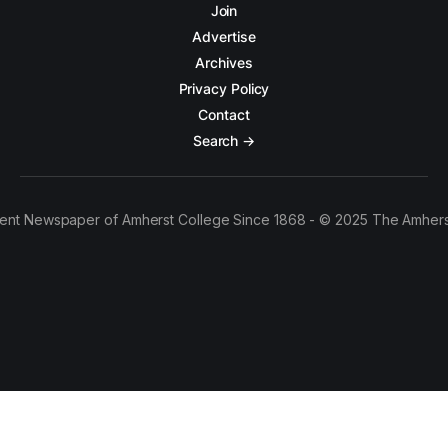
Join
Advertise
Archives
Privacy Policy
Contact
Search →
ent Newspaper of Amherst College Since 1868 - © 2025 The Amhers