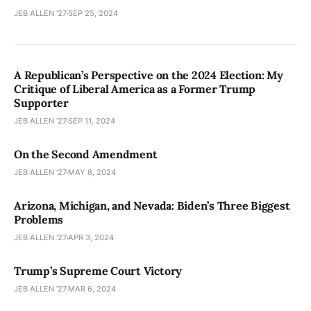
JEB ALLEN '27
SEP 25, 2024
A Republican’s Perspective on the 2024 Election: My
Critique of Liberal America as a Former Trump
Supporter
JEB ALLEN '27
SEP 11, 2024
On the Second Amendment
JEB ALLEN '27
MAY 8, 2024
Arizona, Michigan, and Nevada: Biden’s Three Biggest
Problems
JEB ALLEN '27
APR 3, 2024
Trump’s Supreme Court Victory
JEB ALLEN '27
MAR 6, 2024