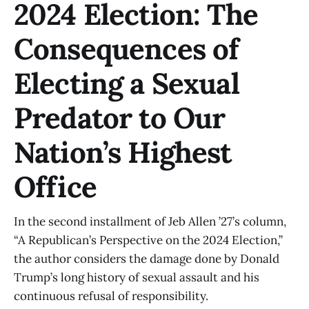
2024 Election: The
Consequences of
Electing a Sexual
Predator to Our
Nation’s Highest
Office
In the second installment of Jeb Allen ’27’s column,
“A Republican’s Perspective on the 2024 Election,”
the author considers the damage done by Donald
Trump’s long history of sexual assault and his
continuous refusal of responsibility.