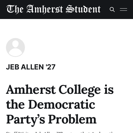
JEB ALLEN '27
Amherst College is
the Democratic
Party’s Problem