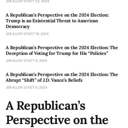
JEB ALLEN '27
OCT 23, 2024
A Republican’s Perspective on the 2024 Election:
Trump is an Existential Threat to American
Democracy
JEB ALLEN '27
OCT 16, 2024
A Republican’s Perspective on the 2024 Election: The
Deception of Voting for Trump for His “Policies”
JEB ALLEN '27
OCT 9, 2024
A Republican’s Perspective on the 2024 Election: The
Abrupt “Shift” of J.D. Vance’s Beliefs
JEB ALLEN '27
OCT 9, 2024
A Republican’s
Perspective on the