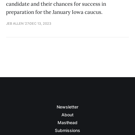
candidate and their chances for success in
preparation for the January Iowa caucus.
JEB ALLEN '27
DEC 13, 2023
Newsletter
About
Masthead
Submissions