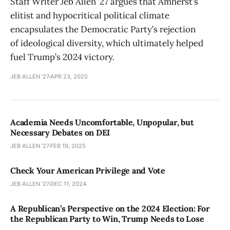
Staff Writer Jeb Allen ’27 argues that Amherst’s
elitist and hypocritical political climate
encapsulates the Democratic Party’s rejection
of ideological diversity, which ultimately helped
fuel Trump’s 2024 victory.
JEB ALLEN '27
APR 23, 2025
Academia Needs Uncomfortable, Unpopular, but
Necessary Debates on DEI
JEB ALLEN '27
FEB 19, 2025
Check Your American Privilege and Vote
JEB ALLEN '27
DEC 11, 2024
A Republican’s Perspective on the 2024 Election: For
the Republican Party to Win, Trump Needs to Lose