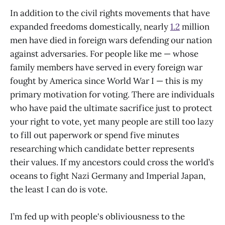
In addition to the civil rights movements that have
expanded freedoms domestically, nearly
1.2
million
men have died in foreign wars defending our nation
against adversaries. For people like me — whose
family members have served in every foreign war
fought by America since World War I — this is my
primary motivation for voting. There are individuals
who have paid the ultimate sacrifice just to protect
your right to vote, yet many people are still too lazy
to fill out paperwork or spend five minutes
researching which candidate better represents
their values. If my ancestors could cross the world’s
oceans to fight Nazi Germany and Imperial Japan,
the least I can do is vote.
I’m fed up with people's obliviousness to the