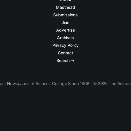
Masthead
Submissions
Join
Advertise
Archives
Privacy Policy
Contact
Search →
ent Newspaper of Amherst College Since 1868 - © 2025 The Amhers