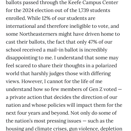
ballots passed through the Keefe Campus Center
for the 2024 election out of the 1,739 students
enrolled. While 12% of our students are
international and therefore ineligible to vote, and
some Northeasterners might have driven home to
cast their ballots, the fact that only 47% of our
school received a mail-in ballot is incredibly
disappointing to me. I understand that some may
feel scared to share their thoughts in a polarized
world that harshly judges those with differing
views. However, I cannot for the life of me
understand how so few members of Gen Z voted —
a private action that decides the direction of our
nation and whose policies will impact them for the
next four years and beyond. Not only do some of
the nation’s most pressing issues — such as the
housing and climate crises, gun violence, depletion