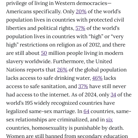
privilege of living in Western democracies—
Americans specifically. Only
20%
of the world’s
population lives in countries with protected civil
liberties and political rights,
57%
of the world’s
population lives in countries with “high” or “very
high” restrictions on religion as of 2012, and there
are still about
50
million people living in modern
slavery worldwide. Furthermore, the United
Nations reports that
26%
of the global population
lacks access to safe drinking water,
46%
lacks
access to safe sanitation, and
37%
have still never
had access to the internet. As of 2024, only
34
of the
world’s 195 widely recognized countries have
legalized same-sex marriage. In
64
countries, same-
sex relationships are criminalized, and in
six
countries, homosexuality is punishable by death.
Women are still banned from secondary education