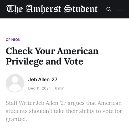
OPINION
Check Your American
Privilege and Vote
Jeb Allen '27
Dec 11, 2024
6 min
Staff Writer Jeb Allen ’27 argues that American
students shouldn't take their ability to vote for
granted.