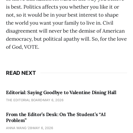
is best. Politics affects you whether you like it or
not, so it would be in your best interest to shape
the world you want your family to live in. Civil
disagreement will never be the demise of American
democracy, but political apathy will. So, for the love
of God, VOTE.
READ NEXT
Editorial: Saying Goodbye to Valentine Dining Hall
THE EDITORIAL BOARD
MAY 6, 2026
From the Editor’s Desk: On The Student’s “AI
Problem”
ANNA WANG ’28
MAY 6, 2026