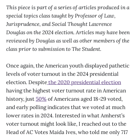
This piece is part of a series of articles produced in a
special topics class taught by Professor of Law,
Jurisprudence, and Social Thought Lawrence
Douglas on the 2024 election. Articles may have been
reviewed by Douglas as well as other members of the
class prior to submission to The Student.
Once again, the American youth displayed pathetic
levels of voter turnout in the 2024 presidential
election. Despite
the 2020 presidential election
having the highest voter turnout rate in American
history, just
50%
of Americans aged 18-29 voted,
and early polling indicates that we voted at much
lower rates in 2024. Interested in what Amherst’s
voter turnout might look like, I reached out to the
Head of AC Votes Maida Ives, who told me only 717