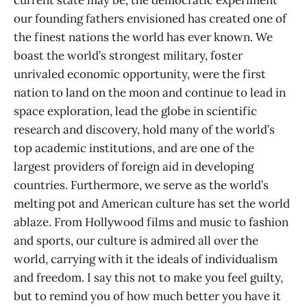
current state may be, the democratic experiment
our founding fathers envisioned has created one of
the finest nations the world has ever known. We
boast the world’s strongest military, foster
unrivaled economic opportunity, were the first
nation to land on the moon and continue to lead in
space exploration, lead the globe in scientific
research and discovery, hold many of the world’s
top academic institutions, and are one of the
largest providers of foreign aid in developing
countries. Furthermore, we serve as the world’s
melting pot and American culture has set the world
ablaze. From Hollywood films and music to fashion
and sports, our culture is admired all over the
world, carrying with it the ideals of individualism
and freedom. I say this not to make you feel guilty,
but to remind you of how much better you have it