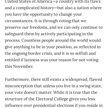
United States of America—a country with its flaws
and a complicated history—but also a nation where
you have the opportunity to change your
circumstances. It is through voting that we
preserve our freedoms, and we can only continue to
safeguard them by actively participating in the
process. Countless people around the world would
give anything to be in your position, as reflected in
the ongoing border crisis, and it is so selfish and
entitled if laziness was your reason for not voting
this November.
Furthermore, there still exists a widespread, flawed
misconception that unless you live in a swing state,
your vote doesn’t matter. While it is true that the
structure of the Electoral College gives you less
influence over presidential elections if you reside in