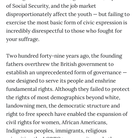
of Social Security, and the job market
disproportionately affect the youth — but failing to
exercise the most basic form of civic expression is
incredibly disrespectful to those who fought for
your suffrage.
Two hundred forty-nine years ago, the founding
fathers overthrew the British government to
establish an unprecedented form of governance —
one designed to serve its people and enshrine
fundamental rights. Although they failed to protect
the rights of most demographics beyond white,
landowning men, the democratic structure and
right to free speech have enabled the expansion of
civil rights for women, African Americans,
Indigenous peoples, immigrants, religious