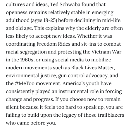
cultures and ideas, Ted Schwaba found that
openness remains relatively stable in emerging
adulthood (ages 18-25) before declining in mid-life
and old age. This explains why the elderly are often
less likely to accept new ideas. Whether it was
coordinating Freedom Rides and sit-ins to combat
racial segregation and protesting the Vietnam War
in the 1960s, or using social media to mobilize
modern movements such as Black Lives Matter,
environmental justice, gun control advocacy, and
the #MeToo movement, America’s youth have
consistently played an instrumental role in forcing
change and progress. If you choose now to remain
silent because it feels too hard to speak up, you are
failing to build upon the legacy of those trailblazers
who came before you.