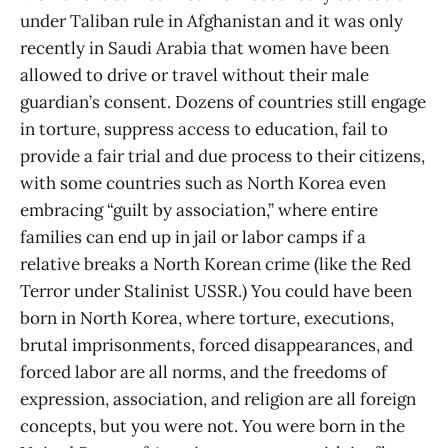
under Taliban rule in Afghanistan and it was only
recently in Saudi Arabia that women have been
allowed to drive or travel without their male
guardian’s consent. Dozens of countries still engage
in torture, suppress access to education, fail to
provide a fair trial and due process to their citizens,
with some countries such as North Korea even
embracing “guilt by association,” where entire
families can end up in jail or labor camps if a
relative breaks a North Korean crime (like the Red
Terror under Stalinist USSR.) You could have been
born in North Korea, where torture, executions,
brutal imprisonments, forced disappearances, and
forced labor are all norms, and the freedoms of
expression, association, and religion are all foreign
concepts, but you were not. You were born in the