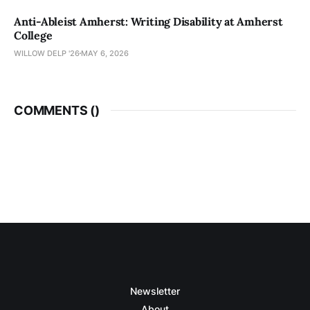
Anti-Ableist Amherst: Writing Disability at Amherst
College
WILLOW DELP '26
MAY 6, 2026
COMMENTS (
)
Newsletter
About