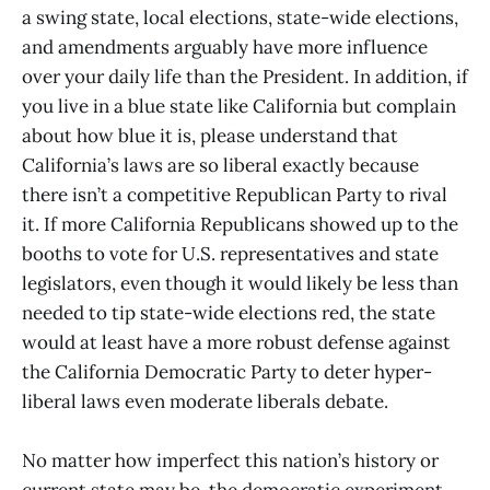
a swing state, local elections, state-wide elections,
and amendments arguably have more influence
over your daily life than the President. In addition, if
you live in a blue state like California but complain
about how blue it is, please understand that
California’s laws are so liberal exactly because
there isn’t a competitive Republican Party to rival
it. If more California Republicans showed up to the
booths to vote for U.S. representatives and state
legislators, even though it would likely be less than
needed to tip state-wide elections red, the state
would at least have a more robust defense against
the California Democratic Party to deter hyper-
liberal laws even moderate liberals debate.
No matter how imperfect this nation’s history or