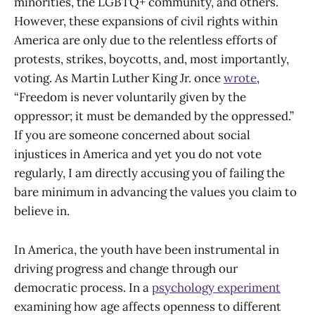
minorities, the LGBTQ+ community, and others.
However, these expansions of civil rights within
America are only due to the relentless efforts of
protests, strikes, boycotts, and, most importantly,
voting. As Martin Luther King Jr. once
wrote
,
“Freedom is never voluntarily given by the
oppressor; it must be demanded by the oppressed.”
If you are someone concerned about social
injustices in America and yet you do not vote
regularly, I am directly accusing you of failing the
bare minimum in advancing the values you claim to
believe in.
In America, the youth have been instrumental in
driving progress and change through our
democratic process. In a
psychology experiment
examining how age affects openness to different