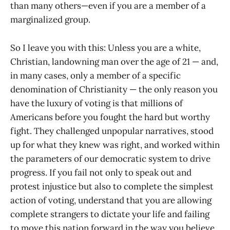
than many others—even if you are a member of a
marginalized group.
So I leave you with this: Unless you are a white,
Christian, landowning man over the age of 21 — and,
in many cases, only a member of a specific
denomination of Christianity — the only reason you
have the luxury of voting is that millions of
Americans before you fought the hard but worthy
fight. They challenged unpopular narratives, stood
up for what they knew was right, and worked within
the parameters of our democratic system to drive
progress. If you fail not only to speak out and
protest injustice but also to complete the simplest
action of voting, understand that you are allowing
complete strangers to dictate your life and failing
to move this nation forward in the way you believe