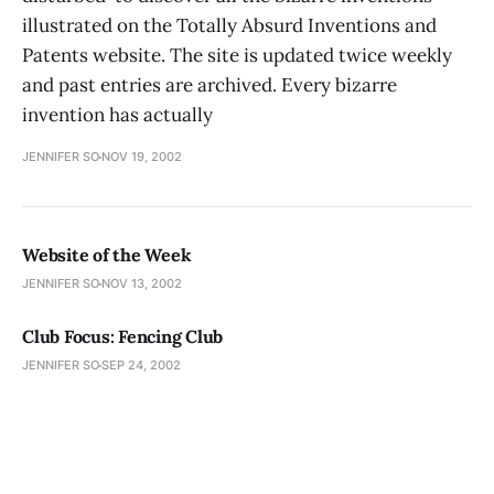
illustrated on the Totally Absurd Inventions and
Patents website. The site is updated twice weekly
and past entries are archived. Every bizarre
invention has actually
JENNIFER SO
NOV 19, 2002
Website of the Week
JENNIFER SO
NOV 13, 2002
Club Focus: Fencing Club
JENNIFER SO
SEP 24, 2002