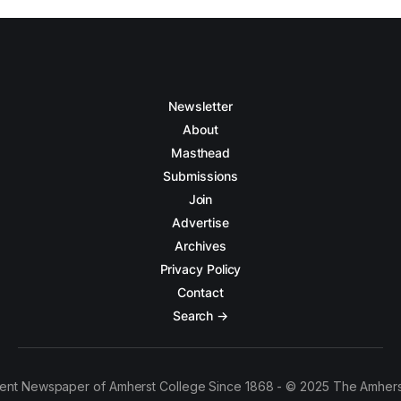
Newsletter
About
Masthead
Submissions
Join
Advertise
Archives
Privacy Policy
Contact
Search →
ent Newspaper of Amherst College Since 1868 - © 2025 The Amhers