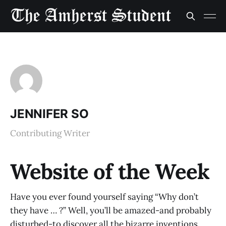
JENNIFER SO
Contributing Writer
Website of the Week
Have you ever found yourself saying “Why don’t
they have … ?” Well, you’ll be amazed-and probably
disturbed-to discover all the bizarre inventions