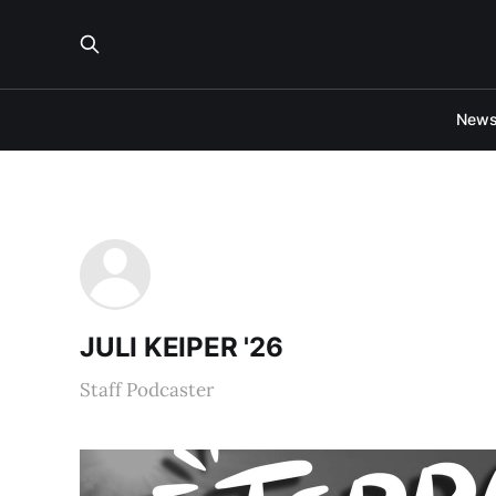
New
JULI KEIPER '26
Staff Podcaster