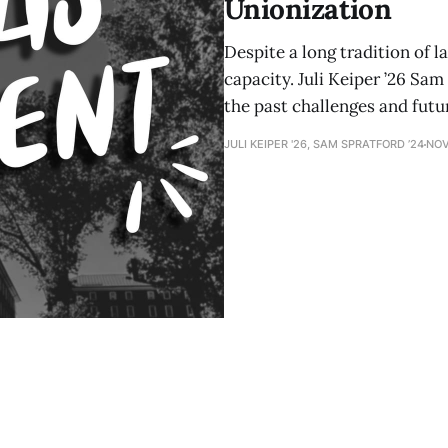
Unionization
Despite a long tradition of l
capacity. Juli Keiper ’26 Sam
the past challenges and futu
JULI KEIPER '26, SAM SPRATFORD ’24
NOV