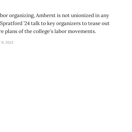
abor organizing, Amherst is not unionized in any
 Spratford ’24 talk to key organizers to tease out
re plans of the college's labor movements.
 9, 2022