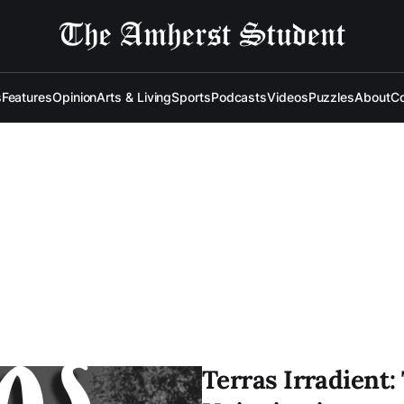
s
Features
Opinion
Arts & Living
Sports
Podcasts
Videos
Puzzles
About
Co
Terras Irradient: