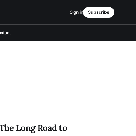
Sign in
Subscribe
ntact
 The Long Road to