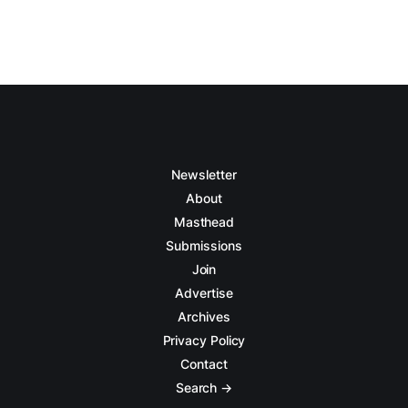
Newsletter
About
Masthead
Submissions
Join
Advertise
Archives
Privacy Policy
Contact
Search →