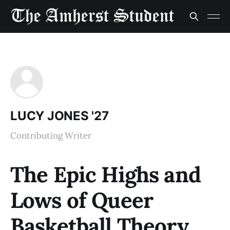
LUCY JONES '27
Contributing Writer
The Epic Highs and
Lows of Queer
Basketball Theory