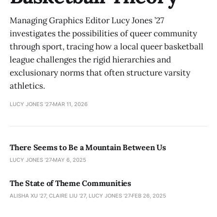
Managing Graphics Editor Lucy Jones ’27
investigates the possibilities of queer community
through sport, tracing how a local queer basketball
league challenges the rigid hierarchies and
exclusionary norms that often structure varsity
athletics.
LUCY JONES '27
MAR 11, 2026
There Seems to Be a Mountain Between Us
LUCY JONES '27
MAY 6, 2025
The State of Theme Communities
ALISHA XU '27, CLAIRE LIU '27, LUCY JONES '27
FEB 26, 2025